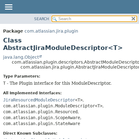
View cookie preferences
SEARCH
OVERVIEW
SUMMARY:
NESTED
PACKAGE
Package
com.atlassian.jira.plugin
FIELD
CLASS
Class
CONSTR
USE
AbstractJiraModuleDescriptor<T>
METHOD
TREE
java.lang.Object
com.atlassian.plugin.descriptors.AbstractModuleDescrip
DEPRECATED
DETAIL:
com.atlassian.jira.plugin.AbstractJiraModuleDescript
INDEX
FIELD
Type Parameters:
HELP
CONSTR
T
- The Plugin interface for this ModuleDescriptor.
METHOD
All Implemented Interfaces:
JiraResourcedModuleDescriptor
<T>
,
com.atlassian.plugin.ModuleDescriptor<T>
,
com.atlassian.plugin.Resourced
,
com.atlassian.plugin.ScopeAware
,
com.atlassian.plugin.StateAware
Direct Known Subclasses: