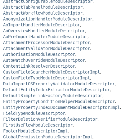
AbstractConfigurableModuleDescriptor
,
AbstractTabPanelModuleDescriptor
,
AbstractWorkflowModuleDescriptor
,
AnonymizationHandlerModuleDescriptor
,
AoImportHandlerModuleDescriptor
,
AoOverviewHandlerModuleDescriptor
,
AoPreImportHandlerModuleDescriptor
,
AttachmentProcessorModuleDescriptor
,
AttachmentValidatorModuleDescriptor
,
AuthorisationModuleDescriptor
,
AutoWatchOverrideModuleDescriptor
,
ContentLinkResolverDescriptor
,
CustomFieldSearcherModuleDescriptorImpl
,
CustomFieldTypeModuleDescriptorImpl
,
DataImportOSPropertyValidatorModuleDescriptor
,
DefaultEntityIndexExtractorModuleDescriptor
,
DefaultSimpleLinkFactoryModuleDescriptor
,
EntityPropertyConditionHelperModuleDescriptor
,
EntityPropertyIndexDocumentModuleDescriptorImpl
,
FieldTypeModuleDescriptor
,
FilterDeletionVerifierModuleDescriptor
,
FirstUseFlowModuleDescriptor
,
FooterModuleDescriptorImpl
,
GlobalPermissionModuleDescriptorImpl
,