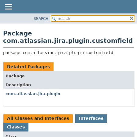
View cookie preferences
SEARCH
OVERVIEW
PACKAGE:
DESCRIPTION
PACKAGE
Package
RELATED PACKAGES
CLASS
com.atlassian.jira.plugin.customfield
CLASSES AND INTERFACES
USE
package 
com.atlassian.jira.plugin.customfield
TREE
DEPRECATED
Related Packages
INDEX
Package
HELP
Description
com.atlassian.jira.plugin
All Classes and Interfaces
Interfaces
Classes
Class