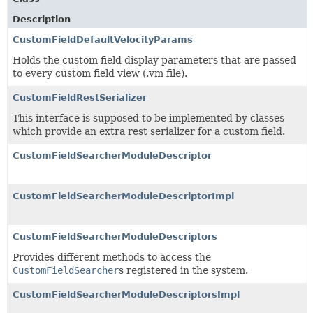
Description
CustomFieldDefaultVelocityParams
Holds the custom field display parameters that are passed
to every custom field view (.vm file).
CustomFieldRestSerializer
This interface is supposed to be implemented by classes
which provide an extra rest serializer for a custom field.
CustomFieldSearcherModuleDescriptor
CustomFieldSearcherModuleDescriptorImpl
CustomFieldSearcherModuleDescriptors
Provides different methods to access the
CustomFieldSearcher
s registered in the system.
CustomFieldSearcherModuleDescriptorsImpl