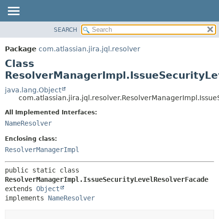
View cookie preferences
SEARCH
OVERVIEW
SUMMARY:
NESTED
PACKAGE
Package
com.atlassian.jira.jql.resolver
FIELD
CLASS
Class
CONSTR
USE
ResolverManagerImpl.IssueSecurityLe
METHOD
TREE
java.lang.Object
com.atlassian.jira.jql.resolver.ResolverManagerImpl.Issu
DEPRECATED
DETAIL:
All Implemented Interfaces:
INDEX
FIELD
NameResolver
HELP
CONSTR
Enclosing class:
METHOD
ResolverManagerImpl
public static class 
ResolverManagerImpl.IssueSecurityLevelResolverFacade
extends 
Object
implements 
NameResolver