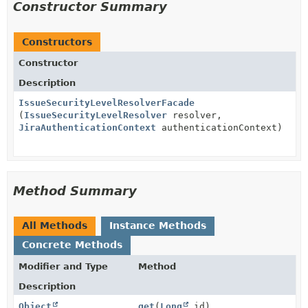
Constructor Summary
Constructors
Constructor
Description
IssueSecurityLevelResolverFacade
(
IssueSecurityLevelResolver
resolver,
JiraAuthenticationContext
authenticationContext)
Method Summary
All Methods
Instance Methods
Concrete Methods
Modifier and Type
Method
Description
Object
get
(
Long
id)