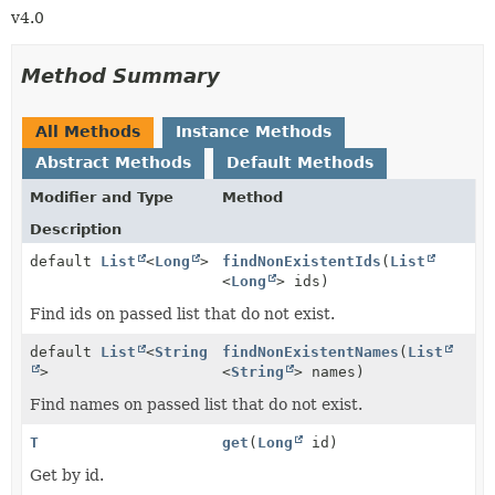
v4.0
Method Summary
All Methods
Instance Methods
Abstract Methods
Default Methods
Modifier and Type
Method
Description
default
List
<
Long
>
findNonExistentIds
(
List
<
Long
> ids)
Find ids on passed list that do not exist.
default
List
<
String
findNonExistentNames
(
List
>
<
String
> names)
Find names on passed list that do not exist.
T
get
(
Long
id)
Get by id.