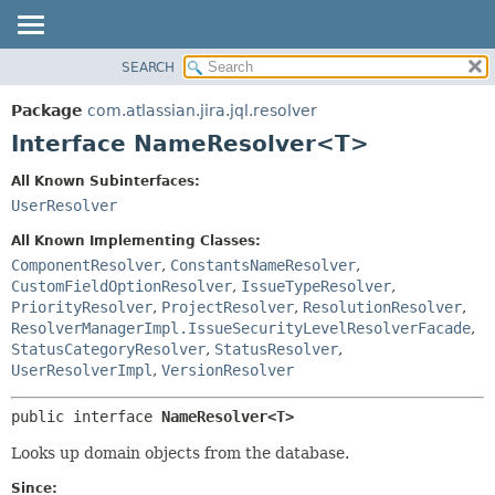
View cookie preferences
SEARCH
OVERVIEW
SUMMARY:
NESTED
PACKAGE
Package
com.atlassian.jira.jql.resolver
FIELD
CLASS
Interface NameResolver<T>
CONSTR
USE
All Known Subinterfaces:
METHOD
TREE
UserResolver
DEPRECATED
DETAIL:
All Known Implementing Classes:
INDEX
FIELD
ComponentResolver
,
ConstantsNameResolver
,
CustomFieldOptionResolver
,
IssueTypeResolver
,
HELP
CONSTR
PriorityResolver
,
ProjectResolver
,
ResolutionResolver
,
METHOD
ResolverManagerImpl.IssueSecurityLevelResolverFacade
,
StatusCategoryResolver
,
StatusResolver
,
UserResolverImpl
,
VersionResolver
public interface 
NameResolver<T>
Looks up domain objects from the database.
Since: