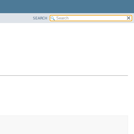
SEARCH