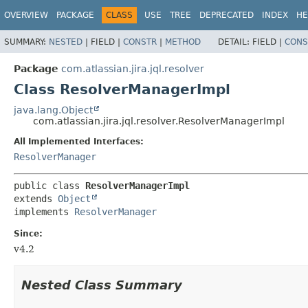
View cookie preferences
OVERVIEW
PACKAGE
CLASS
USE
TREE
DEPRECATED
INDEX
HE
SUMMARY:
NESTED
|
FIELD |
CONSTR
|
METHOD
DETAIL:
FIELD |
CONS
Package
com.atlassian.jira.jql.resolver
Class ResolverManagerImpl
java.lang.Object
com.atlassian.jira.jql.resolver.ResolverManagerImpl
All Implemented Interfaces:
ResolverManager
public class 
ResolverManagerImpl
extends 
Object
implements 
ResolverManager
Since:
v4.2
Nested Class Summary