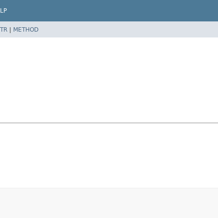
LP
TR
|
METHOD