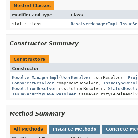
Nested Classes
Modifier and Type
Class
static class
ResolverManagerImpl.IssueSe
Constructor Summary
Constructors
Constructor
ResolverManagerImpl
(
UserResolver
userResolver,
Proj
ComponentResolver
componentResolver,
IssueTypeResol
ResolutionResolver
resolutionResolver,
StatusResolv
IssueSecurityLevelResolver
issueSecurityLevelResol
Method Summary
All Methods
Instance Methods
Concrete Me