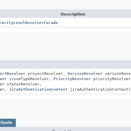
Description
curityLevelResolverFacade
ectResolver
projectResolver,
VersionResolver
versionReso
ver
issueTypeResolver,
PriorityResolver
priorityResolver
er
statusResolver,
ver,
JiraAuthenticationContext
jiraAuthenticationContext)
thods