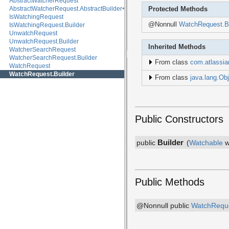
AbstractWatcherRequest
AbstractWatcherRequest.AbstractBuilder
<B, R>
Protected Methods
IsWatchingRequest
@Nonnull
WatchRequest.Bu
IsWatchingRequest.Builder
UnwatchRequest
UnwatchRequest.Builder
Inherited Methods
WatcherSearchRequest
WatcherSearchRequest.Builder
From class
com.atlassia
WatchRequest
WatchRequest.Builder
From class
java.lang.Obj
Public Constructors
Builder
public
(
Watchable
w
Public Methods
@Nonnull public
WatchRequ