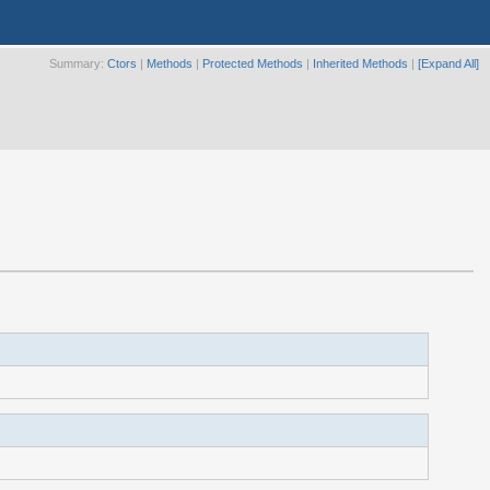
Summary:
Ctors
|
Methods
|
Protected Methods
|
Inherited Methods
|
[Expand All]