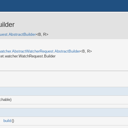
ilder
est.AbstractBuilder
<B, R>
watcher.AbstractWatcherRequest.AbstractBuilder
<B, R>
ket.watcher.WatchRequest.Builder
hable)
build
()