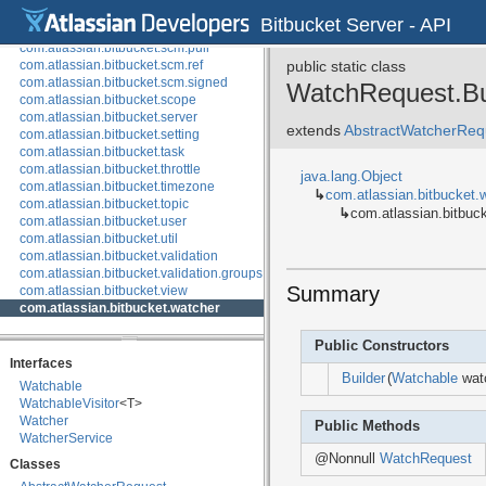
com.atlassian.bitbucket.scm.compare
Bitbucket Server - API
com.atlassian.bitbucket.scm.mirror
com.atlassian.bitbucket.scm.pull
com.atlassian.bitbucket.scm.ref
public static class
com.atlassian.bitbucket.scm.signed
WatchRequest.Bu
com.atlassian.bitbucket.scope
com.atlassian.bitbucket.server
extends
AbstractWatcherRequ
com.atlassian.bitbucket.setting
com.atlassian.bitbucket.task
com.atlassian.bitbucket.throttle
java.lang.Object
com.atlassian.bitbucket.timezone
↳
com.atlassian.bitbucket.
com.atlassian.bitbucket.topic
↳
com.atlassian.bitbuc
com.atlassian.bitbucket.user
com.atlassian.bitbucket.util
com.atlassian.bitbucket.validation
com.atlassian.bitbucket.validation.groups
Summary
com.atlassian.bitbucket.view
com.atlassian.bitbucket.watcher
Public Constructors
Interfaces
Builder
(
Watchable
watc
Watchable
WatchableVisitor
<T>
Watcher
Public Methods
WatcherService
@Nonnull
WatchRequest
Classes