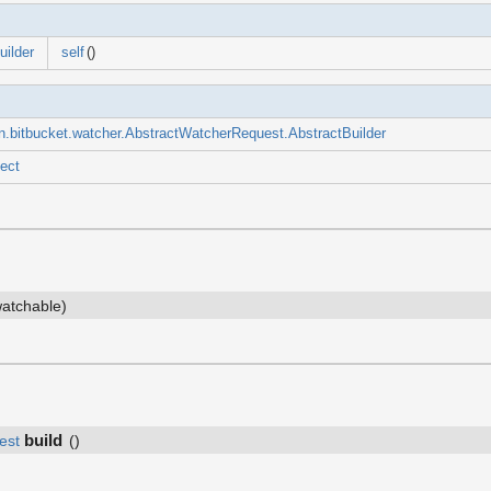
ilder
self
()
n.bitbucket.watcher.AbstractWatcherRequest.AbstractBuilder
ect
atchable)
build
est
()