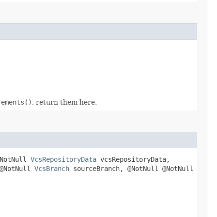
rements()
, return them here.
@NotNull
VcsRepositoryData
vcsRepositoryData,
 @NotNull
VcsBranch
sourceBranch, @NotNull @NotNull