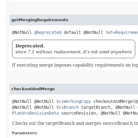
getMergingRequirements
@NotNull
@Deprecated
default @NotNull
Set
<
Requireme
Deprecated.
since 7.1 without replacement, it's not used anywhere
If executing merge imposes capability requirements on to
checkoutAndMerge
@NotNull @NotNull
VcsWorkingCopy
checkoutAndMerge​(
@NotNull @NotNull
VcsBranch
targetBranch, @NotNull
PlanVcsRevisionData
sourceRevision, @NotNull @NotN
Checks out the targetBranch and merges sourceBranch to i
Parameters: