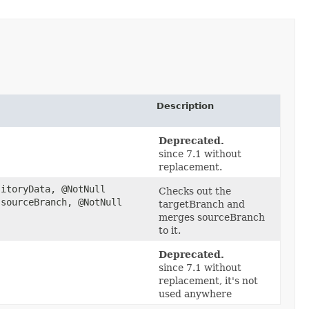
Description
Deprecated.
since 7.1 without
replacement.
itoryData, @NotNull
Checks out the
sourceBranch, @NotNull
targetBranch and
merges sourceBranch
to it.
Deprecated.
since 7.1 without
replacement, it's not
used anywhere