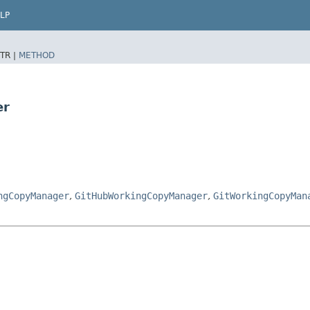
LP
TR |
METHOD
er
ngCopyManager
,
GitHubWorkingCopyManager
,
GitWorkingCopyMan