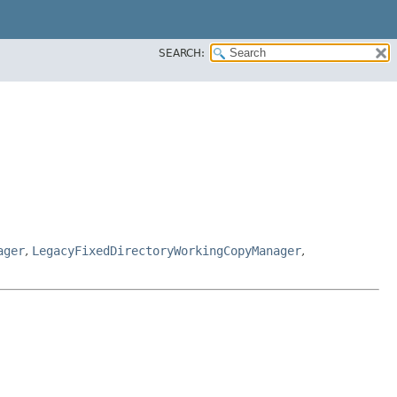
SEARCH:
ager
,
LegacyFixedDirectoryWorkingCopyManager
,