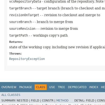
vcsRepositoryData
- configuration of the repository. Note
targetBranch
- - target branch (branch to checkout and m
revisionOnTarget
- - revision to checkout and merge to
sourceBranch
- - branch to merge from
sourceRevision
- - revision to merge from
targetPath
- - workings copy's path
Returns:
state of the working copy, including new revision if applica
Throws:
RepositoryException
OVERVIEW
PACKAGE
CLASS
USE
TREE
DEPRECATED
INDEX
HE
ALL CLASSES
SUMMARY:
NESTED |
FIELD |
CONSTR |
METHOD
DETAIL:
FIELD |
CONS