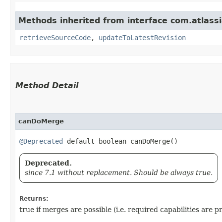
Methods inherited from interface com.atlass
retrieveSourceCode
,
updateToLatestRevision
Method Detail
canDoMerge
@Deprecated
default boolean canDoMerge()
Deprecated.
since 7.1 without replacement. Should be always true.
Returns:
true if merges are possible (i.e. required capabilities are p