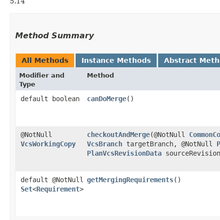
5.14
Method Summary
All Methods
Instance Methods
Abstract Met
Modifier and
Method
Type
default boolean
canDoMerge
()
@NotNull
checkoutAndMerge
​(@NotNull
CommonC
VcsWorkingCopy
VcsBranch
targetBranch, @NotNull
PlanVcsRevisionData
sourceRevisio
default @NotNull
getMergingRequirements
()
Set
<
Requirement
>