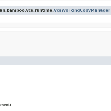
ian.bamboo.vcs.runtime.
VcsWorkingCopyManager
resent)