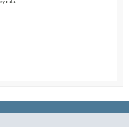
ory data.