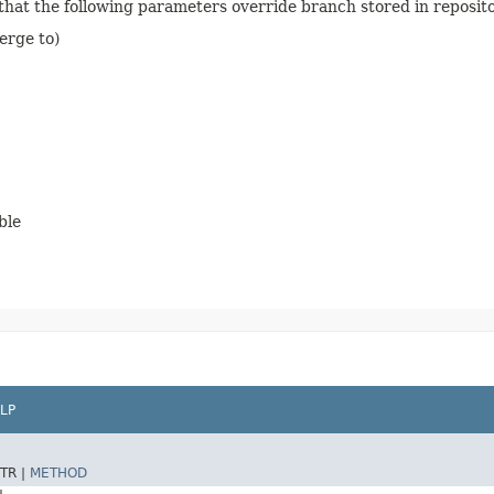
 that the following parameters override branch stored in reposit
erge to)
ble
LP
TR |
METHOD