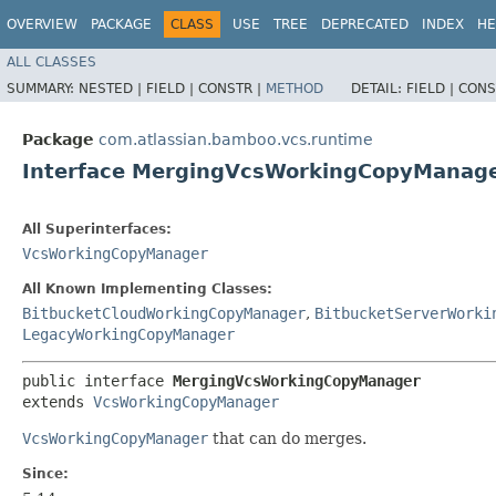
OVERVIEW
PACKAGE
CLASS
USE
TREE
DEPRECATED
INDEX
HE
ALL CLASSES
SUMMARY:
NESTED |
FIELD |
CONSTR |
METHOD
DETAIL:
FIELD |
CONS
Package
com.atlassian.bamboo.vcs.runtime
Interface MergingVcsWorkingCopyManag
All Superinterfaces:
VcsWorkingCopyManager
All Known Implementing Classes:
BitbucketCloudWorkingCopyManager
,
BitbucketServerWorki
LegacyWorkingCopyManager
public interface 
MergingVcsWorkingCopyManager
extends 
VcsWorkingCopyManager
VcsWorkingCopyManager
that can do merges.
Since: