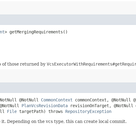
nt
> getMergingRequirements()
p of those returned by
VcsExecutorWithRequirements#getRequi
@NotNull @NotNull
CommonContext
commonContext, @NotNull 
 @NotNull
PlanVcsRevisionData
revisionOnTarget, @NotNull
ull
File
targetPath) throws
RepositoryException
t. Depending on the vcs type, this can create local commit.