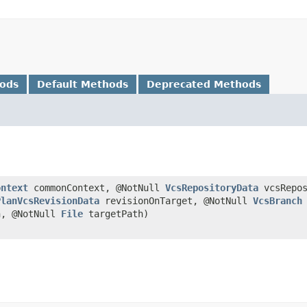
hods
Default Methods
Deprecated Methods
ontext
commonContext, @NotNull
VcsRepositoryData
vcsRepos
PlanVcsRevisionData
revisionOnTarget, @NotNull
VcsBranch
n, @NotNull
File
targetPath)