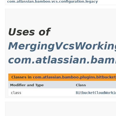
com.atlassian.bamboo.vcs.configuration.legacy
Uses of
MergingVcsWorki
com.atlassian.bam
Classes in
com.atlassian.bamboo.plugins.bitbucket
Modifier and Type
Class
class
BitbucketCloudWorki