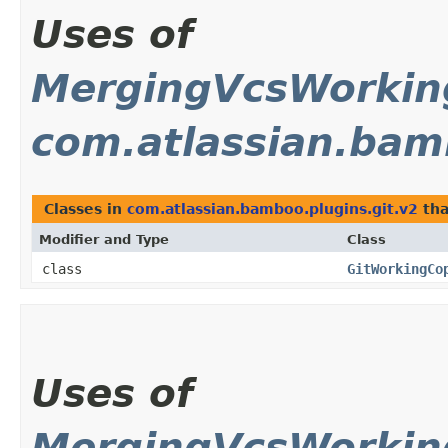
Uses of
MergingVcsWorki
com.atlassian.bam
Classes in
com.atlassian.bamboo.plugins.git.v2
tha
Modifier and Type
Class
class
GitWorkingCo
Uses of
MergingVcsWorki