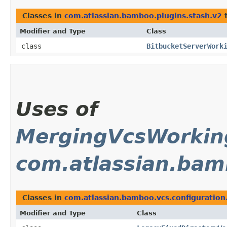
Classes in
com.atlassian.bamboo.plugins.stash.v2
t
Modifier and Type
Class
class
BitbucketServerWork
Uses of
MergingVcsWorki
com.atlassian.bam
Classes in
com.atlassian.bamboo.vcs.configuration
Modifier and Type
Class