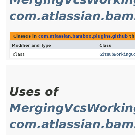
com.atlassian.bam
Classes in
com.atlassian.bamboo.plugins.github
th
Modifier and Type
Class
class
GitHubWorkingC
Uses of
MergingVcsWorki
com.atlassian.bam