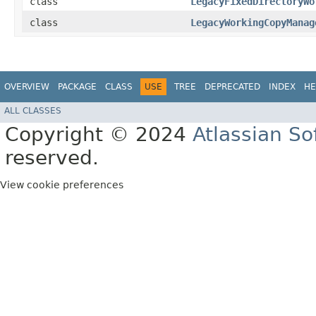
class
LegacyFixedDirectoryWo
class
LegacyWorkingCopyManag
OVERVIEW
PACKAGE
CLASS
USE
TREE
DEPRECATED
INDEX
HE
ALL CLASSES
Copyright © 2024
Atlassian S
reserved.
View cookie preferences