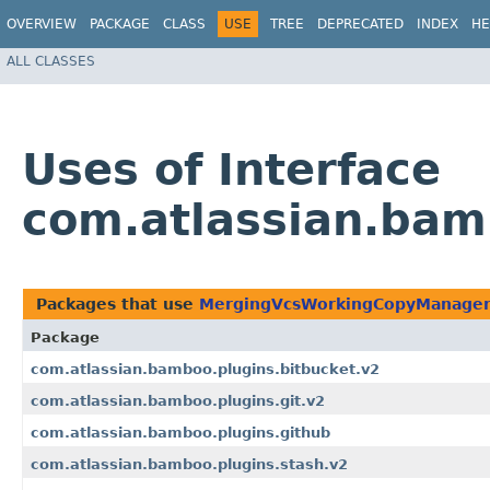
OVERVIEW
PACKAGE
CLASS
USE
TREE
DEPRECATED
INDEX
HE
ALL CLASSES
Uses of Interface
com.atlassian.ba
Packages that use
MergingVcsWorkingCopyManage
Package
com.atlassian.bamboo.plugins.bitbucket.v2
com.atlassian.bamboo.plugins.git.v2
com.atlassian.bamboo.plugins.github
com.atlassian.bamboo.plugins.stash.v2