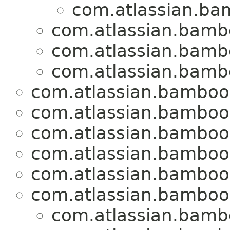
com.atlassian.ba
com.atlassian.bamb
com.atlassian.bamb
com.atlassian.bamb
com.atlassian.bamboo
com.atlassian.bamboo
com.atlassian.bamboo
com.atlassian.bamboo
com.atlassian.bamboo
com.atlassian.bamboo
com.atlassian.bamb