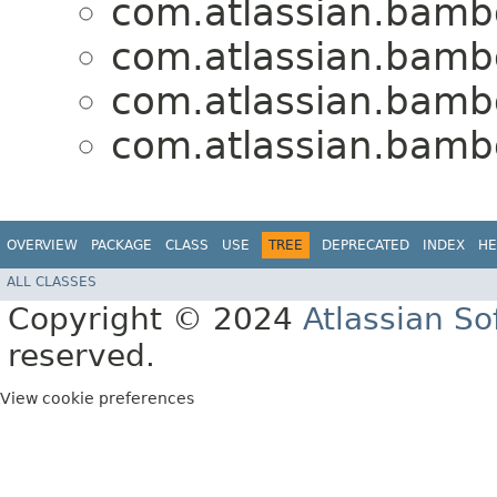
com.atlassian.bamb
com.atlassian.bamb
com.atlassian.bamb
com.atlassian.bamb
OVERVIEW
PACKAGE
CLASS
USE
TREE
DEPRECATED
INDEX
HE
ALL CLASSES
Copyright © 2024
Atlassian S
reserved.
View cookie preferences