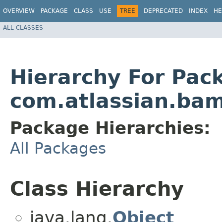
OVERVIEW
PACKAGE
CLASS
USE
TREE
DEPRECATED
INDEX
HE
ALL CLASSES
Hierarchy For Pac
com.atlassian.ba
Package Hierarchies:
All Packages
Class Hierarchy
java.lang.
Object