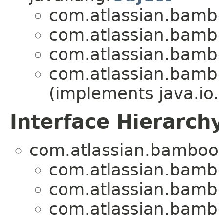
com.atlassian.bamb
com.atlassian.bamb
com.atlassian.bamb
com.atlassian.bamb
(implements java.io.
Interface Hierarch
com.atlassian.bamboo
com.atlassian.bamb
com.atlassian.bamb
com.atlassian.bamb