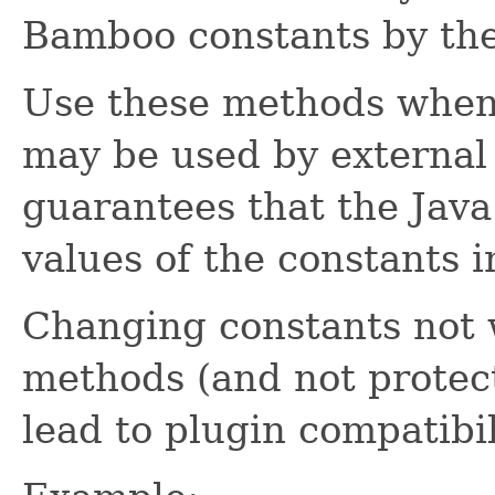
Bamboo constants by the
Use these methods when
may be used by external
guarantees that the Java
values of the constants i
Changing constants not 
methods (and not protec
lead to plugin compatibil