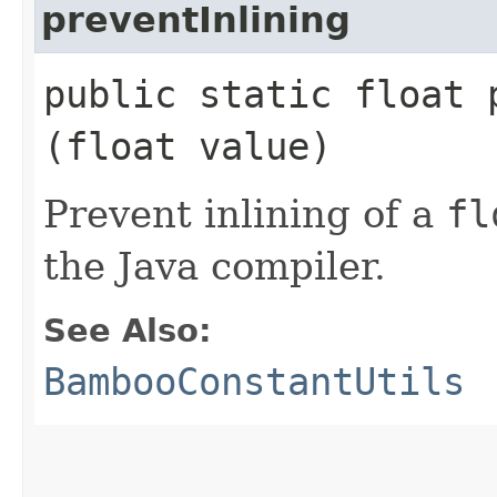
preventInlining
public static float p
(float value)
Prevent inlining of a
fl
the Java compiler.
See Also:
BambooConstantUtils