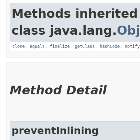
Methods inherited
class java.lang.
Obj
clone
,
equals
,
finalize
,
getClass
,
hashCode
,
notify
Method Detail
preventInlining