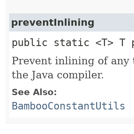
preventInlining
public static <T> T 
Prevent inlining of an
the Java compiler.
See Also:
BambooConstantUtils