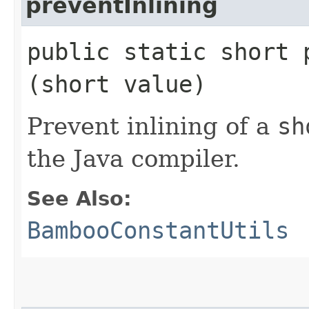
preventInlining
public static short p
(short value)
Prevent inlining of a
sh
the Java compiler.
See Also:
BambooConstantUtils