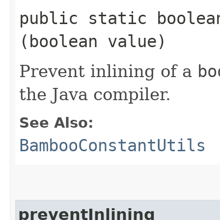
public static boolean
(boolean value)
Prevent inlining of a
bo
the Java compiler.
See Also:
BambooConstantUtils
preventInlining