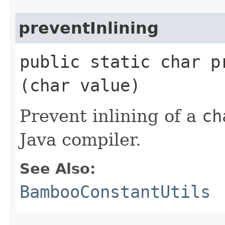
preventInlining
public static char pr
(char value)
Prevent inlining of a
ch
Java compiler.
See Also:
BambooConstantUtils