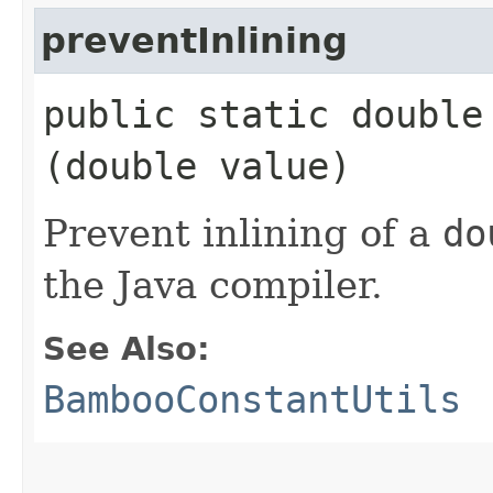
preventInlining
public static double 
(double value)
Prevent inlining of a
do
the Java compiler.
See Also:
BambooConstantUtils