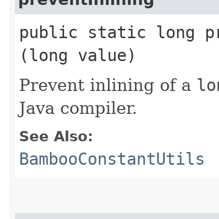
public static long pr
(long value)
Prevent inlining of a
lo
Java compiler.
See Also:
BambooConstantUtils