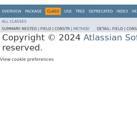
OVERVIEW
PACKAGE
CLASS
USE
TREE
DEPRECATED
INDEX
HE
ALL CLASSES
SUMMARY:
NESTED |
FIELD |
CONSTR |
METHOD
DETAIL:
FIELD |
CONS
Copyright © 2024
Atlassian S
reserved.
View cookie preferences