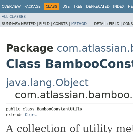
OVERVIEW
PACKAGE
CLASS
USE
TREE
DEPRECATED
INDEX
HE
ALL CLASSES
SUMMARY:
NESTED |
FIELD |
CONSTR |
METHOD
DETAIL:
FIELD |
CONS
Package
com.atlassian.
Class BambooConst
java.lang.Object
com.atlassian.bamboo.
public class 
BambooConstantUtils
extends 
Object
A collection of utility m