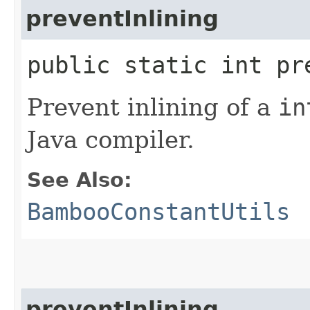
preventInlining
public static int pr
Prevent inlining of a
in
Java compiler.
See Also:
BambooConstantUtils
preventInlining