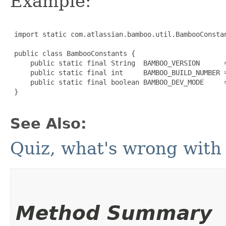
Example:
 import static com.atlassian.bamboo.util.BambooConstan
 public class BambooConstants {

     public static final String  BAMBOO_VERSION      =
     public static final int     BAMBOO_BUILD_NUMBER =
     public static final boolean BAMBOO_DEV_MODE     =
 }

See Also:
Quiz, what's wrong with 
Method Summary