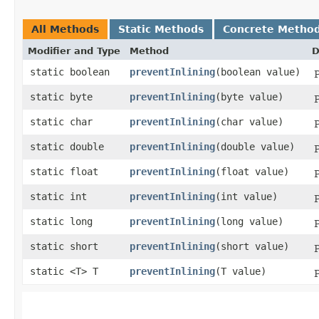
All Methods
Static Methods
Concrete Metho
Modifier and Type
Method
D
static boolean
preventInlining
​(boolean value)
P
static byte
preventInlining
​(byte value)
P
static char
preventInlining
​(char value)
P
static double
preventInlining
​(double value)
P
static float
preventInlining
​(float value)
P
static int
preventInlining
​(int value)
P
static long
preventInlining
​(long value)
P
static short
preventInlining
​(short value)
P
static <T> T
preventInlining
​(T value)