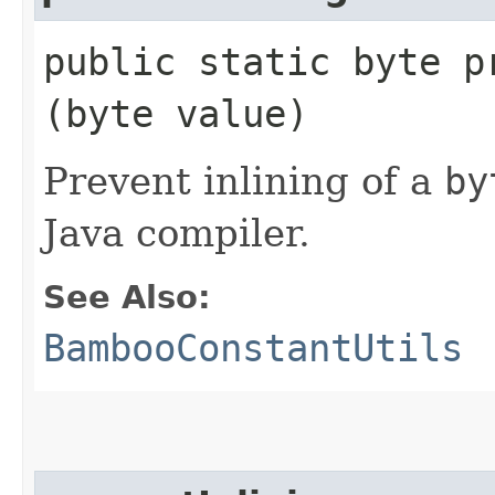
public static byte pr
(byte value)
Prevent inlining of a
by
Java compiler.
See Also:
BambooConstantUtils