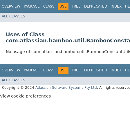
OVERVIEW
PACKAGE
CLASS
USE
TREE
DEPRECATED
INDEX
HE
ALL CLASSES
Uses of Class
com.atlassian.bamboo.util.BambooConsta
No usage of com.atlassian.bamboo.util.BambooConstantUtil
OVERVIEW
PACKAGE
CLASS
USE
TREE
DEPRECATED
INDEX
HE
ALL CLASSES
Copyright © 2024
Atlassian Software Systems Pty Ltd
. All rights reserve
View cookie preferences