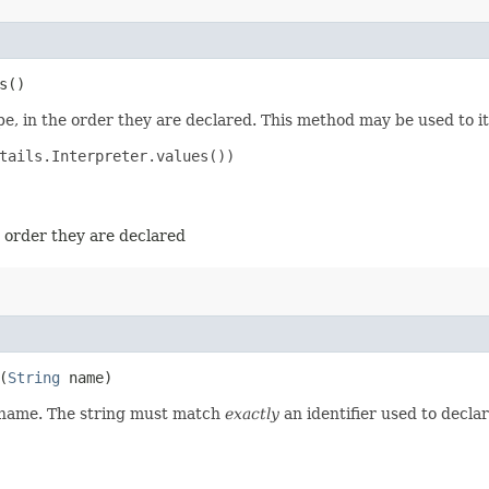
s()
e, in the order they are declared. This method may be used to it
tails.Interpreter.values())

e order they are declared
(
String
name)
d name. The string must match
exactly
an identifier used to decla