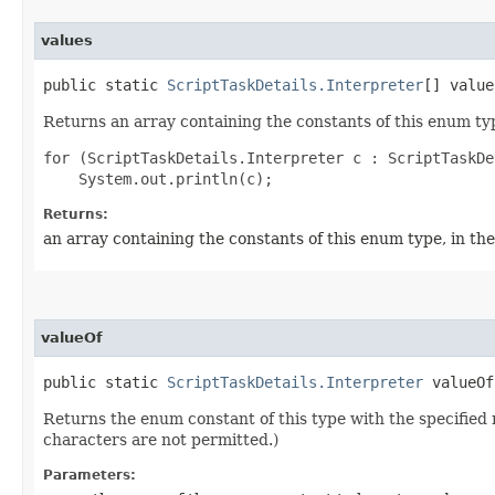
values
public static
ScriptTaskDetails.Interpreter
[] value
Returns an array containing the constants of this enum typ
for (ScriptTaskDetails.Interpreter c : ScriptTaskDe
Returns:
an array containing the constants of this enum type, in th
valueOf
public static
ScriptTaskDetails.Interpreter
valueOf​
Returns the enum constant of this type with the specifie
characters are not permitted.)
Parameters: