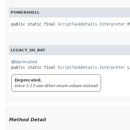
POWERSHELL
public static final 
ScriptTaskDetails.Interpreter
 P
LEGACY_SH_BAT
@Deprecated
public static final 
ScriptTaskDetails.Interpreter
 L
Deprecated.
since 5.13 use other enum values instead
Method Detail