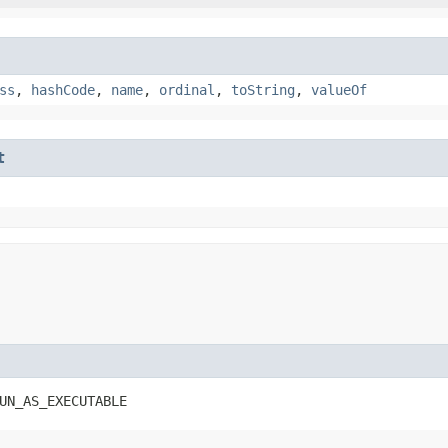
ss
,
hashCode
,
name
,
ordinal
,
toString
,
valueOf
t
UN_AS_EXECUTABLE