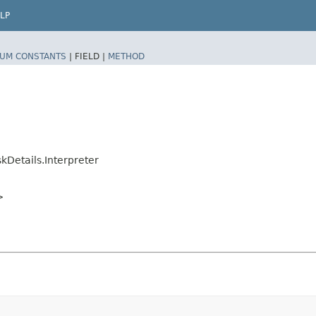
LP
UM CONSTANTS
|
FIELD |
METHOD
kDetails.Interpreter
>