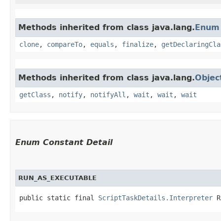
Methods inherited from class java.lang.
Enum
clone
,
compareTo
,
equals
,
finalize
,
getDeclaringCla
Methods inherited from class java.lang.
Objec
getClass
,
notify
,
notifyAll
,
wait
,
wait
,
wait
Enum Constant Detail
RUN_AS_EXECUTABLE
public static final 
ScriptTaskDetails.Interpreter
 R