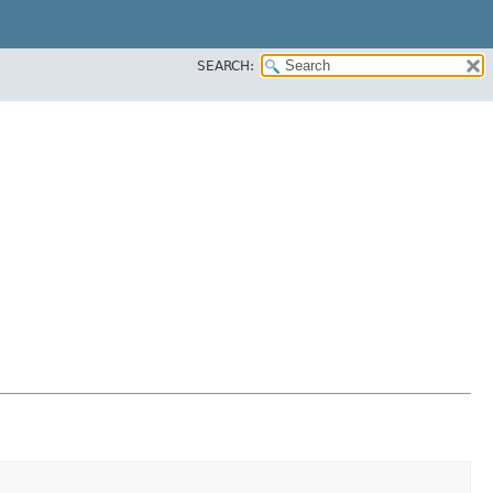
SEARCH: