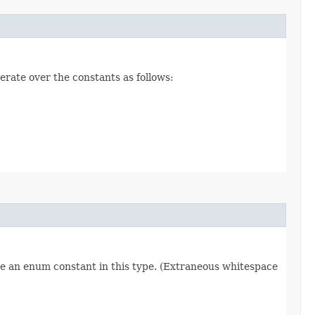
erate over the constants as follows:
re an enum constant in this type. (Extraneous whitespace