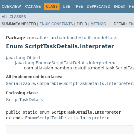
OVERVIEW
PACKAGE
CLASS
USE
TREE
DEPRECATED
INDEX
HE
ALL CLASSES
SUMMARY:
NESTED |
ENUM CONSTANTS
|
FIELD |
METHOD
DETAIL:
EN
Package
com.atlassian.bamboo.testutils.model.task
Enum ScriptTaskDetails.Interpreter
java.lang.Object
java.lang.Enum
<
ScriptTaskDetails.Interpreter
>
com.atlassian.bamboo.testutils.model.task.ScriptTas
All Implemented Interfaces:
Serializable
,
Comparable
<
ScriptTaskDetails.Interpreter
Enclosing class:
ScriptTaskDetails
public static enum 
ScriptTaskDetails.Interpreter
extends 
Enum
<
ScriptTaskDetails.Interpreter
>