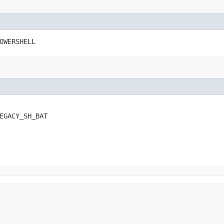
OWERSHELL
EGACY_SH_BAT