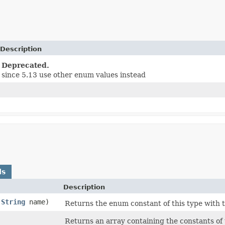
Description
Deprecated.
since 5.13 use other enum values instead
ds
Description
(
String
name)
Returns the enum constant of this type with 
)
Returns an array containing the constants of 