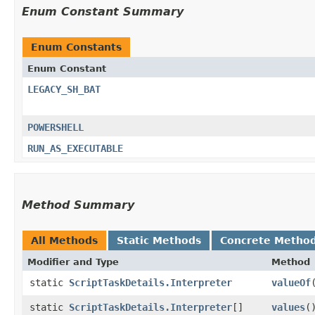
Enum Constant Summary
Enum Constants
Enum Constant
LEGACY_SH_BAT
POWERSHELL
RUN_AS_EXECUTABLE
Method Summary
All Methods
Static Methods
Concrete Metho
Modifier and Type
Method
static
ScriptTaskDetails.Interpreter
valueOf
​
static
ScriptTaskDetails.Interpreter
[]
values
(