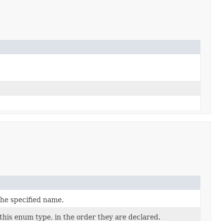
the specified name.
this enum type, in the order they are declared.