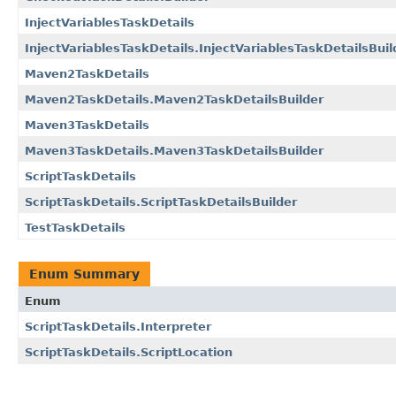
InjectVariablesTaskDetails
InjectVariablesTaskDetails.InjectVariablesTaskDetailsBuil
Maven2TaskDetails
Maven2TaskDetails.Maven2TaskDetailsBuilder
Maven3TaskDetails
Maven3TaskDetails.Maven3TaskDetailsBuilder
ScriptTaskDetails
ScriptTaskDetails.ScriptTaskDetailsBuilder
TestTaskDetails
Enum Summary
Enum
ScriptTaskDetails.Interpreter
ScriptTaskDetails.ScriptLocation