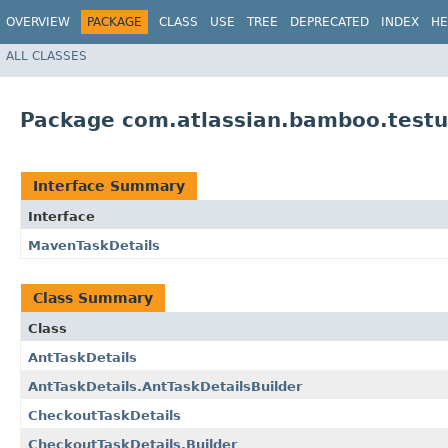
OVERVIEW
PACKAGE
CLASS
USE
TREE
DEPRECATED
INDEX
HE
ALL CLASSES
Package com.atlassian.bamboo.testut
Interface Summary
Interface
MavenTaskDetails
Class Summary
Class
AntTaskDetails
AntTaskDetails.AntTaskDetailsBuilder
CheckoutTaskDetails
CheckoutTaskDetails.Builder