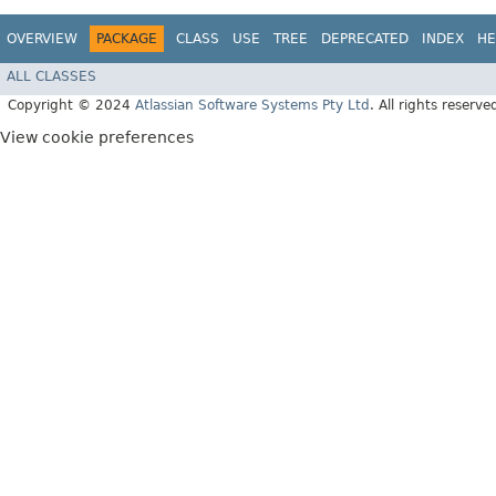
OVERVIEW
PACKAGE
CLASS
USE
TREE
DEPRECATED
INDEX
HE
ALL CLASSES
Copyright © 2024
Atlassian Software Systems Pty Ltd
. All rights reserve
View cookie preferences