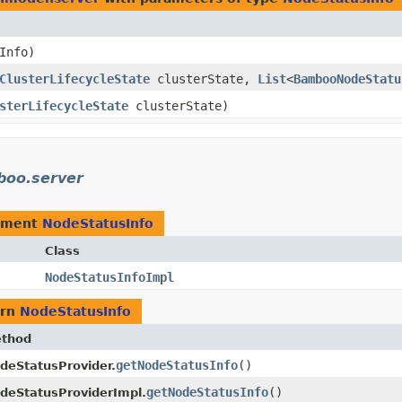
Info)
ClusterLifecycleState
clusterState,
List
<
BambooNodeStatu
sterLifecycleState
clusterState)
boo.server
ement
NodeStatusInfo
Class
NodeStatusInfoImpl
urn
NodeStatusInfo
thod
getNodeStatusInfo
()
deStatusProvider.
getNodeStatusInfo
()
deStatusProviderImpl.