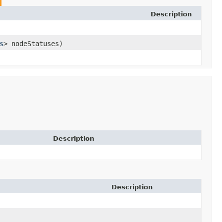
Description
s
> nodeStatuses)
Description
Description