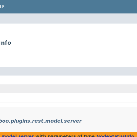
LP
Info
oo.plugins.rest.model.server
t.model.server
with parameters of type
NodeStatusInfo