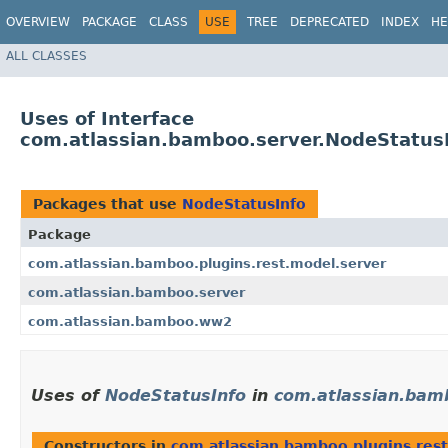
OVERVIEW
PACKAGE
CLASS
USE
TREE
DEPRECATED
INDEX
HE
ALL CLASSES
Uses of Interface
com.atlassian.bamboo.server.NodeStatus
Packages that use
NodeStatusInfo
Package
com.atlassian.bamboo.plugins.rest.model.server
com.atlassian.bamboo.server
com.atlassian.bamboo.ww2
Uses of
NodeStatusInfo
in
com.atlassian.bamb
Constructors in
com.atlassian.bamboo.plugins.res