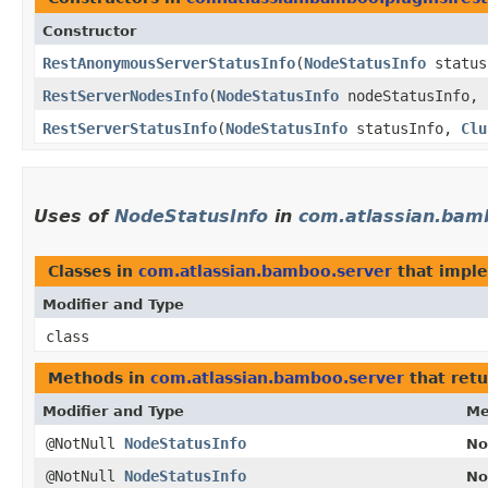
Constructor
RestAnonymousServerStatusInfo
​(
NodeStatusInfo
status
RestServerNodesInfo
​(
NodeStatusInfo
nodeStatusInfo,
RestServerStatusInfo
​(
NodeStatusInfo
statusInfo,
Clu
Uses of
NodeStatusInfo
in
com.atlassian.bam
Classes in
com.atlassian.bamboo.server
that impl
Modifier and Type
class
Methods in
com.atlassian.bamboo.server
that ret
Modifier and Type
Me
@NotNull
NodeStatusInfo
No
@NotNull
NodeStatusInfo
No