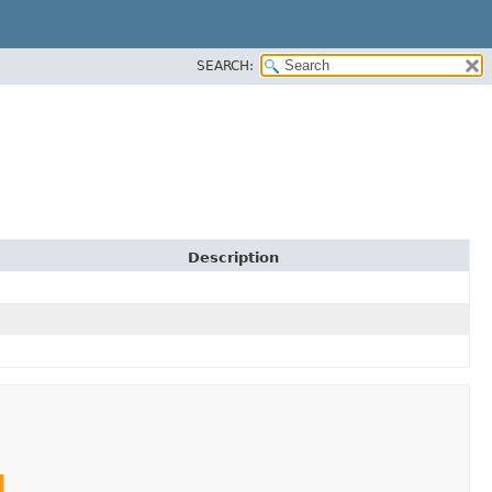
SEARCH:
Description