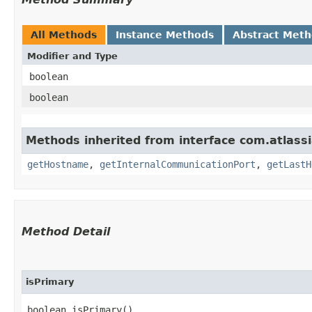
All Methods
Instance Methods
Abstract Met
Modifier and Type
boolean
boolean
Methods inherited from interface com.atlass
getHostname
,
getInternalCommunicationPort
,
getLastH
Method Detail
isPrimary
boolean isPrimary()