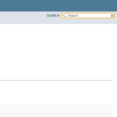
SEARCH: