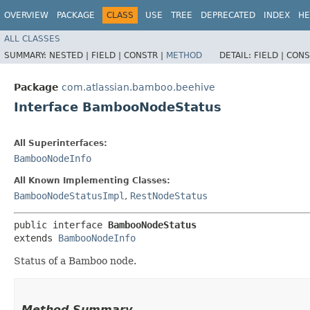
OVERVIEW
PACKAGE
CLASS
USE
TREE
DEPRECATED
INDEX
HE
ALL CLASSES
SUMMARY:
NESTED |
FIELD |
CONSTR |
METHOD
DETAIL:
FIELD |
CONS
Package
com.atlassian.bamboo.beehive
Interface BambooNodeStatus
All Superinterfaces:
BambooNodeInfo
All Known Implementing Classes:
BambooNodeStatusImpl
,
RestNodeStatus
public interface 
BambooNodeStatus
extends 
BambooNodeInfo
Status of a Bamboo node.
Method Summary