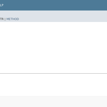
LP
TR |
METHOD