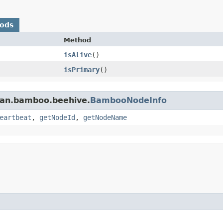
hods
Method
isAlive
()
isPrimary
()
ian.bamboo.beehive.
BambooNodeInfo
eartbeat
,
getNodeId
,
getNodeName