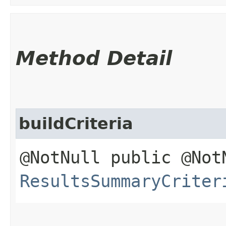
Method Detail
buildCriteria
@NotNull public @Not
ResultsSummaryCriter