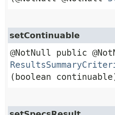
setContinuable
@NotNull public @Not
ResultsSummaryCriter
(boolean continuable
setSpecsResult