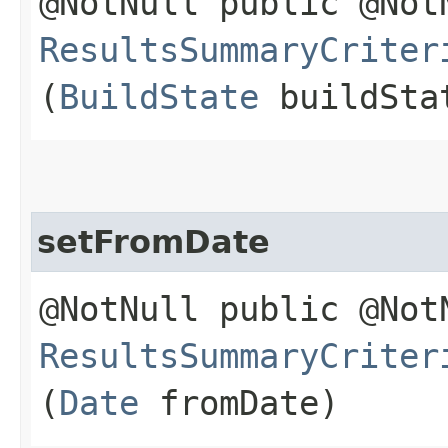
@NotNull public @Not
ResultsSummaryCriter
(
BuildState
buildSta
setFromDate
@NotNull public @Not
ResultsSummaryCriter
(
Date
fromDate)