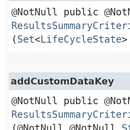
@NotNull public @Not
ResultsSummaryCriter
(
Set
<
LifeCycleState
>
addCustomDataKey
@NotNull public @Not
ResultsSummaryCriter
(@NotNull @NotNull
S