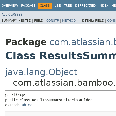
OVERVIEW
PACKAGE
CLASS
USE
TREE
DEPRECATED
INDEX
HE
ALL CLASSES
SUMMARY:
NESTED |
FIELD |
CONSTR
|
METHOD
DETAIL:
FIELD |
CONS
Package
com.atlassian
Class ResultsSumm
java.lang.Object
com.atlassian.bamboo.
@PublicApi

public class 
ResultsSummaryCriteriaBuilder
extends 
Object