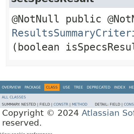
@NotNull public @Not
ResultsSummaryCriter
(boolean isSpecsResu
OVERVIEW
PACKAGE
CLASS
USE
TREE
DEPRECATED
INDEX
HE
ALL CLASSES
SUMMARY:
NESTED |
FIELD |
CONSTR
|
METHOD
DETAIL:
FIELD |
CONS
Copyright © 2024
Atlassian S
reserved.