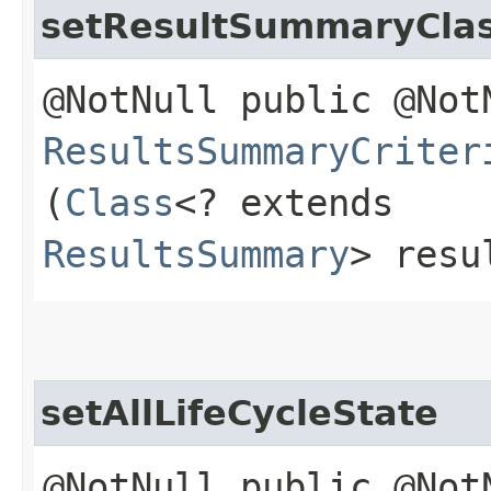
setResultSummaryCla
@NotNull public @Not
ResultsSummaryCriter
(
Class
<? extends
ResultsSummary
> resu
setAllLifeCycleState
@NotNull public @Not