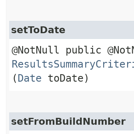
setToDate
@NotNull public @Not
ResultsSummaryCriter
(
Date
toDate)
setFromBuildNumber