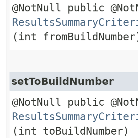
@NotNull public @Not
ResultsSummaryCriter
(int fromBuildNumber
setToBuildNumber
@NotNull public @Not
ResultsSummaryCriter
(int toBuildNumber)