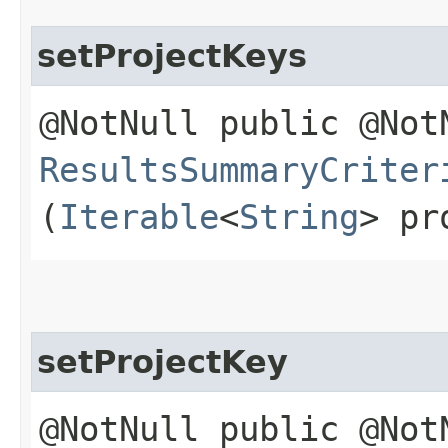
setProjectKeys
@NotNull public @Not
ResultsSummaryCriter
(
Iterable
<
String
> pr
setProjectKey
@NotNull public @Not