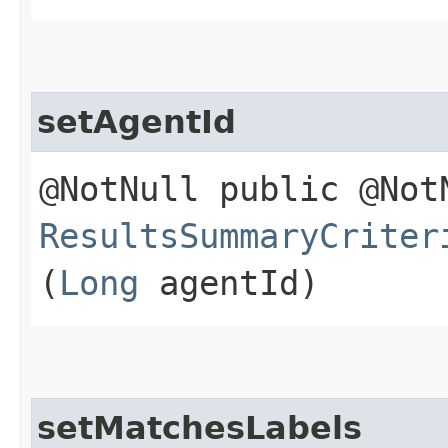
setAgentId
@NotNull public @Not
ResultsSummaryCriter
(
Long
agentId)
setMatchesLabels