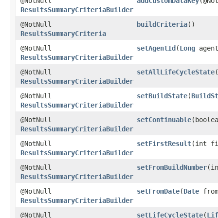
@NotNull
addCustomDataKey
​(@N
ResultsSummaryCriteriaBuilder
@NotNull
buildCriteria
()
ResultsSummaryCriteria
@NotNull
setAgentId
​(
Long
agent
ResultsSummaryCriteriaBuilder
@NotNull
setAllLifeCycleState
ResultsSummaryCriteriaBuilder
@NotNull
setBuildState
​(
BuildS
ResultsSummaryCriteriaBuilder
@NotNull
setContinuable
​(boole
ResultsSummaryCriteriaBuilder
@NotNull
setFirstResult
​(int f
ResultsSummaryCriteriaBuilder
@NotNull
setFromBuildNumber
​(i
ResultsSummaryCriteriaBuilder
@NotNull
setFromDate
​(
Date
from
ResultsSummaryCriteriaBuilder
@NotNull
setLifeCycleState
​(
Li