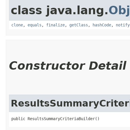
class java.lang.
Obj
clone
,
equals
,
finalize
,
getClass
,
hashCode
,
notify
Constructor Detail
ResultsSummaryCriter
public ResultsSummaryCriteriaBuilder()