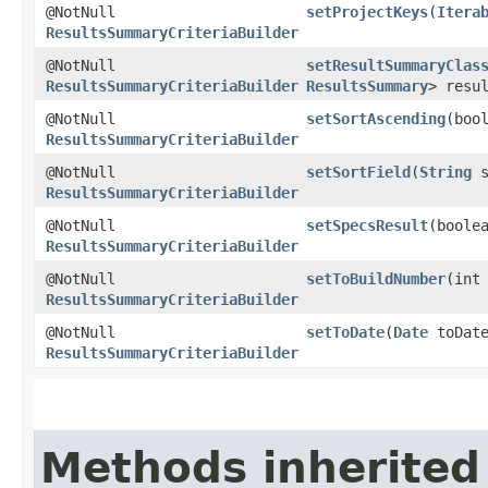
@NotNull
setProjectKeys
​(
Itera
ResultsSummaryCriteriaBuilder
@NotNull
setResultSummaryClas
ResultsSummaryCriteriaBuilder
ResultsSummary
> resu
@NotNull
setSortAscending
​(boo
ResultsSummaryCriteriaBuilder
@NotNull
setSortField
​(
String
s
ResultsSummaryCriteriaBuilder
@NotNull
setSpecsResult
​(boole
ResultsSummaryCriteriaBuilder
@NotNull
setToBuildNumber
​(int
ResultsSummaryCriteriaBuilder
@NotNull
setToDate
​(
Date
toDate
ResultsSummaryCriteriaBuilder
Methods inherited