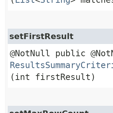
setFirstResult
@NotNull public @Not
ResultsSummaryCriter
(int firstResult)