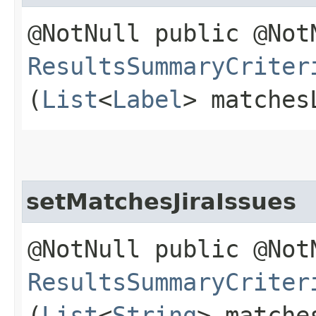
@NotNull public @Not
ResultsSummaryCriter
(
List
<
Label
> matches
setMatchesJiraIssues
@NotNull public @Not
ResultsSummaryCriter
(
List
<
String
> matche