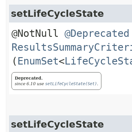
setLifeCycleState
@NotNull
@Deprecated
ResultsSummaryCriter
(
EnumSet
<
LifeCycleSt
Deprecated.
since 6.10 use
setLifeCycleState(Set)
.
setLifeCycleState