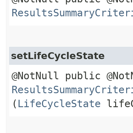
ResultsSummaryCriter
setLifeCycleState
@NotNull public @Not
ResultsSummaryCriter
(
LifeCycleState
lifeC