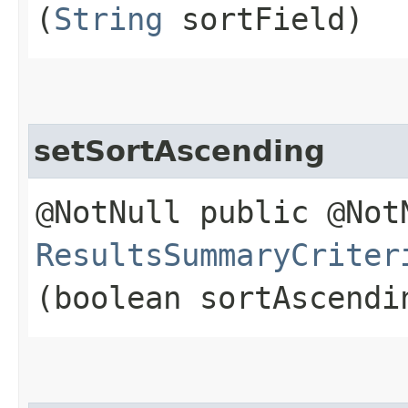
(
String
sortField)
setSortAscending
@NotNull public @Not
ResultsSummaryCriter
(boolean sortAscendi