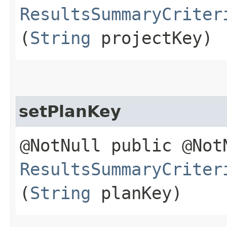
ResultsSummaryCriter
(
String
projectKey)
setPlanKey
@NotNull public @Not
ResultsSummaryCriter
(
String
planKey)