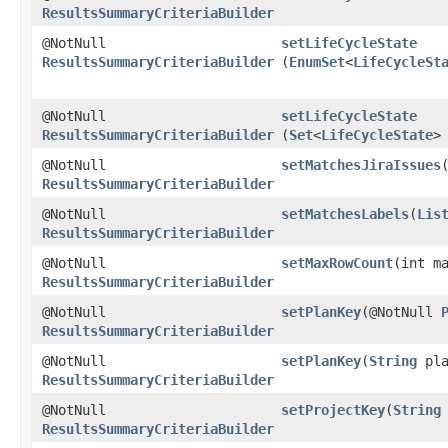
ResultsSummaryCriteriaBuilder
@NotNull
setLifeCycleState
ResultsSummaryCriteriaBuilder
(
EnumSet
<
LifeCycleSt
@NotNull
setLifeCycleState
ResultsSummaryCriteriaBuilder
(
Set
<
LifeCycleState
>
@NotNull
setMatchesJiraIssues
​
ResultsSummaryCriteriaBuilder
@NotNull
setMatchesLabels
​(
Lis
ResultsSummaryCriteriaBuilder
@NotNull
setMaxRowCount
​(int m
ResultsSummaryCriteriaBuilder
@NotNull
setPlanKey
​(@NotNull
ResultsSummaryCriteriaBuilder
@NotNull
setPlanKey
​(
String
pla
ResultsSummaryCriteriaBuilder
@NotNull
setProjectKey
​(
String
ResultsSummaryCriteriaBuilder