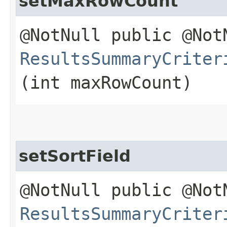
setMaxRowCount
@NotNull public @Not
ResultsSummaryCriter
(int maxRowCount)
setSortField
@NotNull public @Not
ResultsSummaryCriter