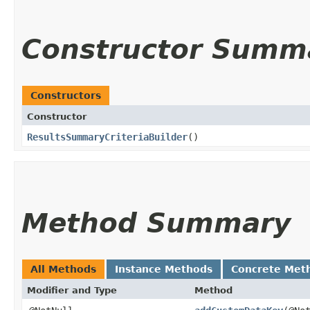
Constructor Summ
Constructors
Constructor
ResultsSummaryCriteriaBuilder
()
Method Summary
All Methods
Instance Methods
Concrete Met
Modifier and Type
Method