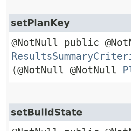
setPlanKey
@NotNull public @Not
ResultsSummaryCriter
(@NotNull @NotNull
P
setBuildState