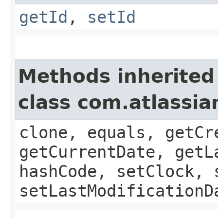
getId
,
setId
Methods inherited
class com.atlassia
clone, equals, getCr
getCurrentDate, getL
hashCode, setClock, 
setLastModificationD