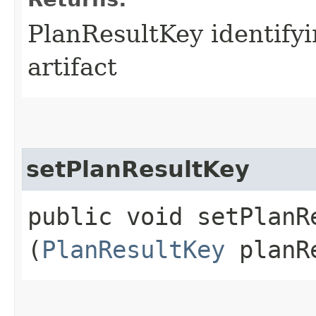
PlanResultKey identifyi
artifact
setPlanResultKey
public void setPlanRe
(
PlanResultKey
planRe