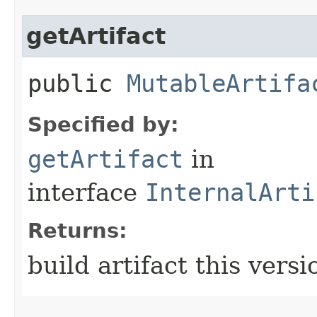
getArtifact
public
MutableArtifa
Specified by:
getArtifact
in
interface
InternalArti
Returns:
build artifact this versi