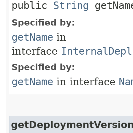
public
String
getNam
Specified by:
getName
in
interface
InternalDepl
Specified by:
getName
in interface
Na
getDeploymentVersio