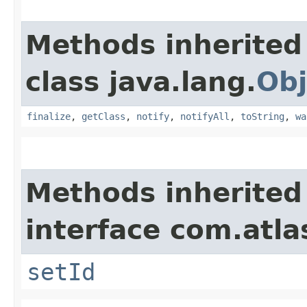
Methods inherited
class java.lang.
Obj
finalize
,
getClass
,
notify
,
notifyAll
,
toString
,
wa
Methods inherited
interface com.atl
setId