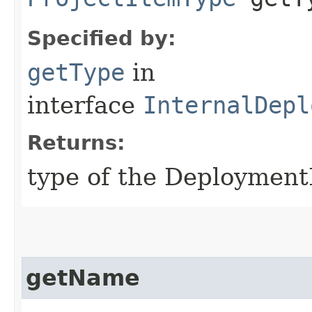
Specified by:
getType
in
interface
InternalDepl
Returns:
type of the Deployment
getName