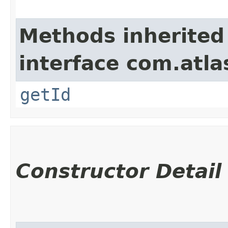
Methods inherited
interface com.atl
getId
Constructor Detail