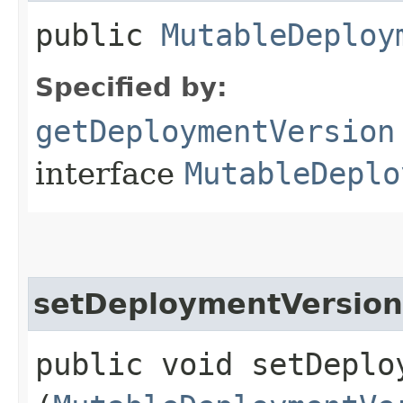
public
MutableDeploy
Specified by:
getDeploymentVersion
interface
MutableDeplo
setDeploymentVersion
public void setDeploy