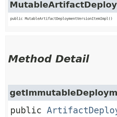
MutableArtifactDeplo
public MutableArtifactDeploymentVersionItemImpl()
Method Detail
getImmutableDeploym
public
ArtifactDeplo