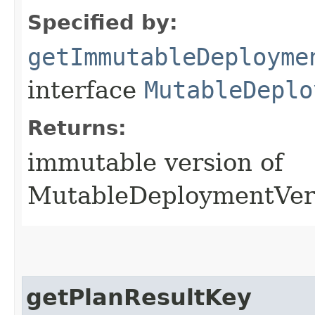
Specified by:
getImmutableDeployme
interface
MutableDeplo
Returns:
immutable version of
MutableDeploymentVer
getPlanResultKey