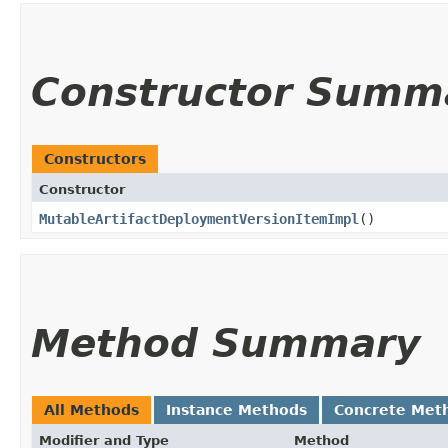
Constructor Summ
Constructors
Constructor
MutableArtifactDeploymentVersionItemImpl
()
Method Summary
All Methods
Instance Methods
Concrete Met
Modifier and Type
Method