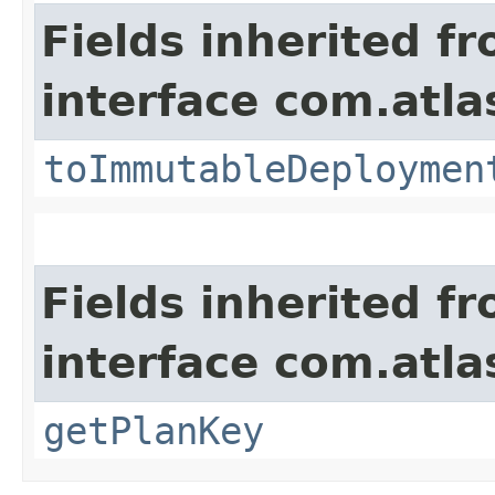
Fields inherited f
interface com.atl
toImmutableDeploymen
Fields inherited f
interface com.atl
getPlanKey