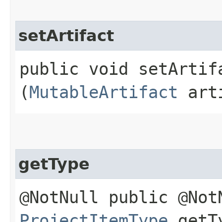
setArtifact
public void setArtifa
(
MutableArtifact
arti
getType
@NotNull public @Not
ProjectItemType
getT