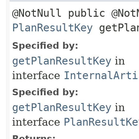
@NotNull public @Not
PlanResultKey
getPlan
Specified by:
getPlanResultKey
in
interface
InternalArti
Specified by:
getPlanResultKey
in
interface
PlanResultKe
Returns: