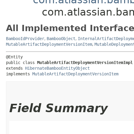
com.atlassian.ba
All Implemented Interface
BambooIdProvider
,
BambooObject
,
InternalArtifactDeploym
MutableArtifactDeploymentVersionItem
,
MutableDeploymen
@Entity

public class 
MutableArtifactDeploymentVersionItemImpl
extends 
HibernateBambooEntityObject
implements 
MutableArtifactDeploymentVersionItem
Field Summary