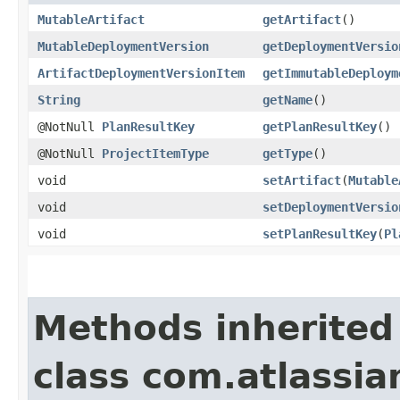
MutableArtifact
getArtifact
()
MutableDeploymentVersion
getDeploymentVersio
ArtifactDeploymentVersionItem
getImmutableDeploym
String
getName
()
@NotNull
PlanResultKey
getPlanResultKey
()
@NotNull
ProjectItemType
getType
()
void
setArtifact
​(
Mutable
void
setDeploymentVersio
void
setPlanResultKey
​(
Pl
Methods inherited
class com.atlassi