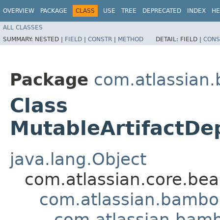
OVERVIEW
PACKAGE
CLASS
USE
TREE
DEPRECATED
INDEX
HE
ALL CLASSES
SUMMARY:
NESTED |
FIELD
|
CONSTR
|
METHOD
DETAIL:
FIELD |
CONS
Package
com.atlassian
Class
MutableArtifactDe
java.lang.Object
com.atlassian.core.bea
com.atlassian.bambo
com.atlassian.bam