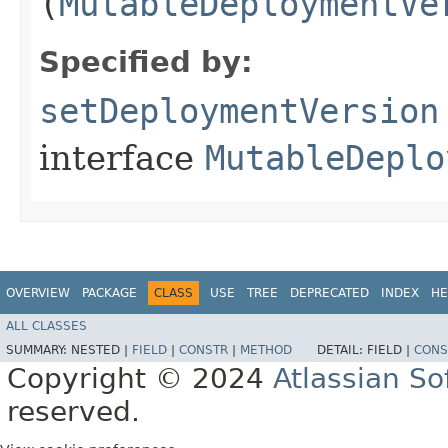
(
MutableDeploymentVe
Specified by:
setDeploymentVersion
interface
MutableDeplo
OVERVIEW
PACKAGE
CLASS
USE
TREE
DEPRECATED
INDEX
HE
ALL CLASSES
SUMMARY:
NESTED |
FIELD
|
CONSTR
|
METHOD
DETAIL:
FIELD |
CONS
Copyright © 2024
Atlassian S
reserved.