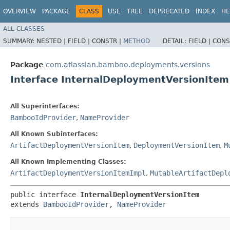
OVERVIEW
PACKAGE
CLASS
USE
TREE
DEPRECATED
INDEX
HE
ALL CLASSES
SUMMARY:
NESTED |
FIELD |
CONSTR |
METHOD
DETAIL:
FIELD |
CONS
Package
com.atlassian.bamboo.deployments.versions
Interface InternalDeploymentVersionItem
All Superinterfaces:
BambooIdProvider
,
NameProvider
All Known Subinterfaces:
ArtifactDeploymentVersionItem
,
DeploymentVersionItem
,
M
All Known Implementing Classes:
ArtifactDeploymentVersionItemImpl
,
MutableArtifactDepl
public interface 
InternalDeploymentVersionItem
extends 
BambooIdProvider
, 
NameProvider