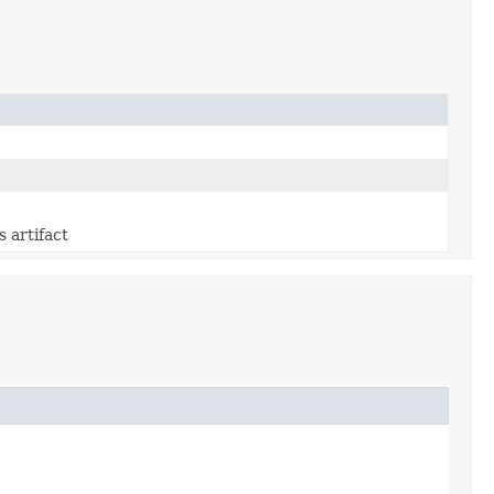
s artifact