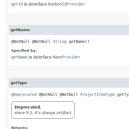
getId
in interface
BambooIdProvider
getName
@NotNull @NotNull
String
getName()
Specified by:
getName
in interface
NameProvider
getType
@Deprecated
@NotNull @NotNull
ProjectItemType
getTy
Deprecated.
since 9.5, it's always artifact
Returns: