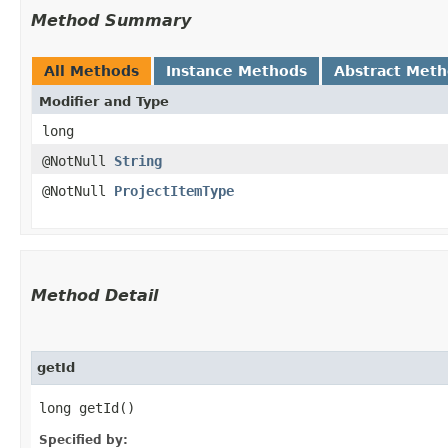
Method Summary
All Methods
Instance Methods
Abstract Met
Modifier and Type
long
@NotNull
String
@NotNull
ProjectItemType
Method Detail
getId
long getId()
Specified by: