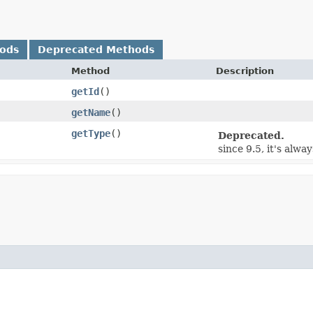
hods
Deprecated Methods
Method
Description
getId
()
getName
()
getType
()
Deprecated.
since 9.5, it's alway