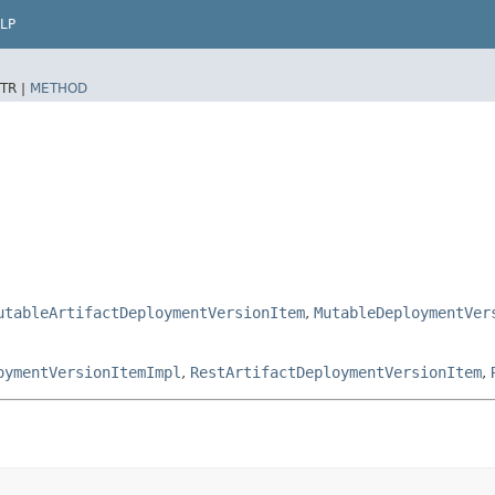
LP
TR |
METHOD
utableArtifactDeploymentVersionItem
,
MutableDeploymentVer
oymentVersionItemImpl
,
RestArtifactDeploymentVersionItem
,