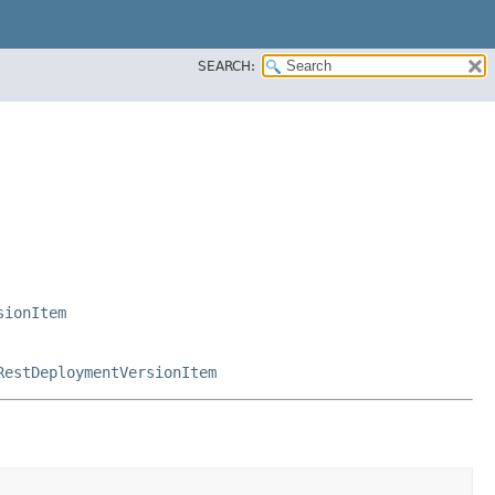
SEARCH:
sionItem
RestDeploymentVersionItem