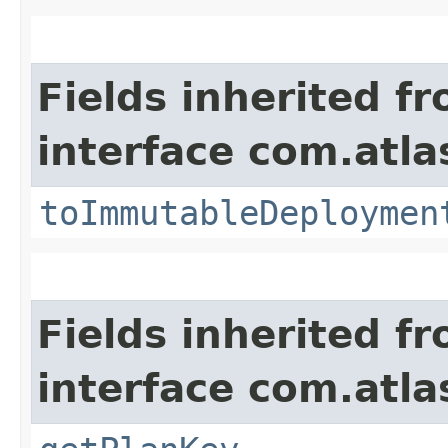
Fields inherited f
interface com.atl
toImmutableDeploymen
Fields inherited f
interface com.atl