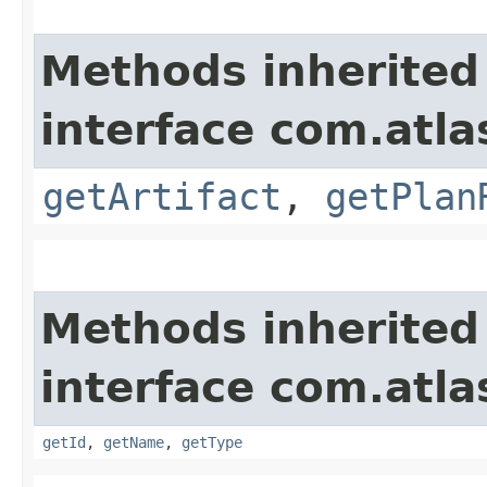
Methods inherited
interface com.atl
getArtifact
,
getPlan
Methods inherited
interface com.atl
getId
,
getName
,
getType