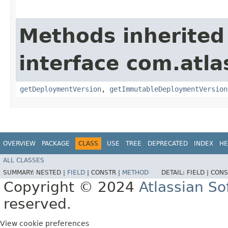
Methods inherited
interface com.atl
getDeploymentVersion
,
getImmutableDeploymentVersion
OVERVIEW
PACKAGE
CLASS
USE
TREE
DEPRECATED
INDEX
HE
ALL CLASSES
SUMMARY:
NESTED |
FIELD
|
CONSTR |
METHOD
DETAIL:
FIELD |
CONS
Copyright © 2024
Atlassian S
reserved.
View cookie preferences