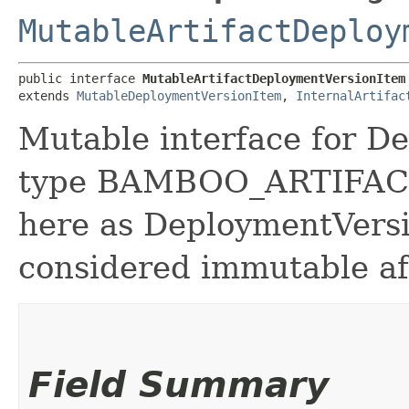
MutableArtifactDeploy
public interface 
MutableArtifactDeploymentVersionItem
extends 
MutableDeploymentVersionItem
, 
InternalArtifac
Mutable interface for D
type BAMBOO_ARTIFACT.
here as DeploymentVers
considered immutable aft
Field Summary