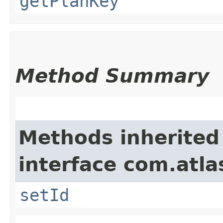
getPlanKey
Method Summary
Methods inherited
interface com.atl
setId