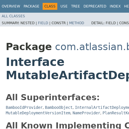
OVERVIEW
PACKAGE
CLASS
USE
TREE
DEPRECATED
INDEX
HE
ALL CLASSES
SUMMARY:
NESTED |
FIELD
|
CONSTR |
METHOD
DETAIL:
FIELD |
CONS
Package
com.atlassian
Interface
MutableArtifactDe
All Superinterfaces:
BambooIdProvider
,
BambooObject
,
InternalArtifactDeploym
MutableDeploymentVersionItem
,
NameProvider
,
PlanResultK
All Known Implementing C