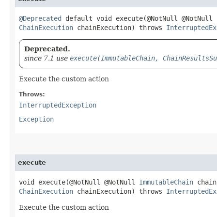
@Deprecated
default void execute​(@NotNull @NotNull
ChainExecution
chainExecution) throws
InterruptedEx
Deprecated.
since 7.1 use
execute(ImmutableChain, ChainResultsSu
Execute the custom action
Throws:
InterruptedException
Exception
execute
void execute​(@NotNull @NotNull
ImmutableChain
chain
ChainExecution
chainExecution) throws
InterruptedEx
Execute the custom action