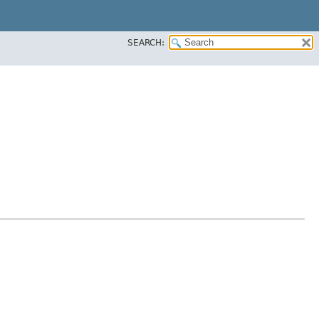
SEARCH: