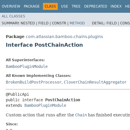
OVERVIEW
PACKAGE
CLASS
USE
TREE
DEPRECATED
INDEX
HE
ALL CLASSES
SUMMARY:
NESTED |
FIELD |
CONSTR |
METHOD
DETAIL:
FIELD |
CONS
Package
com.atlassian.bamboo.chains.plugins
Interface PostChainAction
All Superinterfaces:
BambooPluginModule
All Known Implementing Classes:
BrokenBuildPostProcessor
,
CloverChainResultAggregator
@PublicApi

public interface 
PostChainAction
extends 
BambooPluginModule
Custom action that runs after the
Chain
has finished executi
Since: