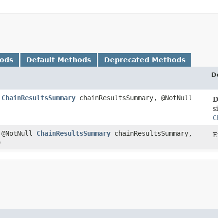
hods
Default Methods
Deprecated Methods
D
l
ChainResultsSummary
chainResultsSummary, @NotNull
D
s
C
 @NotNull
ChainResultsSummary
chainResultsSummary,
E
)