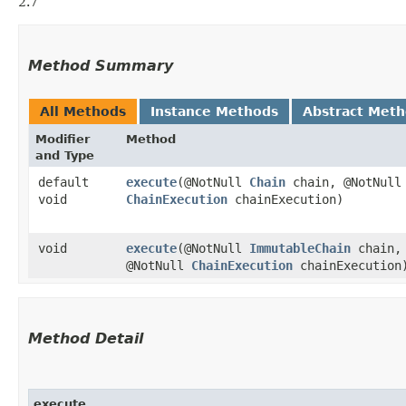
2.7
Method Summary
All Methods
Instance Methods
Abstract Met
Modifier
Method
and Type
default
execute
​(@NotNull
Chain
chain, @NotNul
void
ChainExecution
chainExecution)
void
execute
​(@NotNull
ImmutableChain
chain,
@NotNull
ChainExecution
chainExecution
Method Detail
execute