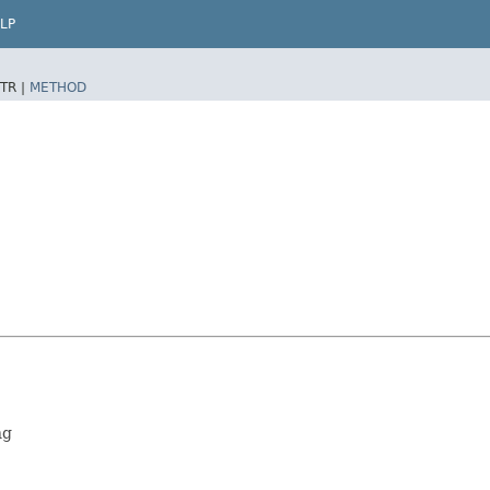
LP
TR |
METHOD
ng