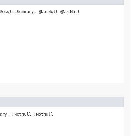
ResultsSummary, @NotNull @NotNull
ary, @NotNull @NotNull