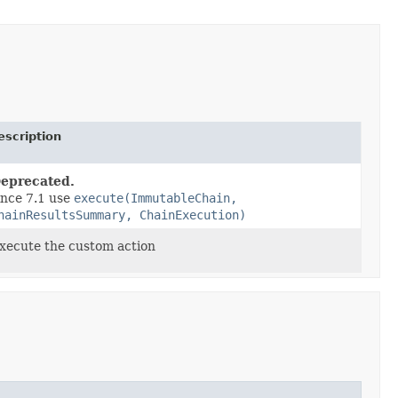
escription
eprecated.
ince 7.1 use
execute(ImmutableChain,
hainResultsSummary, ChainExecution)
xecute the custom action