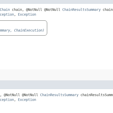
Chain
chain, @NotNull @NotNull
ChainResultsSummary
chain
ception
,
Exception
mmary, ChainExecution)
, @NotNull @NotNull
ChainResultsSummary
chainResultsSumm
ception
,
Exception