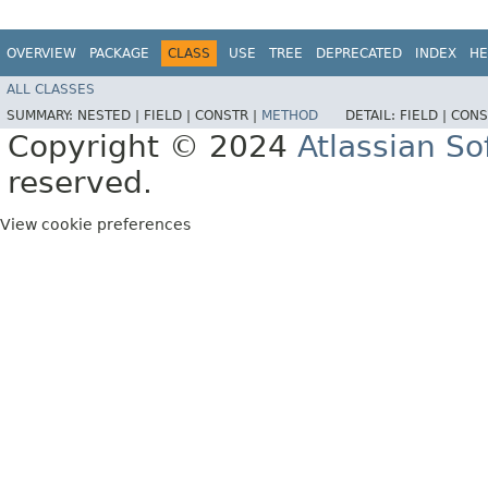
OVERVIEW
PACKAGE
CLASS
USE
TREE
DEPRECATED
INDEX
HE
ALL CLASSES
SUMMARY:
NESTED |
FIELD |
CONSTR |
METHOD
DETAIL:
FIELD |
CONS
Copyright © 2024
Atlassian S
reserved.
View cookie preferences