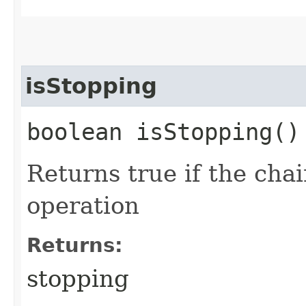
isStopping
boolean isStopping()
Returns true if the chai
operation
Returns:
stopping