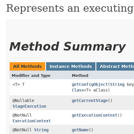
Represents an executin
Method Summary
All Methods
Instance Methods
Abstract Met
Modifier and Type
Method
<T> T
getConfigObject
​(
String
key
Class
<T> aClass)
@Nullable
getCurrentStage
()
StageExecution
@NotNull
getExecutionContext
()
ExecutionContext
@NotNull
String
getName
()