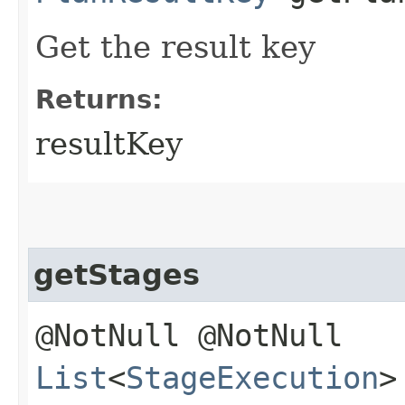
Get the result key
Returns:
resultKey
getStages
@NotNull @NotNull
List
<
StageExecution
>