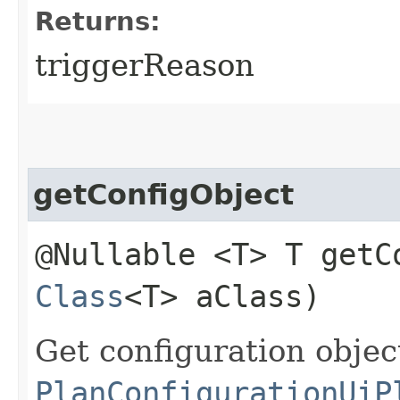
Returns:
triggerReason
getConfigObject
@Nullable <T> T getCo
Class
<T> aClass)
Get configuration obje
PlanConfigurationUiP