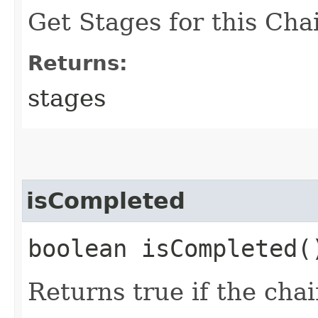
Get Stages for this Cha
Returns:
stages
isCompleted
boolean isCompleted(
Returns true if the cha