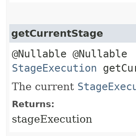
getCurrentStage
@Nullable @Nullable
StageExecution
getCur
The current
StageExec
Returns:
stageExecution