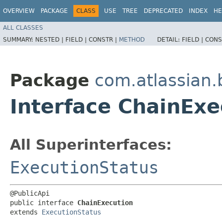
OVERVIEW
PACKAGE
CLASS
USE
TREE
DEPRECATED
INDEX
HE
ALL CLASSES
SUMMARY:
NESTED |
FIELD |
CONSTR |
METHOD
DETAIL:
FIELD |
CONS
Package
com.atlassian
Interface ChainExe
All Superinterfaces:
ExecutionStatus
@PublicApi

public interface 
ChainExecution
extends 
ExecutionStatus