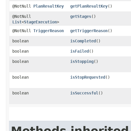
@NotNull
PlanResultKey
getPlanResultKey
()
@NotNull
getStages
()
List
<
StageExecution
>
@NotNull
TriggerReason
getTriggerReason
()
boolean
isCompleted
()
boolean
isFailed
()
boolean
isStopping
()
boolean
isStopRequested
()
boolean
isSuccessful
()
Methods inherited