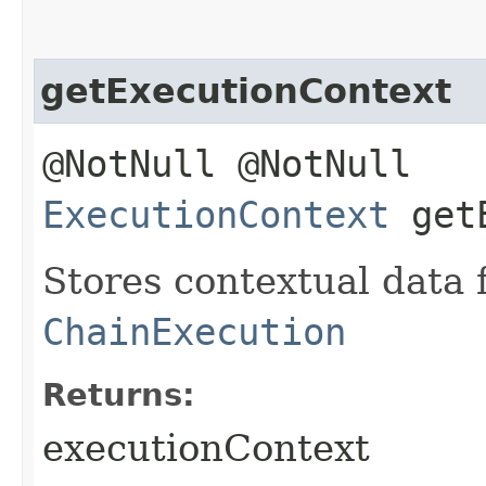
getExecutionContext
@NotNull @NotNull
ExecutionContext
getE
Stores contextual data 
ChainExecution
Returns:
executionContext