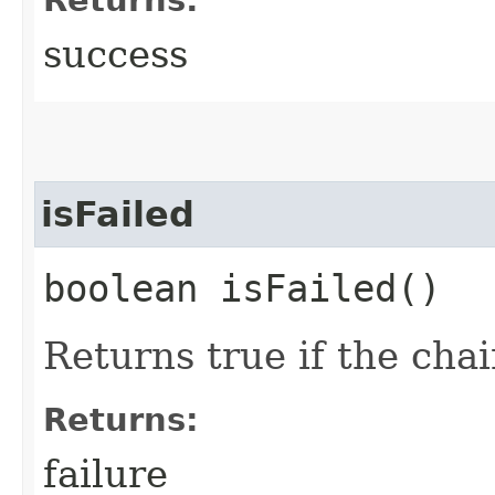
success
isFailed
boolean isFailed()
Returns true if the chai
Returns:
failure