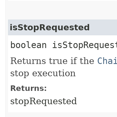
isStopRequested
boolean isStopReques
Returns true if the
Cha
stop execution
Returns:
stopRequested