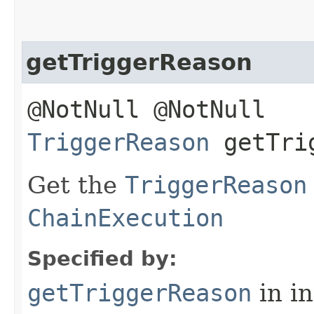
getTriggerReason
@NotNull @NotNull
TriggerReason
getTrig
Get the
TriggerReason
ChainExecution
Specified by:
getTriggerReason
in i