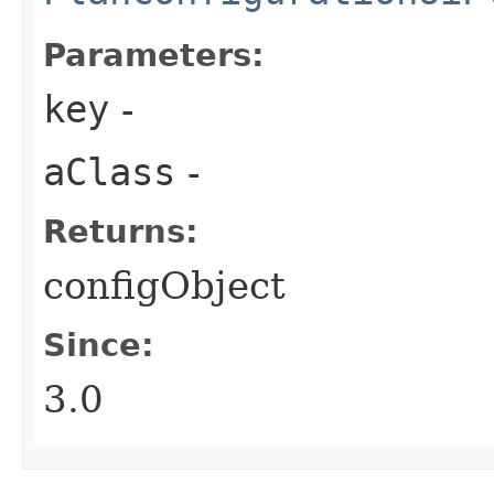
Parameters:
key
-
aClass
-
Returns:
configObject
Since:
3.0