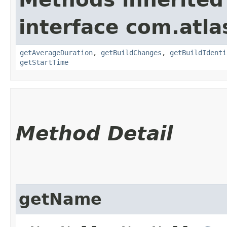
interface com.atl
getAverageDuration
,
getBuildChanges
,
getBuildIdenti
getStartTime
Method Detail
getName