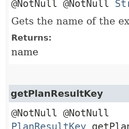
@NotNull @NotNull
St
Gets the name of the e
Returns:
name
getPlanResultKey
@NotNull @NotNull
PlanResultKey
getPlan