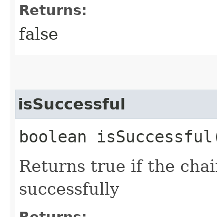
Returns:
false
isSuccessful
boolean isSuccessful
Returns true if the cha
successfully
Returns: