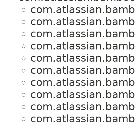
com.atlassian.bambo
com.atlassian.bambo
com.atlassian.bambo
com.atlassian.bambo
com.atlassian.bambo
com.atlassian.bambo
com.atlassian.bambo
com.atlassian.bambo
com.atlassian.bambo
com.atlassian.bambo