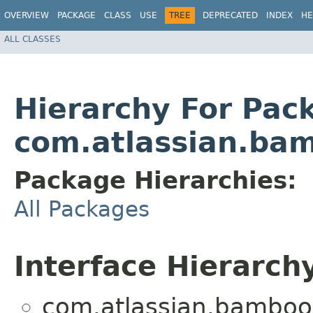
OVERVIEW
PACKAGE
CLASS
USE
TREE
DEPRECATED
INDEX
HE
ALL CLASSES
Hierarchy For Pac
com.atlassian.bam
Package Hierarchies:
All Packages
Interface Hierarch
com.atlassian.bamboo