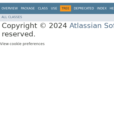
OVERVIEW
PACKAGE
CLASS
USE
TREE
DEPRECATED
INDEX
HE
ALL CLASSES
Copyright © 2024
Atlassian S
reserved.
View cookie preferences