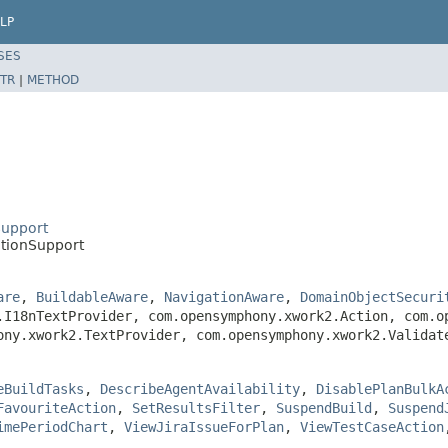
LP
SES
TR
|
METHOD
Support
tionSupport
are
,
BuildableAware
,
NavigationAware
,
DomainObjectSecuri
.I18nTextProvider, com.opensymphony.xwork2.Action, com.o
ony.xwork2.TextProvider, com.opensymphony.xwork2.Valida
eBuildTasks
,
DescribeAgentAvailability
,
DisablePlanBulkA
FavouriteAction
,
SetResultsFilter
,
SuspendBuild
,
Suspend
imePeriodChart
,
ViewJiraIssueForPlan
,
ViewTestCaseAction