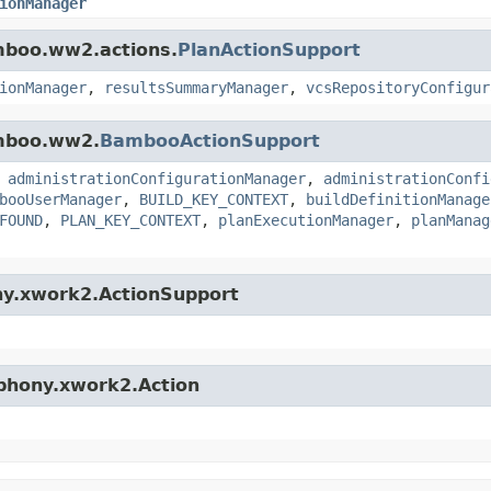
ionManager
amboo.ww2.actions.
PlanActionSupport
ionManager
,
resultsSummaryManager
,
vcsRepositoryConfigur
amboo.ww2.
BambooActionSupport
,
administrationConfigurationManager
,
administrationConfi
booUserManager
,
BUILD_KEY_CONTEXT
,
buildDefinitionManage
FOUND
,
PLAN_KEY_CONTEXT
,
planExecutionManager
,
planManag
ny.xwork2.ActionSupport
mphony.xwork2.Action