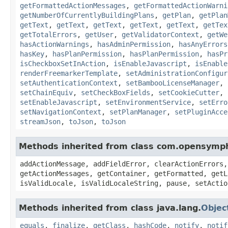
getFormattedActionMessages
,
getFormattedActionWarni
getNumberOfCurrentlyBuildingPlans
,
getPlan
,
getPlan
getText
,
getText
,
getText
,
getText
,
getText
,
getTex
getTotalErrors
,
getUser
,
getValidatorContext
,
getWe
hasActionWarnings
,
hasAdminPermission
,
hasAnyErrors
hasKey
,
hasPlanPermission
,
hasPlanPermission
,
hasPr
isCheckboxSetInAction
,
isEnableJavascript
,
isEnable
renderFreemarkerTemplate
,
setAdministrationConfigur
setAuthenticationContext
,
setBambooLicenseManager
,
setChainEquiv
,
setCheckBoxFields
,
setCookieCutter
,
setEnableJavascript
,
setEnvironmentService
,
setErro
setNavigationContext
,
setPlanManager
,
setPluginAcce
streamJson
,
toJson
,
toJson
Methods inherited from class com.opensymp
addActionMessage, addFieldError, clearActionErrors,
getActionMessages, getContainer, getFormatted, getL
isValidLocale, isValidLocaleString, pause, setActio
Methods inherited from class java.lang.
Objec
equals
,
finalize
,
getClass
,
hashCode
,
notify
,
notif