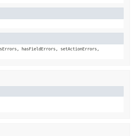
sErrors, hasFieldErrors, setActionErrors,