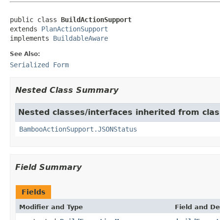
public class 
BuildActionSupport
extends 
PlanActionSupport
implements 
BuildableAware
See Also:
Serialized Form
Nested Class Summary
Nested classes/interfaces inherited from cl
BambooActionSupport.JSONStatus
Field Summary
Fields
Modifier and Type
Field and De