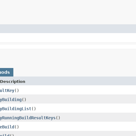
hods
Description
ultKey
()
yBuilding
()
yBuildingList
()
yRunningBuildResultKeys
()
eBuild
()
uild
()