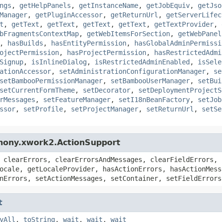
ngs
,
getHelpPanels
,
getInstanceName
,
getJobEquiv
,
getJso
Manager
,
getPluginAccessor
,
getReturnUrl
,
getServerLifec
t
,
getText
,
getText
,
getText
,
getText
,
getTextProvider
,
bFragmentsContextMap
,
getWebItemsForSection
,
getWebPanel
,
hasBuilds
,
hasEntityPermission
,
hasGlobalAdminPermissi
ojectPermission
,
hasProjectPermission
,
hasRestrictedAdmi
Signup
,
isInlineDialog
,
isRestrictedAdminEnabled
,
isSele
ationAccessor
,
setAdministrationConfigurationManager
,
se
setBambooPermissionManager
,
setBambooUserManager
,
setBui
setCurrentFormTheme
,
setDecorator
,
setDeploymentProjectS
rMessages
,
setFeatureManager
,
setI18nBeanFactory
,
setJob
ssor
,
setProfile
,
setProjectManager
,
setReturnUrl
,
setSe
hony.xwork2.ActionSupport
 clearErrors, clearErrorsAndMessages, clearFieldErrors, 
ocale, getLocaleProvider, hasActionErrors, hasActionMess
nErrors, setActionMessages, setContainer, setFieldErrors
t
yAll
,
toString
,
wait
,
wait
,
wait