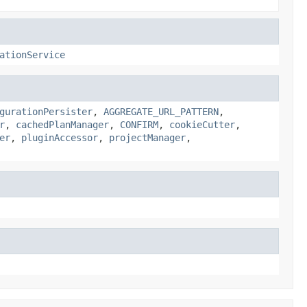
ationService
gurationPersister
,
AGGREGATE_URL_PATTERN
,
r
,
cachedPlanManager
,
CONFIRM
,
cookieCutter
,
er
,
pluginAccessor
,
projectManager
,