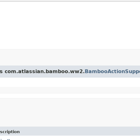
ass com.atlassian.bamboo.ww2.
BambooActionSupp
scription