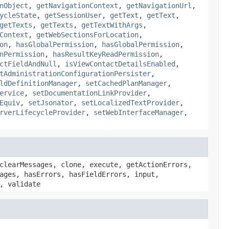
nObject
,
getNavigationContext
,
getNavigationUrl
,
ycleState
,
getSessionUser
,
getText
,
getText
,
getTexts
,
getTexts
,
getTextWithArgs
,
Context
,
getWebSectionsForLocation
,
on
,
hasGlobalPermission
,
hasGlobalPermission
,
nPermission
,
hasResultKeyReadPermission
,
ctFieldAndNull
,
isViewContactDetailsEnabled
,
tAdministrationConfigurationPersister
,
ldDefinitionManager
,
setCachedPlanManager
,
ervice
,
setDocumentationLinkProvider
,
Equiv
,
setJsonator
,
setLocalizedTextProvider
,
rverLifecycleProvider
,
setWebInterfaceManager
,
clearMessages, clone, execute, getActionErrors,
ages, hasErrors, hasFieldErrors, input,
, validate