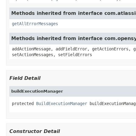
Methods inherited from interface com.atlassi
getAllErrorMessages
Methods inherited from interface com.opens
addActionMessage, addFieldError, getActionErrors, g
setActionMessages, setFieldErrors
Field Detail
buildExecutionManager
protected 
BuildExecutionManager
 buildExecutionManag
Constructor Detail