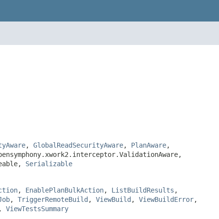
tyAware
,
GlobalReadSecurityAware
,
PlanAware
,
pensymphony.xwork2.interceptor.ValidationAware,
teable,
Serializable
ction
,
EnablePlanBulkAction
,
ListBuildResults
,
Job
,
TriggerRemoteBuild
,
ViewBuild
,
ViewBuildError
,
,
ViewTestsSummary