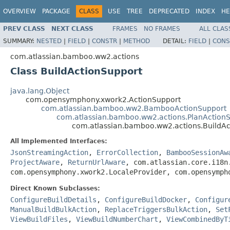
OVERVIEW
PACKAGE
CLASS
USE
TREE
DEPRECATED
INDEX
HE
PREV CLASS
NEXT CLASS
FRAMES
NO FRAMES
ALL CLAS
SUMMARY:
NESTED
|
FIELD
|
CONSTR
|
METHOD
DETAIL:
FIELD
|
CONS
com.atlassian.bamboo.ww2.actions
Class BuildActionSupport
java.lang.Object
com.opensymphony.xwork2.ActionSupport
com.atlassian.bamboo.ww2.BambooActionSupport
com.atlassian.bamboo.ww2.actions.PlanAction
com.atlassian.bamboo.ww2.actions.BuildAc
All Implemented Interfaces:
JsonStreamingAction
,
ErrorCollection
,
BambooSessionAw
ProjectAware
,
ReturnUrlAware
, com.atlassian.core.i18n
com.opensymphony.xwork2.LocaleProvider, com.opensymph
Direct Known Subclasses:
ConfigureBuildDetails
,
ConfigureBuildDocker
,
Configur
ManualBuildBulkAction
,
ReplaceTriggersBulkAction
,
Set
ViewBuildFiles
,
ViewBuildNumberChart
,
ViewCombinedByT