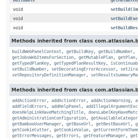
void
setBuild
(
Im
void
setBuildExe
void
setBuildRes
Methods inherited from class com.atlassian
buildWebPanelContext
,
getBuildKey
,
getBuildNumber
,
getJobsWebItemsForSection
,
getMutablePlan
,
getPlan
getTypedPlanKey
,
getTypedPlanResultKey
,
isContinuab
setBuildNumber
,
setDecoratingErrorAccessor
,
setJira
setRepositoryDefinitionManager
,
setResultsSummaryMa
Methods inherited from class com.atlassian
addActionError
,
addActionError
,
addActionWarning
,
a
addFieldErrors
,
addHelpPanel
,
addIllegalArgumentExc
doesHelpLinkHaveMatchingTitle
,
doesLabelKeyHaveMatc
getAdministrationConfiguration
,
getAvailableCategor
getBambooUserManager
,
getBaseUrl
,
getBestBaseUrl
,
g
getCookieCutter
,
getCookieValue
,
getCurrentFormThem
getErrorMessages
,
getErrors
,
getFeatureManager
,
get