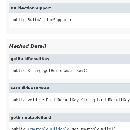
BuildActionSupport
public BuildActionSupport()
Method Detail
getBuildResultKey
public 
String
 getBuildResultKey()
setBuildResultKey
public void setBuildResultKey(
String
 buildResultKey
getImmutableBuild
public 
ImmutableBuildable
 getImmutableBuild()