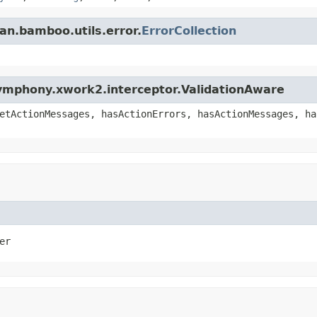
an.bamboo.utils.error.
ErrorCollection
ymphony.xwork2.interceptor.ValidationAware
etActionMessages, hasActionErrors, hasActionMessages, ha
er