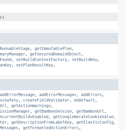
r)
RunnableStage
,
getImmutablePlan
,
maryManager
,
getSecuredDomainObject
,
Found
,
setBuildContextFactory
,
setBuildKey
,
anKey
,
setPlanResultKey
,
addErrorMessage
,
addErrorMessages
,
addErrors
,
ssSafety
,
createFieldValidator
,
doDefault
,
Url
,
getActionWarnings
,
issionManager
,
getBambooSession
,
getBambooUrl
,
ncurrentBuildsEnabled
,
getConglomerateCookieValue
,
ter
,
getDescriptionFromLabelKey
,
getElasticConfig
,
Messages
,
getFormattedActionErrors
,