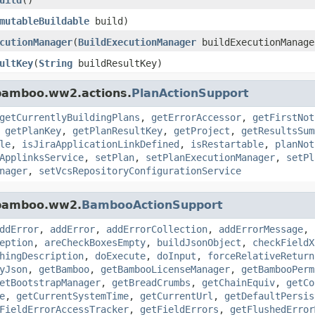
mutableBuildable
build)
cutionManager
(
BuildExecutionManager
buildExecutionManage
ultKey
(
String
buildResultKey)
.bamboo.ww2.actions.
PlanActionSupport
getCurrentlyBuildingPlans
,
getErrorAccessor
,
getFirstNot
,
getPlanKey
,
getPlanResultKey
,
getProject
,
getResultsSum
le
,
isJiraApplicationLinkDefined
,
isRestartable
,
planNot
ApplinksService
,
setPlan
,
setPlanExecutionManager
,
setPl
nager
,
setVcsRepositoryConfigurationService
.bamboo.ww2.
BambooActionSupport
ddError
,
addError
,
addErrorCollection
,
addErrorMessage
,
eption
,
areCheckBoxesEmpty
,
buildJsonObject
,
checkFieldX
hingDescription
,
doExecute
,
doInput
,
forceRelativeReturn
yJson
,
getBamboo
,
getBambooLicenseManager
,
getBambooPerm
etBootstrapManager
,
getBreadCrumbs
,
getChainEquiv
,
getCo
e
,
getCurrentSystemTime
,
getCurrentUrl
,
getDefaultPersis
FieldErrorAccessTracker
,
getFieldErrors
,
getFlushedError