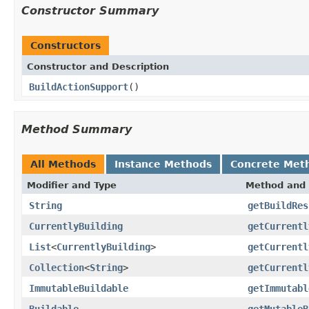
Constructor Summary
Constructors
Constructor and Description
BuildActionSupport
()
Method Summary
All Methods
Instance Methods
Concrete Met
Modifier and Type
Method and 
String
getBuildRes
CurrentlyBuilding
getCurrentl
List
<
CurrentlyBuilding
>
getCurrentl
Collection
<
String
>
getCurrentl
ImmutableBuildable
getImmutabl
Buildable
getMutableB