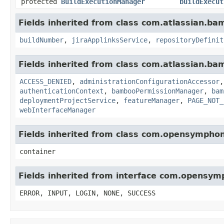
protected
BuildExecutionManager
buildExecut
Fields inherited from class com.atlassian.b
buildNumber
,
jiraApplinksService
,
repositoryDefinit
Fields inherited from class com.atlassian.b
ACCESS_DENIED
,
administrationConfigurationAccessor
authenticationContext
,
bambooPermissionManager
,
bam
deploymentProjectService
,
featureManager
,
PAGE_NOT_
webInterfaceManager
Fields inherited from class com.opensympho
container
Fields inherited from interface com.opensy
ERROR, INPUT, LOGIN, NONE, SUCCESS