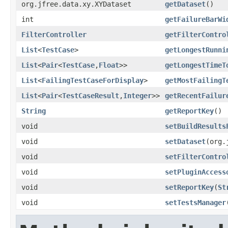
org.jfree.data.xy.XYDataset
getDataset
()
int
getFailureBarWi
FilterController
getFilterContro
List
<
TestCase
>
getLongestRunni
List
<
Pair
<
TestCase
,
Float
>>
getLongestTimeT
List
<
FailingTestCaseForDisplay
>
getMostFailingT
List
<
Pair
<
TestCaseResult
,
Integer
>>
getRecentFailur
String
getReportKey
()
void
setBuildResults
void
setDataset
(org.
void
setFilterContro
void
setPluginAccess
void
setReportKey
(
St
void
setTestsManager