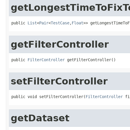
getLongestTimeToFixT
public 
List
<
Pair
<
TestCase
,
Float
>> getLongestTimeToF
getFilterController
public 
FilterController
 getFilterController()
setFilterController
public void setFilterController(
FilterController
 fi
getDataset