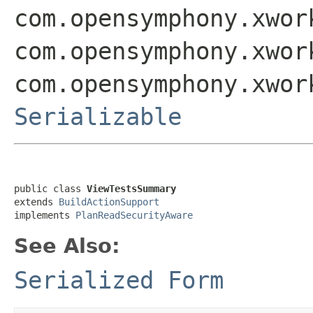
com.opensymphony.xwor
com.opensymphony.xwor
com.opensymphony.xwor
Serializable
public class 
ViewTestsSummary
extends 
BuildActionSupport
implements 
PlanReadSecurityAware
See Also:
Serialized Form