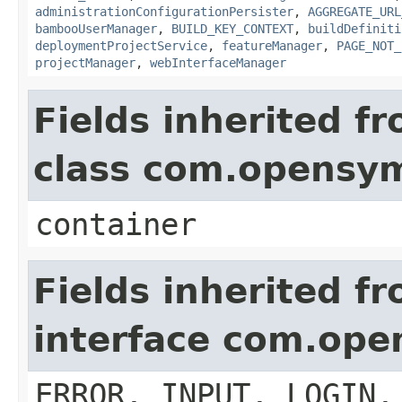
administrationConfigurationPersister
,
AGGREGATE_URL
bambooUserManager
,
BUILD_KEY_CONTEXT
,
buildDefiniti
deploymentProjectService
,
featureManager
,
PAGE_NOT_
projectManager
,
webInterfaceManager
Fields inherited f
class com.opensy
container
Fields inherited f
interface com.op
ERROR, INPUT, LOGIN,