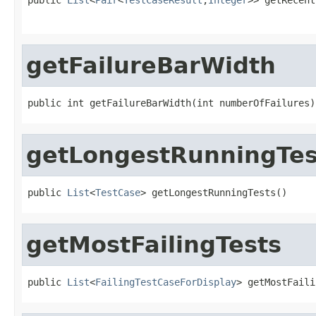
                                                   
getFailureBarWidth
public int getFailureBarWidth(int numberOfFailures)
getLongestRunningTes
public 
List
<
TestCase
> getLongestRunningTests()
getMostFailingTests
public 
List
<
FailingTestCaseForDisplay
> getMostFaili