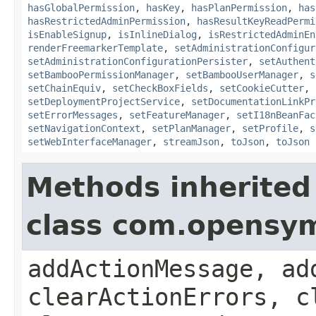
hasGlobalPermission
,
hasKey
,
hasPlanPermission
,
has
hasRestrictedAdminPermission
,
hasResultKeyReadPermi
isEnableSignup
,
isInlineDialog
,
isRestrictedAdminEn
renderFreemarkerTemplate
,
setAdministrationConfigur
setAdministrationConfigurationPersister
,
setAuthent
setBambooPermissionManager
,
setBambooUserManager
,
s
setChainEquiv
,
setCheckBoxFields
,
setCookieCutter
,
setDeploymentProjectService
,
setDocumentationLinkPr
setErrorMessages
,
setFeatureManager
,
setI18nBeanFac
setNavigationContext
,
setPlanManager
,
setProfile
,
s
setWebInterfaceManager
,
streamJson
,
toJson
,
toJson
Methods inherited
class com.opensy
addActionMessage, ad
clearActionErrors, c