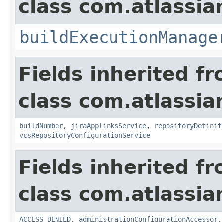
class com.atlassi
buildExecutionManage
Fields inherited f
class com.atlassi
buildNumber
,
jiraApplinksService
,
repositoryDefinit
vcsRepositoryConfigurationService
Fields inherited f
class com.atlassi
ACCESS_DENIED
,
administrationConfigurationAccessor