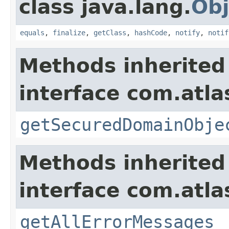
class java.lang.
Obj
equals
,
finalize
,
getClass
,
hashCode
,
notify
,
notif
Methods inherited
interface com.atl
getSecuredDomainObje
Methods inherited
interface com.atla
getAllErrorMessages