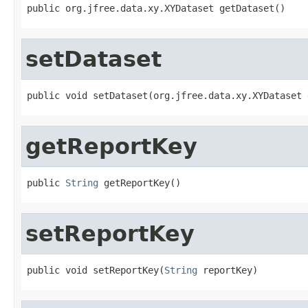
public org.jfree.data.xy.XYDataset getDataset()
setDataset
public void setDataset(org.jfree.data.xy.XYDataset 
getReportKey
public 
String
 getReportKey()
setReportKey
public void setReportKey(
String
 reportKey)