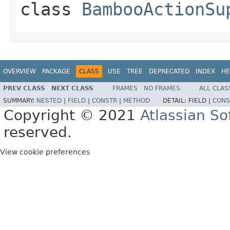
class
BambooActionSu
OVERVIEW
PACKAGE
CLASS
USE
TREE
DEPRECATED
INDEX
HE
PREV CLASS
NEXT CLASS
FRAMES
NO FRAMES
ALL CLAS
SUMMARY:
NESTED
|
FIELD
|
CONSTR
|
METHOD
DETAIL:
FIELD |
CONS
Copyright © 2021
Atlassian S
reserved.
View cookie preferences