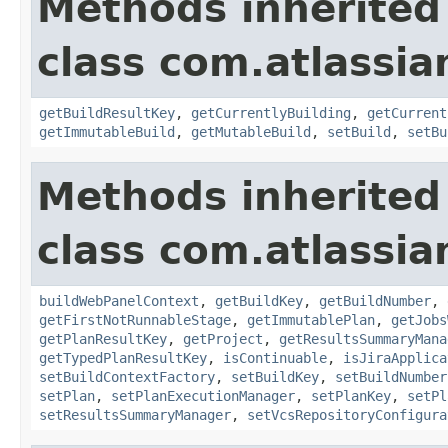
Methods inherited
class com.atlassi
getBuildResultKey
,
getCurrentlyBuilding
,
getCurrent
getImmutableBuild
,
getMutableBuild
,
setBuild
,
setBu
Methods inherited
class com.atlassi
buildWebPanelContext
,
getBuildKey
,
getBuildNumber
,
getFirstNotRunnableStage
,
getImmutablePlan
,
getJobs
getPlanResultKey
,
getProject
,
getResultsSummaryMana
getTypedPlanResultKey
,
isContinuable
,
isJiraApplica
setBuildContextFactory
,
setBuildKey
,
setBuildNumber
setPlan
,
setPlanExecutionManager
,
setPlanKey
,
setPl
setResultsSummaryManager
,
setVcsRepositoryConfigura