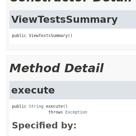
ViewTestsSummary
public ViewTestsSummary()
Method Detail
execute
public 
String
 execute()

               throws 
Exception
Specified by: