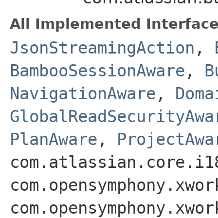
All Implemented Interface
JsonStreamingAction
,
BambooSessionAware
,
B
NavigationAware
,
Doma
GlobalReadSecurityAwa
PlanAware
,
ProjectAwa
com.atlassian.core.i1
com.opensymphony.xwor
com.opensymphony.xwor