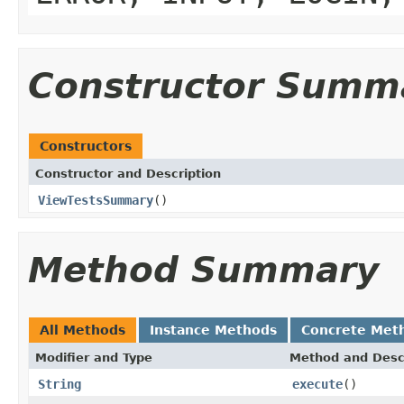
Constructor Summ
Constructors
Constructor and Description
ViewTestsSummary
()
Method Summary
All Methods
Instance Methods
Concrete Met
Modifier and Type
Method and Desc
String
execute
()