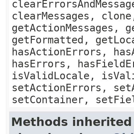
clearErrorsAndMessag
clearMessages, clone
getActionMessages, g
getFormatted, getLoc
hasActionErrors, has
hasErrors, hasFieldE
isValidLocale, isVal
setActionErrors, set
setContainer, setFie
Methods inherited