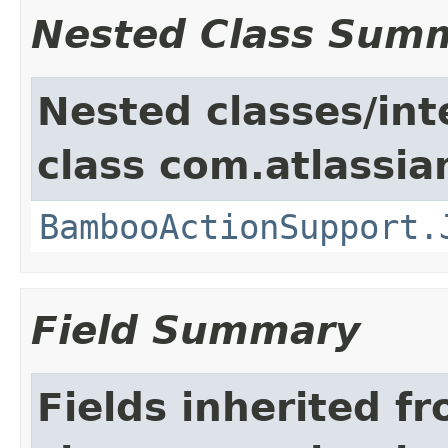
Nested Class Sum
Nested classes/int
class com.atlassi
BambooActionSupport.
Field Summary
Fields inherited f