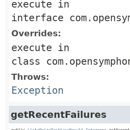
execute
in
interface
com.opensy
Overrides:
execute
in
class
com.opensympho
Throws:
Exception
getRecentFailures
public 
List
<
Pair
<
TestCaseResult
,
Integer
>> getRecent