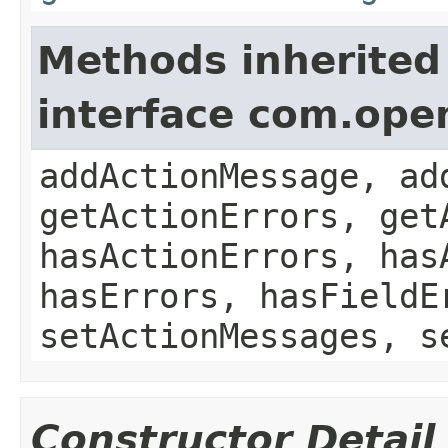
Methods inherited
interface com.ope
addActionMessage, ad
getActionErrors, get
hasActionErrors, has
hasErrors, hasFieldE
setActionMessages, s
Constructor Detail