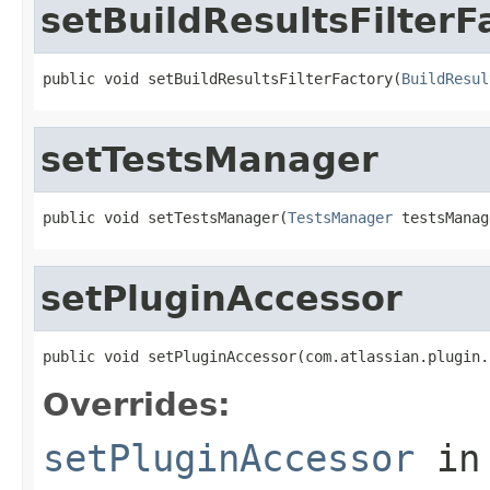
setBuildResultsFilterF
public void setBuildResultsFilterFactory(
BuildResul
setTestsManager
public void setTestsManager(
TestsManager
 testsManag
setPluginAccessor
public void setPluginAccessor(com.atlassian.plugin.
Overrides:
setPluginAccessor
in