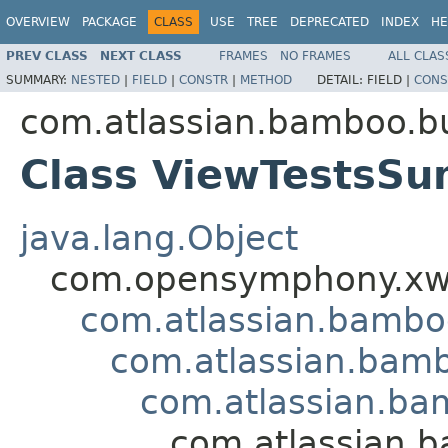
OVERVIEW
PACKAGE
CLASS
USE
TREE
DEPRECATED
INDEX
HE
PREV CLASS
NEXT CLASS
FRAMES
NO FRAMES
ALL CLAS
SUMMARY:
NESTED
|
FIELD
|
CONSTR
|
METHOD
DETAIL:
FIELD |
CONS
com.atlassian.bamboo.bu
Class ViewTestsS
java.lang.Object
com.opensymphony.xwo
com.atlassian.bamb
com.atlassian.bamb
com.atlassian.ba
com.atlassian.