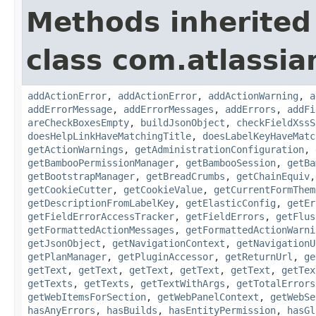
Methods inherited
class com.atlassi
addActionError
,
addActionError
,
addActionWarning
,
a
addErrorMessage
,
addErrorMessages
,
addErrors
,
addFi
areCheckBoxesEmpty
,
buildJsonObject
,
checkFieldXssS
doesHelpLinkHaveMatchingTitle
,
doesLabelKeyHaveMatc
getActionWarnings
,
getAdministrationConfiguration
,
getBambooPermissionManager
,
getBambooSession
,
getBa
getBootstrapManager
,
getBreadCrumbs
,
getChainEquiv
getCookieCutter
,
getCookieValue
,
getCurrentFormThem
getDescriptionFromLabelKey
,
getElasticConfig
,
getEr
getFieldErrorAccessTracker
,
getFieldErrors
,
getFlus
getFormattedActionMessages
,
getFormattedActionWarni
getJsonObject
,
getNavigationContext
,
getNavigationU
getPlanManager
,
getPluginAccessor
,
getReturnUrl
,
ge
getText
,
getText
,
getText
,
getText
,
getText
,
getTex
getTexts
,
getTexts
,
getTextWithArgs
,
getTotalErrors
getWebItemsForSection
,
getWebPanelContext
,
getWebSe
hasAnyErrors
,
hasBuilds
,
hasEntityPermission
,
hasGl