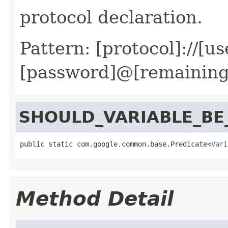
protocol declaration.
Pattern: [protocol]://[us
[password]@[remaining
SHOULD_VARIABLE_B
public static com.google.common.base.Predicate<
Vari
Method Detail