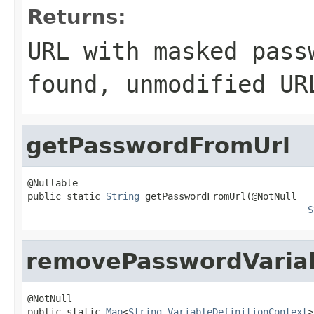
Returns:
URL with masked pass
found, unmodified UR
getPasswordFromUrl
@Nullable

public static 
String
 getPasswordFromUrl(@NotNull

S
removePasswordVaria
@NotNull

public static 
Map
<
String
,
VariableDefinitionContext
>