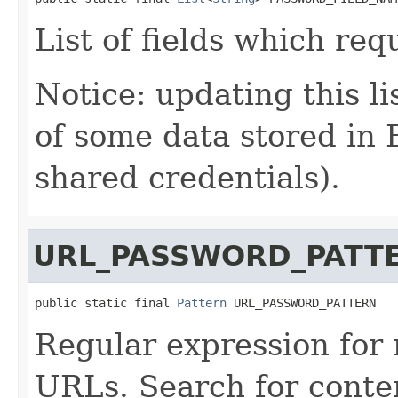
List of fields which re
Notice: updating this li
of some data stored in 
shared credentials).
URL_PASSWORD_PATT
public static final 
Pattern
 URL_PASSWORD_PATTERN
Regular expression for
URLs. Search for conten