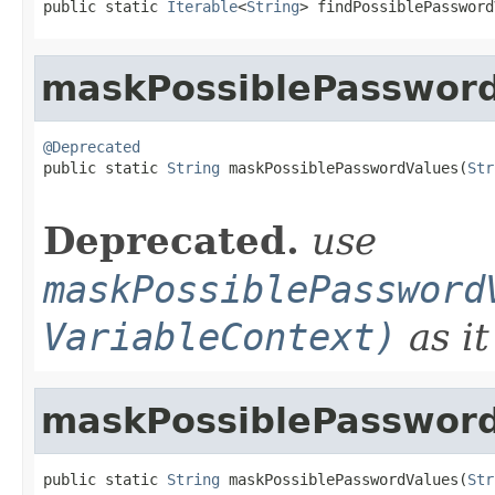
public static 
Iterable
<
String
> findPossiblePassword
maskPossiblePasswor
@Deprecated

public static 
String
 maskPossiblePasswordValues(
Str
Deprecated.
use
maskPossiblePassword
VariableContext)
as it
maskPossiblePasswor
public static 
String
 maskPossiblePasswordValues(
Str