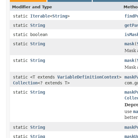
Modifier and Type
Metho
static
Iterable
<
String
>
findP
static
String
getPa
static boolean
isMas
static
String
mask
(
Mask a
static
String
mask
(
Mask a
static <T extends
VariableDefinitionContext
>
maskP
Collection
<? extends T>
com.g
static
String
maskP
Colle
Depre
use
ma
better
static
String
maskP
static
String
maskU