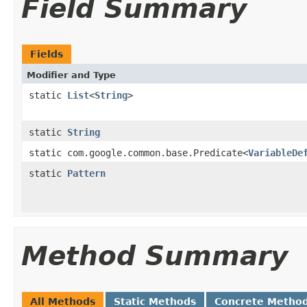
Field Summary
Fields
Modifier and Type
static
List
<
String
>
static
String
static com.google.common.base.Predicate<
VariableDe
static
Pattern
Method Summary
All Methods
Static Methods
Concrete Metho