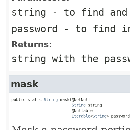
string
- to find and 
password
- to find in
Returns:
string with the pass
mask
public static 
String
 mask(@NotNull

String
 string,

                          @Nullable

Iterable
<
String
> password
Mask a password portion