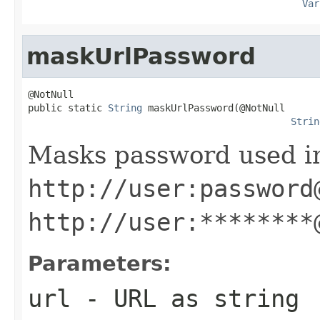
Var
maskUrlPassword
@NotNull

public static 
String
 maskUrlPassword(@NotNull

Strin
Masks password used in
http://user:password
http://user:********
Parameters:
url
- URL as string