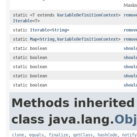
Masks
static <T extends
VariableDefinitionContext
>
remov
Iterable
<T>
static
Iterable
<
String
>
remov
static
Map
<
String
,
VariableDefinitionContext
>
remov
static boolean
shoul
static boolean
shoul
static boolean
shoul
static boolean
shoul
static boolean
shoul
Methods inherited
class java.lang.
Obj
clone
,
equals
,
finalize
,
getClass
,
hashCode
,
notify