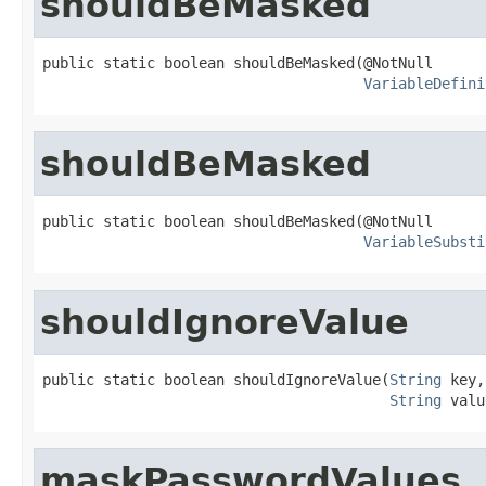
shouldBeMasked
public static boolean shouldBeMasked(@NotNull

VariableDefini
shouldBeMasked
public static boolean shouldBeMasked(@NotNull

VariableSubsti
shouldIgnoreValue
public static boolean shouldIgnoreValue(
String
 key,

String
 valu
maskPasswordValues