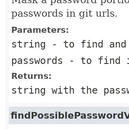
passwords in git urls.
Parameters:
string
- to find and 
passwords
- to find i
Returns:
string with the pass
findPossiblePassword