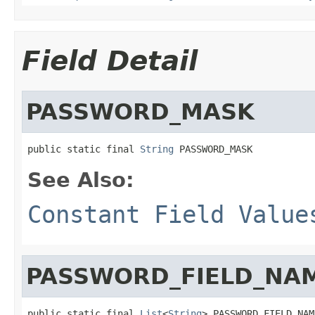
Field Detail
PASSWORD_MASK
public static final 
String
 PASSWORD_MASK
See Also:
Constant Field Value
PASSWORD_FIELD_NA
public static final 
List
<
String
> PASSWORD_FIELD_NAM