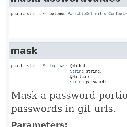
public static <T extends 
VariableDefinitionContext
>
                                                   
                                                   
mask
public static 
String
 mask(@NotNull

String
 string,

                          @Nullable

String
 password)
Mask a password portion
passwords in git urls.
Parameters: