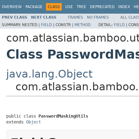
OVERVIEW
PACKAGE
CLASS
USE
TREE
DEPRECATED
INDEX
HE
PREV CLASS
NEXT CLASS
FRAMES
NO FRAMES
ALL CLAS
SUMMARY:
NESTED |
FIELD
|
CONSTR |
METHOD
DETAIL:
FIELD
|
CONS
com.atlassian.bamboo.ut
Class PasswordMas
java.lang.Object
com.atlassian.bamboo.
public class 
PasswordMaskingUtils
extends 
Object