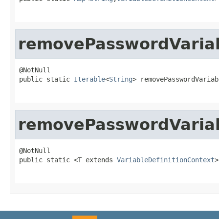
removePasswordVaria
@NotNull

public static 
Iterable
<
String
> removePasswordVariab
removePasswordVariab
@NotNull

public static <T extends 
VariableDefinitionContext
>