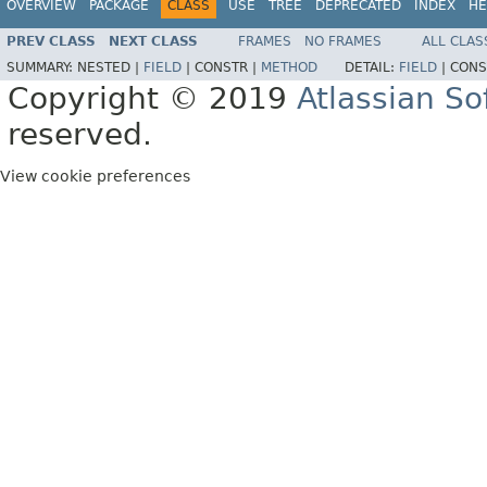
OVERVIEW
PACKAGE
CLASS
USE
TREE
DEPRECATED
INDEX
HE
PREV CLASS
NEXT CLASS
FRAMES
NO FRAMES
ALL CLAS
SUMMARY:
NESTED |
FIELD
|
CONSTR |
METHOD
DETAIL:
FIELD
|
CONS
Copyright © 2019
Atlassian S
reserved.
View cookie preferences