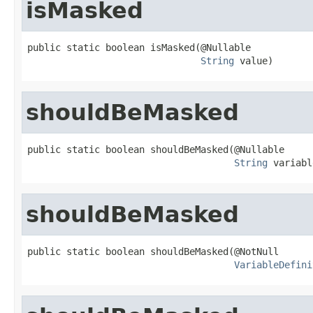
isMasked
public static boolean isMasked(@Nullable

String
 value)
shouldBeMasked
public static boolean shouldBeMasked(@Nullable

String
 variabl
shouldBeMasked
public static boolean shouldBeMasked(@NotNull

VariableDefini