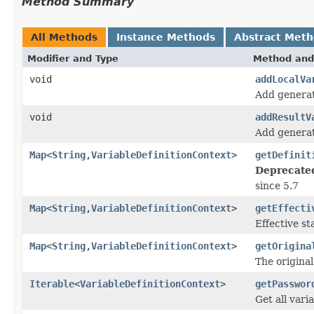
Method Summary
All Methods
Instance Methods
Abstract Met
Modifier and Type
Method and
void
addLocalVa
Add generat
void
addResultV
Add generate
Map
<
String
,
VariableDefinitionContext
>
getDefinit
Deprecate
since 5.7
Map
<
String
,
VariableDefinitionContext
>
getEffecti
Effective st
Map
<
String
,
VariableDefinitionContext
>
getOrigina
The original
Iterable
<
VariableDefinitionContext
>
getPasswor
Get all vari