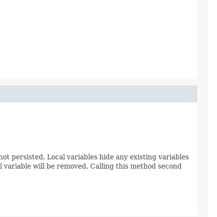
ot persisted. Local variables hide any existing variables
cal variable will be removed. Calling this method second