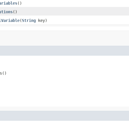
ariables
()
utions
()
lVariable
(
String
key)
s()