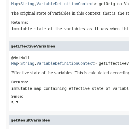
Map
<
String
,
VariableDefinitionContext
> getOriginalVa
The original state of variables in this context, that is, the
Returns:
immutable state of the variables as it was when thi
getEffectiveVariables
Map
<
String
,
VariableDefinitionContext
> getEffectiveV
Effective state of the variables. This is calculated according
Returns:
immutable map containing effective state of variabl
Since:
5.7
getResultVariables