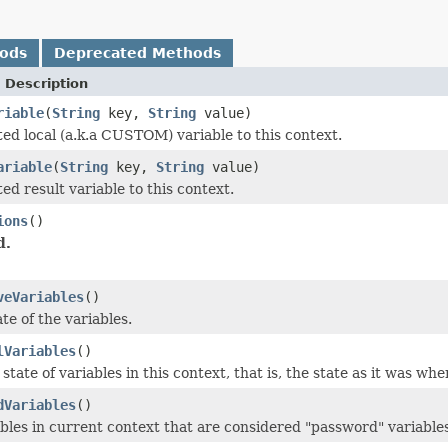
hods
Deprecated Methods
 Description
riable
(
String
key,
String
value)
ed local (a.k.a CUSTOM) variable to this context.
ariable
(
String
key,
String
value)
d result variable to this context.
ions
()
d.
veVariables
()
ate of the variables.
lVariables
()
 state of variables in this context, that is, the state as it was w
dVariables
()
ables in current context that are considered "password" variables,