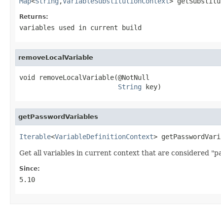
Map
<
String
,
VariableSubstitutionContext
> getSubstitu
Returns:
variables used in current build
removeLocalVariable
void removeLocalVariable(@NotNull

String
 key)
getPasswordVariables
Iterable
<
VariableDefinitionContext
> getPasswordVari
Get all variables in current context that are considered "p
Since:
5.10