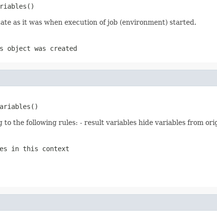
riables()
 state as it was when execution of job (environment) started.
s object was created
ariables()
 to the following rules: - result variables hide variables from orig
es in this context