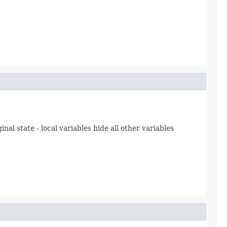
inal state - local variables hide all other variables