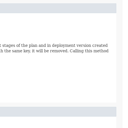
nt stages of the plan and in deployment version created
ith the same key, it will be removed. Calling this method