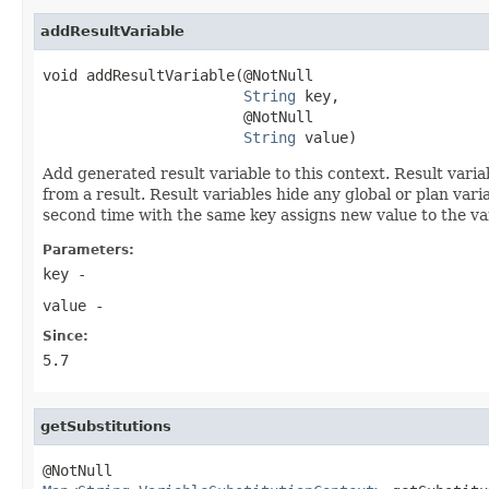
addResultVariable
void addResultVariable(@NotNull

String
 key,

                       @NotNull

String
 value)
Add generated result variable to this context. Result vari
from a result. Result variables hide any global or plan varia
second time with the same key assigns new value to the va
Parameters:
key
-
value
-
Since:
5.7
getSubstitutions