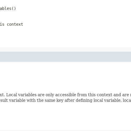
ables()
is context
. Local variables are only accessible from this context and are n
sult variable with the same key after defining local variable, lo