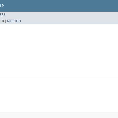
LP
SES
TR |
METHOD