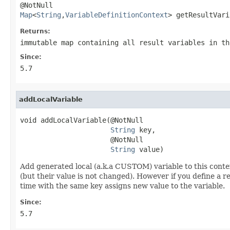
Map
<
String
,
VariableDefinitionContext
> getResultVari
Returns:
immutable map containing all result variables in th
Since:
5.7
addLocalVariable
void addLocalVariable(@NotNull

String
 key,

                      @NotNull

String
 value)
Add generated local (a.k.a CUSTOM) variable to this context
(but their value is not changed). However if you define a re
time with the same key assigns new value to the variable.
Since:
5.7