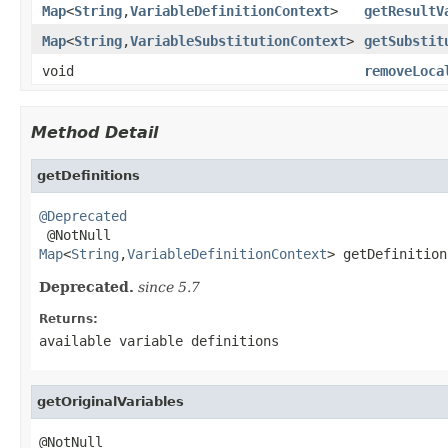
Map
<
String
,
VariableDefinitionContext
>
getResultV
Map
<
String
,
VariableSubstitutionContext
>
getSubstit
void
removeLoca
Method Detail
getDefinitions
@Deprecated
Map
<
String
,
VariableDefinitionContext
> getDefinition
Deprecated.
since 5.7
Returns:
available variable definitions
getOriginalVariables