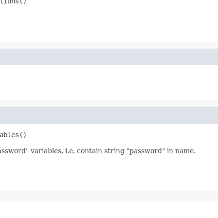
tions()
ables()
assword" variables, i.e. contain string "password" in name.