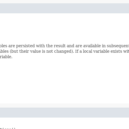
ables are persisted with the result and are available in subseque
bles (but their value is not changed). If a local variable exists w
riable.