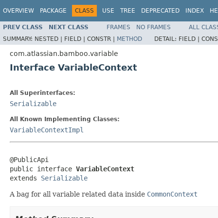
OVERVIEW
PACKAGE
CLASS
USE
TREE
DEPRECATED
INDEX
HE
PREV CLASS
NEXT CLASS
FRAMES
NO FRAMES
ALL CLAS
SUMMARY:
NESTED |
FIELD |
CONSTR |
METHOD
DETAIL:
FIELD |
CONS
com.atlassian.bamboo.variable
Interface VariableContext
All Superinterfaces:
Serializable
All Known Implementing Classes:
VariableContextImpl
@PublicApi

public interface 
VariableContext
extends 
Serializable
A bag for all variable related data inside
CommonContext