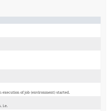
hen execution of job (environment) started.
 i.e.