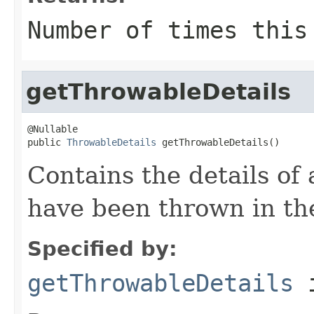
Number of times this
getThrowableDetails
@Nullable

public 
ThrowableDetails
 getThrowableDetails()
Contains the details of
have been thrown in th
Specified by:
getThrowableDetails
i