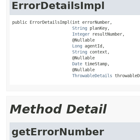
ErrorDetailsImpl
public ErrorDetailsImpl(int errorNumber,

String
 planKey,

Integer
 resultNumber,

                        @Nullable

Long
 agentId,

String
 context,

                        @Nullable

Date
 timeStamp,

                        @Nullable

ThrowableDetails
 throwableD
Method Detail
getErrorNumber