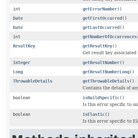
int
getErrorNumber
()
Date
getFirstOccurred
()
Date
getLastOccurred
()
int
getNumberOfOccurrences
ResultKey
getResultKey
()
Get result key associated 
Integer
getResultNumber
()
Long
getResultNumberLong
()
ThrowableDetails
getThrowableDetails
()
Contains the details of a
boolean
isBuildSpecific
()
Is this error specific to on
boolean
isElastic
()
Is this error specific to 