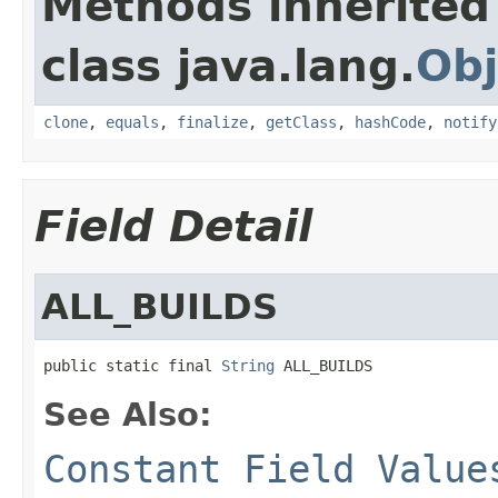
Methods inherited
class java.lang.
Obj
clone
,
equals
,
finalize
,
getClass
,
hashCode
,
notify
Field Detail
ALL_BUILDS
public static final 
String
 ALL_BUILDS
See Also:
Constant Field Value