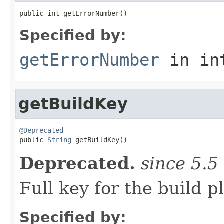
public int getErrorNumber()
Specified by:
getErrorNumber
in in
getBuildKey
@Deprecated

public 
String
 getBuildKey()
Deprecated.
since 5.5
Full key for the buil
Specified by: