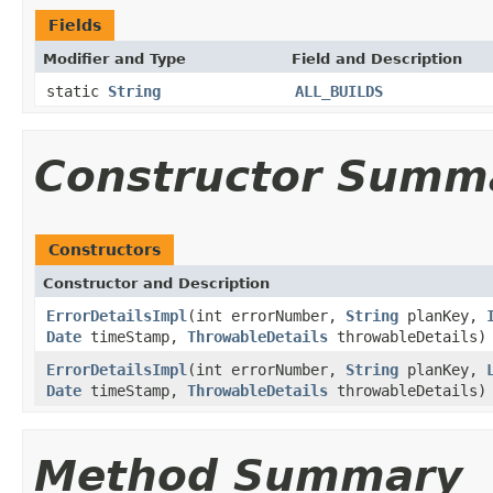
Fields
Modifier and Type
Field and Description
static
String
ALL_BUILDS
Constructor Summ
Constructors
Constructor and Description
ErrorDetailsImpl
(int errorNumber,
String
planKey,
Date
timeStamp,
ThrowableDetails
throwableDetails)
ErrorDetailsImpl
(int errorNumber,
String
planKey,
Date
timeStamp,
ThrowableDetails
throwableDetails)
Method Summary