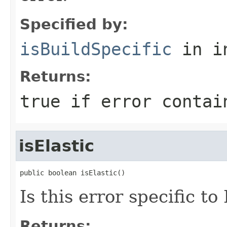
Specified by:
isBuildSpecific
in i
Returns:
true if error contai
isElastic
public boolean isElastic()
Is this error specific t
Returns: