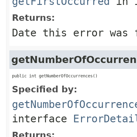
getFirstOccurred
in 
Returns:
Date this error was 
getNumberOfOccurren
public int getNumberOfOccurrences()
Specified by:
getNumberOfOccurrenc
interface
ErrorDetai
Returns: