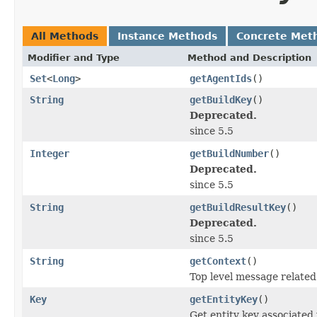
All Methods
Instance Methods
Concrete Met
Modifier and Type
Method and Description
Set
<
Long
>
getAgentIds
()
String
getBuildKey
()
Deprecated.
since 5.5
Integer
getBuildNumber
()
Deprecated.
since 5.5
String
getBuildResultKey
()
Deprecated.
since 5.5
String
getContext
()
Top level message related
Key
getEntityKey
()
Get entity key associated 