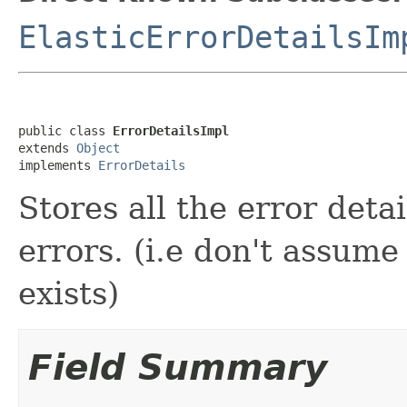
ElasticErrorDetailsIm
public class 
ErrorDetailsImpl
extends 
Object
implements 
ErrorDetails
Stores all the error detai
errors. (i.e don't assume 
exists)
Field Summary