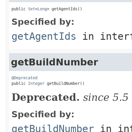
public 
Set
<
Long
> getAgentIds()
Specified by:
getAgentIds
in inter
getBuildNumber
@Deprecated

public 
Integer
 getBuildNumber()
Deprecated.
since 5.5
Specified by:
getBuildNumber
in in