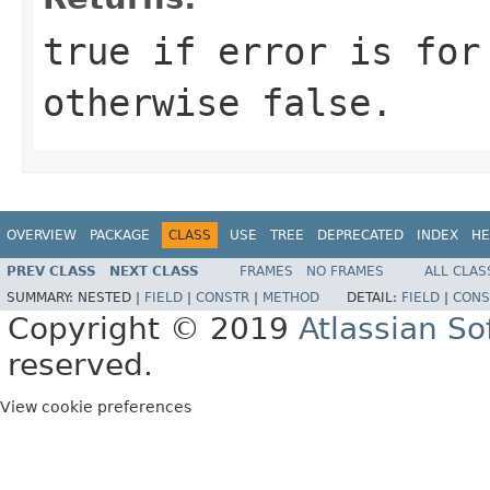
true if error is for
otherwise false.
OVERVIEW
PACKAGE
CLASS
USE
TREE
DEPRECATED
INDEX
HE
PREV CLASS
NEXT CLASS
FRAMES
NO FRAMES
ALL CLAS
SUMMARY:
NESTED |
FIELD
|
CONSTR
|
METHOD
DETAIL:
FIELD
|
CONS
Copyright © 2019
Atlassian S
reserved.
View cookie preferences