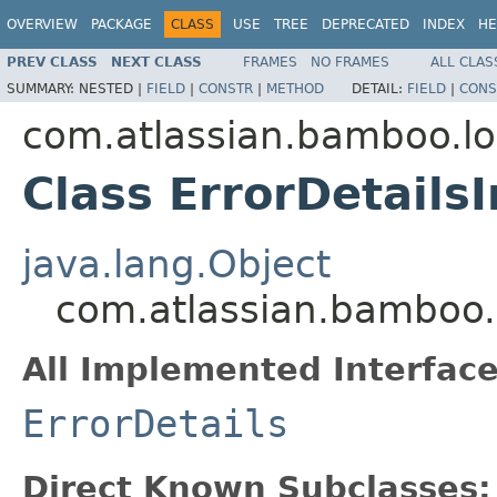
OVERVIEW
PACKAGE
CLASS
USE
TREE
DEPRECATED
INDEX
HE
PREV CLASS
NEXT CLASS
FRAMES
NO FRAMES
ALL CLAS
SUMMARY:
NESTED |
FIELD
|
CONSTR
|
METHOD
DETAIL:
FIELD
|
CONS
com.atlassian.bamboo.l
Class ErrorDetails
java.lang.Object
com.atlassian.bamboo.l
All Implemented Interface
ErrorDetails
Direct Known Subclasses: