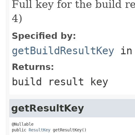
Full key for the build
4)
Specified by:
getBuildResultKey
in
Returns:
build result key
getResultKey
@Nullable

public 
ResultKey
 getResultKey()