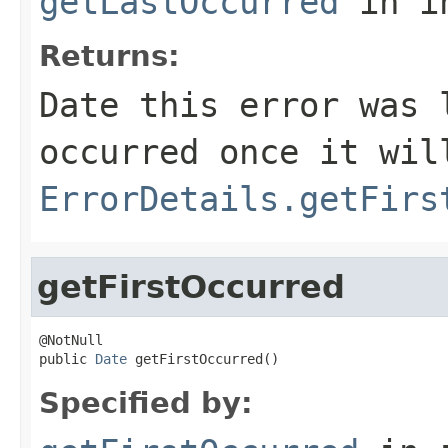
getLastOccurred
in i
Returns:
Date this error was 
occurred once it wil
ErrorDetails.getFirs
getFirstOccurred
@NotNull

public 
Date
 getFirstOccurred()
Specified by: