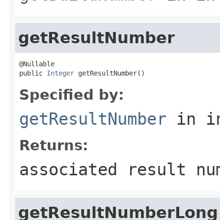
getResultNumber
@Nullable

public 
Integer
 getResultNumber()
Specified by:
getResultNumber
in i
Returns:
associated result nu
getResultNumberLong