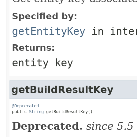
Specified by:
getEntityKey
in inte
Returns:
entity key
getBuildResultKey
@Deprecated

public 
String
 getBuildResultKey()
Deprecated.
since 5.5