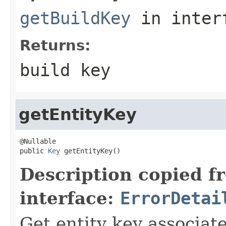
getBuildKey
in inter
Returns:
build key
getEntityKey
@Nullable

public 
Key
 getEntityKey()
Description copied f
interface:
ErrorDetai
Get entity key associate