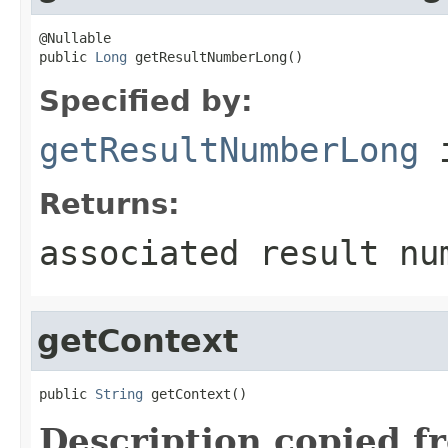
@Nullable

public 
Long
 getResultNumberLong()
Specified by:
getResultNumberLong
i
Returns:
associated result nu
getContext
public 
String
 getContext()
Description copied f