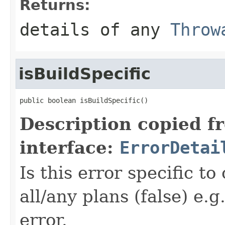
Returns:
details of any
Throw
isBuildSpecific
public boolean isBuildSpecific()
Description copied f
interface:
ErrorDetai
Is this error specific to
all/any plans (false) e.g
error.