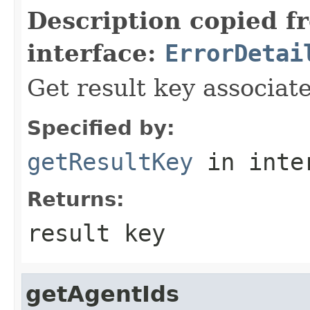
Description copied f
interface:
ErrorDetai
Get result key associate
Specified by:
getResultKey
in inte
Returns:
result key
getAgentIds