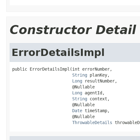
Constructor Detail
ErrorDetailsImpl
public ErrorDetailsImpl(int errorNumber,

String
 planKey,

Long
 resultNumber,

                        @Nullable

Long
 agentId,

String
 context,

                        @Nullable

Date
 timeStamp,

                        @Nullable

ThrowableDetails
 throwableD