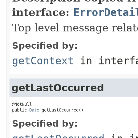
interface:
ErrorDetai
Top level message relat
Specified by:
getContext
in inter
getLastOccurred
@NotNull

public 
Date
 getLastOccurred()
Specified by: