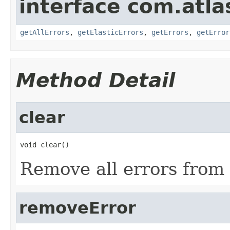
interface com.atl
getAllErrors
,
getElasticErrors
,
getErrors
,
getError
Method Detail
clear
void clear()
Remove all errors from
removeError