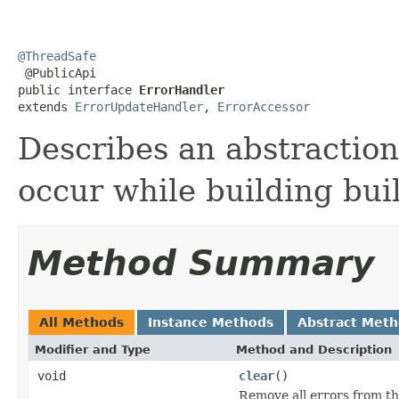
@ThreadSafe

 @PublicApi

public interface 
ErrorHandler
extends 
ErrorUpdateHandler
, 
ErrorAccessor
Describes an abstraction
occur while building bui
Method Summary
All Methods
Instance Methods
Abstract Met
Modifier and Type
Method and Description
void
clear
()
Remove all errors from t