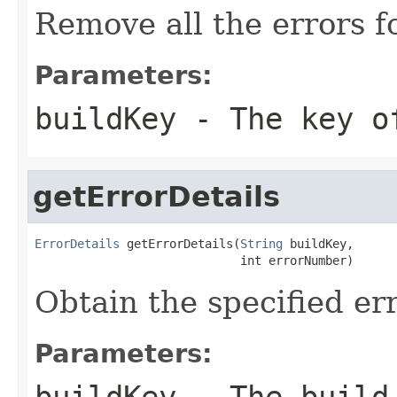
Remove all the errors f
Parameters:
buildKey
- The key o
getErrorDetails
ErrorDetails
 getErrorDetails(
String
 buildKey,

                             int errorNumber)
Obtain the specified er
Parameters:
buildKey
- The build 