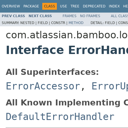
OVERVIEW
PACKAGE
CLASS
USE
TREE
DEPRECATED
INDEX
HE
PREV CLASS
NEXT CLASS
FRAMES
NO FRAMES
ALL CLAS
SUMMARY:
NESTED |
FIELD |
CONSTR |
METHOD
DETAIL:
FIELD |
CONS
com.atlassian.bamboo.l
Interface ErrorHan
All Superinterfaces:
ErrorAccessor
,
ErrorU
All Known Implementing C
DefaultErrorHandler