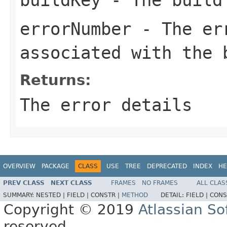
errorNumber
- The err
associated with the 
Returns:
The error details
OVERVIEW
PACKAGE
CLASS
USE
TREE
DEPRECATED
INDEX
HE
PREV CLASS
NEXT CLASS
FRAMES
NO FRAMES
ALL CLAS
SUMMARY:
NESTED |
FIELD |
CONSTR |
METHOD
DETAIL:
FIELD |
CONS
Copyright © 2019
Atlassian S
reserved.