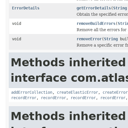
ErrorDetails
getErrorDetails
(
String
Obtain the specified erro
void
removeBuildErrors
(
Stri
Remove all the errors for 
void
removeError
(
String
buil
Remove a specific error f
Methods inherited
interface com.atl
addErrorCollection
,
createElasticError
,
createError
recordError
,
recordError
,
recordError
,
recordError
Methods inherited