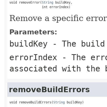
void removeError(
String
 buildKey,

                 int errorIndex)
Remove a specific error
Parameters:
buildKey
- The build 
errorIndex
- The erro
associated with the 
removeBuildErrors
void removeBuildErrors(
String
 buildKey)