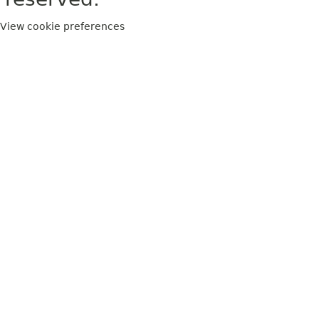
View cookie preferences