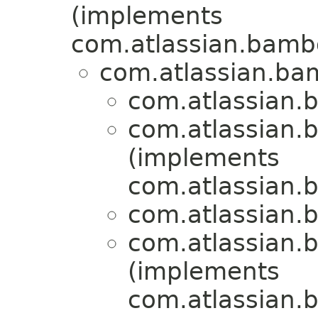
(implements
com.atlassian.bambo
com.atlassian.bam
com.atlassian.b
com.atlassian.b
(implements
com.atlassian.b
com.atlassian.b
com.atlassian.b
(implements
com.atlassian.b