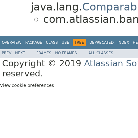
java.lang.
Comparab
com.atlassian.bam
OVERVIEW
PACKAGE
CLASS
USE
TREE
DEPRECATED
INDEX
HE
PREV
NEXT
FRAMES
NO FRAMES
ALL CLASSES
Copyright © 2019
Atlassian S
reserved.
View cookie preferences