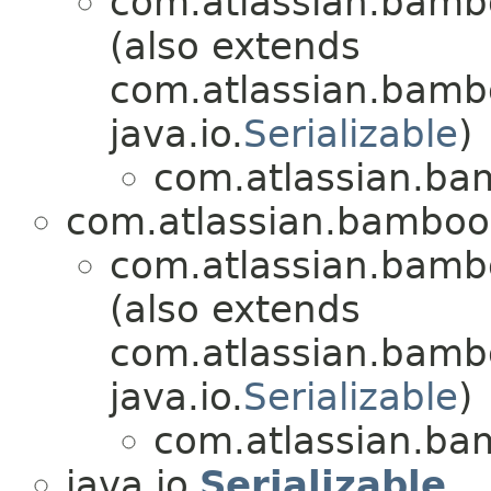
com.atlassian.bambo
(also extends
com.atlassian.bambo
java.io.
Serializable
)
com.atlassian.bam
com.atlassian.bamboo.
com.atlassian.bambo
(also extends
com.atlassian.bamb
java.io.
Serializable
)
com.atlassian.bam
java.io.
Serializable