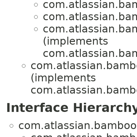
com.atlassian.bam
com.atlassian.bam
com.atlassian.bam
(implements
com.atlassian.bam
com.atlassian.bambo
(implements
com.atlassian.bambo
Interface Hierarch
com.atlassian.bamboo