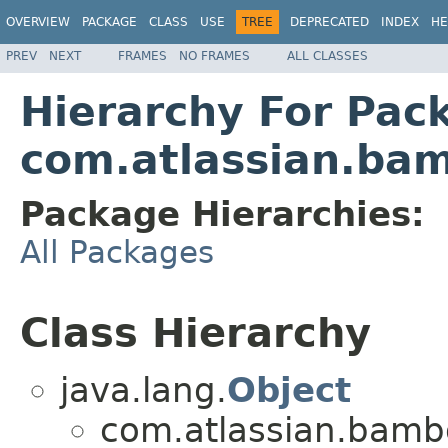
OVERVIEW
PACKAGE
CLASS
USE
TREE
DEPRECATED
INDEX
HE
PREV
NEXT
FRAMES
NO FRAMES
ALL CLASSES
Hierarchy For Pac
com.atlassian.bam
Package Hierarchies:
All Packages
Class Hierarchy
java.lang.
Object
com.atlassian.bambo