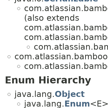
com.atlassian.bambo
(also extends
com.atlassian.bamb
com.atlassian.bambo
com.atlassian.bam
com.atlassian.bamboo.
com.atlassian.bambo
Enum Hierarchy
java.lang.
Object
java.lang.
Enum
<E>