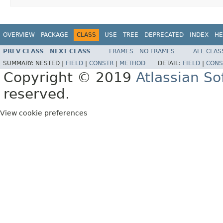
OVERVIEW
PACKAGE
CLASS
USE
TREE
DEPRECATED
INDEX
HE
PREV CLASS
NEXT CLASS
FRAMES
NO FRAMES
ALL CLAS
SUMMARY:
NESTED |
FIELD
|
CONSTR
|
METHOD
DETAIL:
FIELD
|
CONS
Copyright © 2019
Atlassian S
reserved.
View cookie preferences