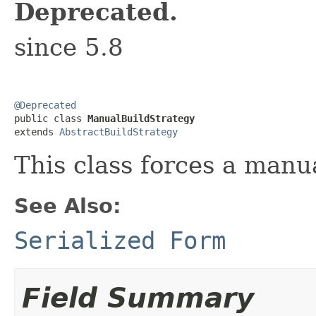
Deprecated.
since 5.8
@Deprecated

public class 
ManualBuildStrategy
extends 
AbstractBuildStrategy
This class forces a manua
See Also:
Serialized Form
Field Summary