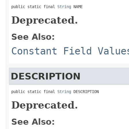
public static final 
String
 NAME
Deprecated.
See Also:
Constant Field Value
DESCRIPTION
public static final 
String
 DESCRIPTION
Deprecated.
See Also: