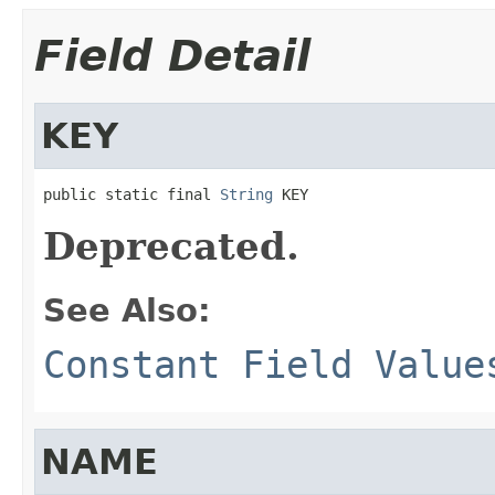
Field Detail
KEY
public static final 
String
 KEY
Deprecated.
See Also:
Constant Field Value
NAME