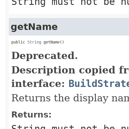
String must not be n
getName
public 
String
 getName()
Deprecated.
Description copied f
interface:
BuildStrat
Returns the display nam
Returns:
String must not be n