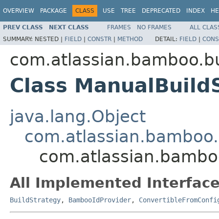
OVERVIEW
PACKAGE
CLASS
USE
TREE
DEPRECATED
INDEX
HE
PREV CLASS
NEXT CLASS
FRAMES
NO FRAMES
ALL CLAS
SUMMARY:
NESTED |
FIELD
|
CONSTR
|
METHOD
DETAIL:
FIELD
|
CONS
com.atlassian.bamboo.bu
Class ManualBuild
java.lang.Object
com.atlassian.bamboo.b
com.atlassian.bamboo
All Implemented Interface
BuildStrategy
,
BambooIdProvider
,
ConvertibleFromConfi