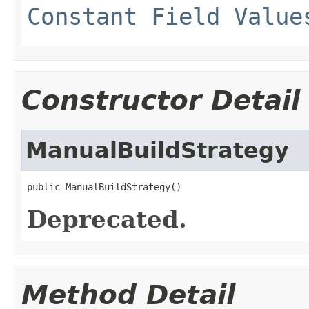
Constant Field Value
Constructor Detail
ManualBuildStrategy
public ManualBuildStrategy()
Deprecated.
Method Detail