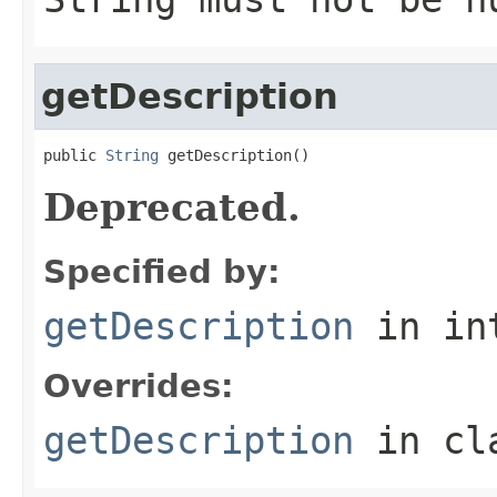
getDescription
public 
String
 getDescription()
Deprecated.
Specified by:
getDescription
in in
Overrides:
getDescription
in cl