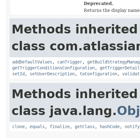
Deprecated.
Returns the display name 
Methods inherited
class com.atlassia
addDefaultValues
,
canTrigger
,
getBuildStrategyManag
getTriggerConditionsConfiguration
,
getTriggerDetail
setId
,
setUserDescription
,
toConfiguration
,
validat
Methods inherited
class java.lang.
Obj
clone
,
equals
,
finalize
,
getClass
,
hashCode
,
notify