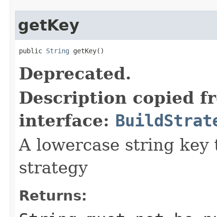
getKey
public 
String
 getKey()
Deprecated.
Description copied f
interface:
BuildStrat
A lowercase string key t
strategy
Returns: