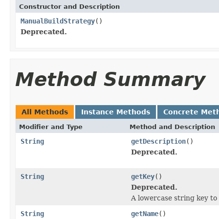
Constructor and Description
ManualBuildStrategy
()
Deprecated.
Method Summary
All Methods
Instance Methods
Concrete Met
Modifier and Type
Method and Description
String
getDescription
()
Deprecated.
String
getKey
()
Deprecated.
A lowercase string key to 
String
getName
()