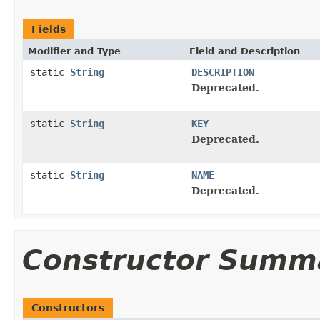
Fields
Modifier and Type
Field and Description
static
String
DESCRIPTION
Deprecated.
static
String
KEY
Deprecated.
static
String
NAME
Deprecated.
Constructor Summ
Constructors