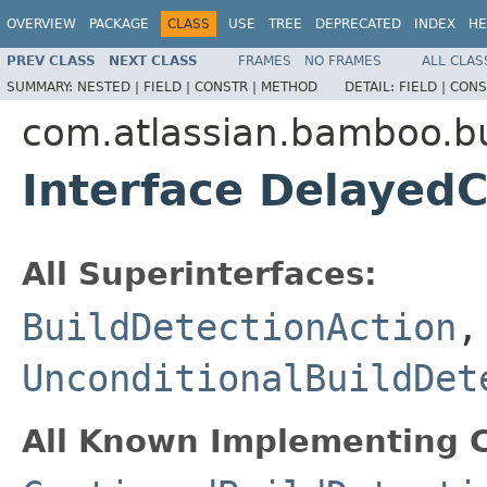
OVERVIEW
PACKAGE
CLASS
USE
TREE
DEPRECATED
INDEX
HE
PREV CLASS
NEXT CLASS
FRAMES
NO FRAMES
ALL CLAS
SUMMARY:
NESTED |
FIELD |
CONSTR |
METHOD
DETAIL:
FIELD |
CONS
com.atlassian.bamboo.bu
Interface Delayed
All Superinterfaces:
BuildDetectionAction
,
UnconditionalBuildDet
All Known Implementing C