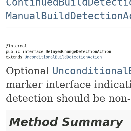
ContinuedBuildDetecti
ManualBuildDetectionA
@Internal

public interface 
DelayedChangeDetectionAction
extends 
UnconditionalBuildDetectionAction
Optional
Unconditional
marker interface indicat
detection should be non
Method Summary