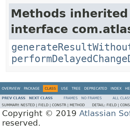
Methods inherited
interface com.atl
generateResultWithou
performDelayedChange
OVERVIEW
PACKAGE
CLASS
USE
TREE
DEPRECATED
INDEX
HE
PREV CLASS
NEXT CLASS
FRAMES
NO FRAMES
ALL CLAS
SUMMARY:
NESTED |
FIELD |
CONSTR |
METHOD
DETAIL:
FIELD |
CONS
Copyright © 2019
Atlassian S
reserved.