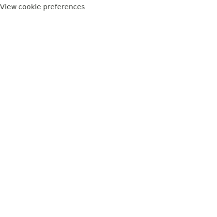
View cookie preferences