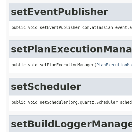
setEventPublisher
public void setEventPublisher(com.atlassian.event.a
setPlanExecutionMan
public void setPlanExecutionManager(
PlanExecutionMa
setScheduler
public void setScheduler(org.quartz.Scheduler sched
setBuildLoggerManag