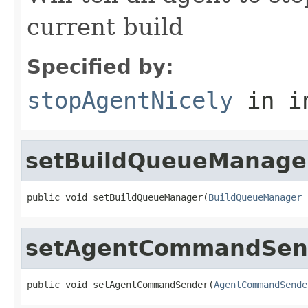
current build
Specified by:
stopAgentNicely
in i
setBuildQueueManage
public void setBuildQueueManager(
BuildQueueManager
 
setAgentCommandSen
public void setAgentCommandSender(
AgentCommandSende