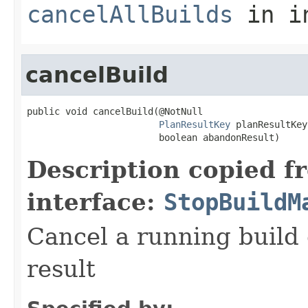
cancelAllBuilds
in i
cancelBuild
public void cancelBuild(@NotNull

PlanResultKey
 planResultKey,
                        boolean abandonResult)
Description copied f
interface:
StopBuildM
Cancel a running build
result