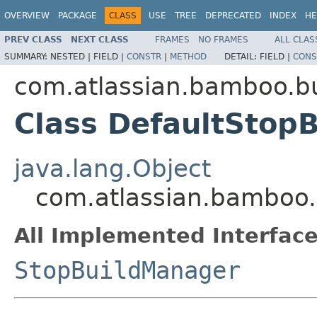
OVERVIEW
PACKAGE
CLASS
USE
TREE
DEPRECATED
INDEX
HE
PREV CLASS
NEXT CLASS
FRAMES
NO FRAMES
ALL CLAS
SUMMARY:
NESTED |
FIELD |
CONSTR
|
METHOD
DETAIL:
FIELD |
CONS
com.atlassian.bamboo.bu
Class DefaultStop
java.lang.Object
com.atlassian.bamboo.
All Implemented Interface
StopBuildManager