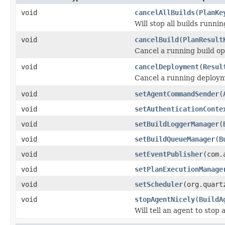
void
cancelAllBuilds
(
PlanKe
Will stop all builds runnin
void
cancelBuild
(
PlanResult
Cancel a running build op
void
cancelDeployment
(
Resul
Cancel a running deploy
void
setAgentCommandSender
(
void
setAuthenticationConte
void
setBuildLoggerManager
(
void
setBuildQueueManager
(
B
void
setEventPublisher
(com.
void
setPlanExecutionManage
void
setScheduler
(org.quart
void
stopAgentNicely
(
BuildA
Will tell an agent to stop 