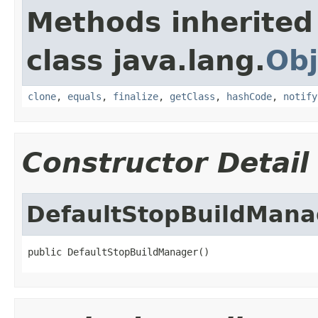
Methods inherited
class java.lang.
Obj
clone
,
equals
,
finalize
,
getClass
,
hashCode
,
notify
Constructor Detail
DefaultStopBuildMana
public DefaultStopBuildManager()