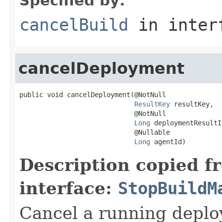
Specified by:
cancelBuild
in inter
cancelDeployment
public void cancelDeployment(@NotNull

ResultKey
 resultKey,

                             @NotNull

Long
 deploymentResultId
                             @Nullable

Long
 agentId)
Description copied f
interface:
StopBuildM
Cancel a running depl