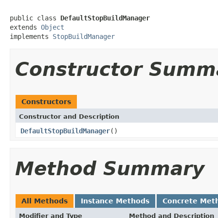
public class 
DefaultStopBuildManager
extends 
Object
implements 
StopBuildManager
Constructor Summ
Constructors
Constructor and Description
DefaultStopBuildManager
()
Method Summary
All Methods
Instance Methods
Concrete Met
Modifier and Type
Method and Description