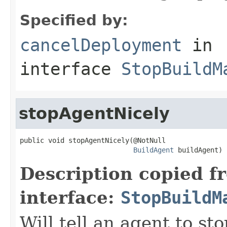
Specified by:
cancelDeployment
in
interface
StopBuildM
stopAgentNicely
public void stopAgentNicely(@NotNull

BuildAgent
 buildAgent)
Description copied f
interface:
StopBuildM
Will tell an agent to sto