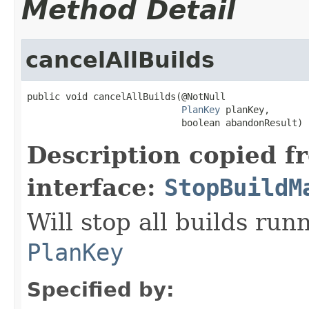
Method Detail
cancelAllBuilds
public void cancelAllBuilds(@NotNull

PlanKey
 planKey,

                            boolean abandonResult)
Description copied f
interface:
StopBuildM
Will stop all builds run
PlanKey
Specified by: