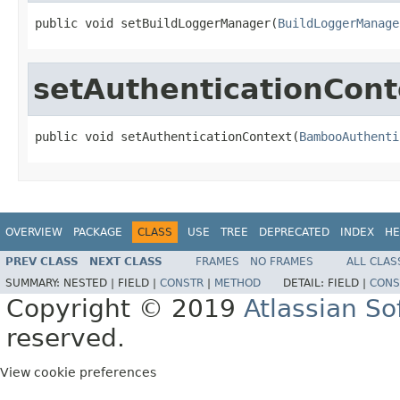
public void setBuildLoggerManager(
BuildLoggerManage
setAuthenticationCont
public void setAuthenticationContext(
BambooAuthenti
OVERVIEW
PACKAGE
CLASS
USE
TREE
DEPRECATED
INDEX
HE
PREV CLASS
NEXT CLASS
FRAMES
NO FRAMES
ALL CLAS
SUMMARY:
NESTED |
FIELD |
CONSTR
|
METHOD
DETAIL:
FIELD |
CONS
Copyright © 2019
Atlassian S
reserved.
View cookie preferences