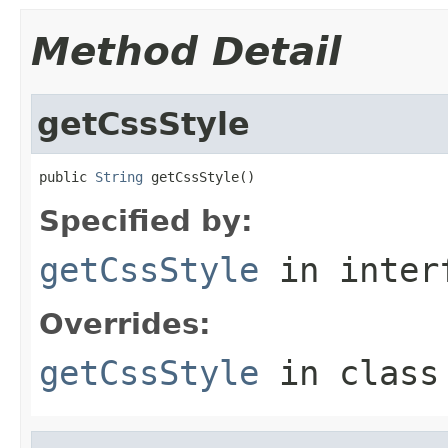
Method Detail
getCssStyle
public 
String
 getCssStyle()
Specified by:
getCssStyle
in inter
Overrides:
getCssStyle
in clas