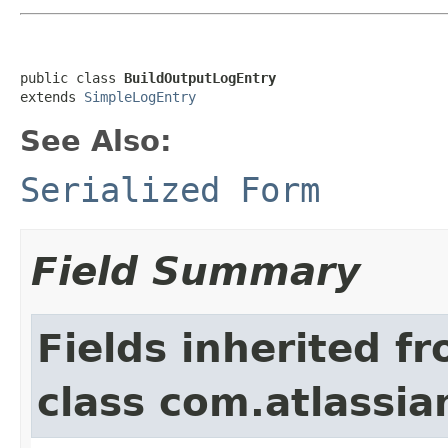
public class 
BuildOutputLogEntry
extends 
SimpleLogEntry
See Also:
Serialized Form
Field Summary
Fields inherited f
class com.atlassi