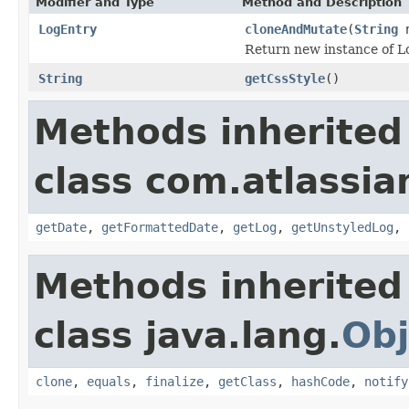
Modifier and Type
Method and Description
LogEntry
cloneAndMutate
(
String
n
Return new instance of Lo
String
getCssStyle
()
Methods inherited
class com.atlassi
getDate
,
getFormattedDate
,
getLog
,
getUnstyledLog
,
Methods inherited
class java.lang.
Obj
clone
,
equals
,
finalize
,
getClass
,
hashCode
,
notify