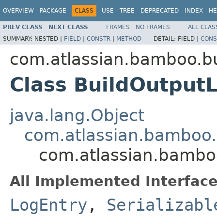
OVERVIEW
PACKAGE
CLASS
USE
TREE
DEPRECATED
INDEX
HE
PREV CLASS
NEXT CLASS
FRAMES
NO FRAMES
ALL CLAS
SUMMARY:
NESTED |
FIELD
|
CONSTR
|
METHOD
DETAIL:
FIELD |
CONS
com.atlassian.bamboo.bu
Class BuildOutput
java.lang.Object
com.atlassian.bamboo.
com.atlassian.bambo
All Implemented Interface
LogEntry
,
Serializabl