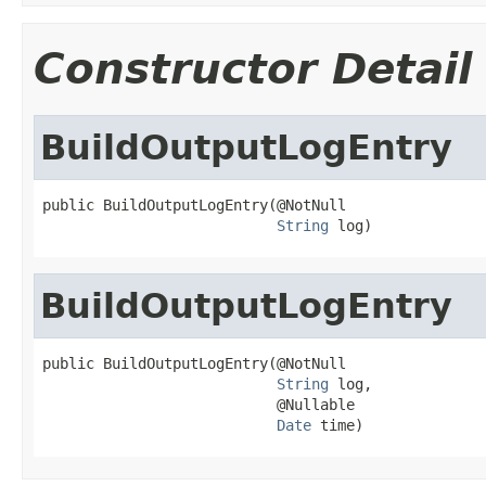
Constructor Detail
BuildOutputLogEntry
public BuildOutputLogEntry(@NotNull

String
 log)
BuildOutputLogEntry
public BuildOutputLogEntry(@NotNull

String
 log,

                           @Nullable

Date
 time)