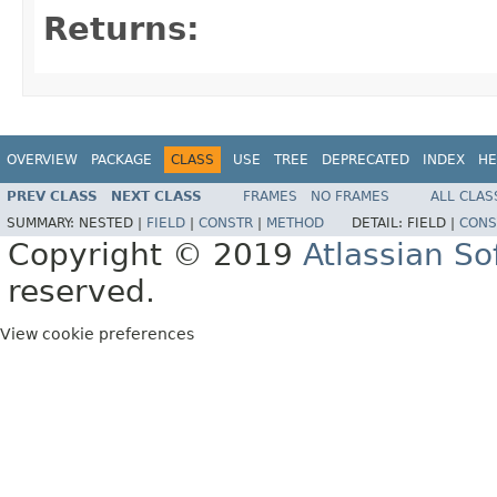
Returns:
OVERVIEW
PACKAGE
CLASS
USE
TREE
DEPRECATED
INDEX
HE
PREV CLASS
NEXT CLASS
FRAMES
NO FRAMES
ALL CLAS
SUMMARY:
NESTED |
FIELD
|
CONSTR
|
METHOD
DETAIL:
FIELD |
CONS
Copyright © 2019
Atlassian S
reserved.
View cookie preferences