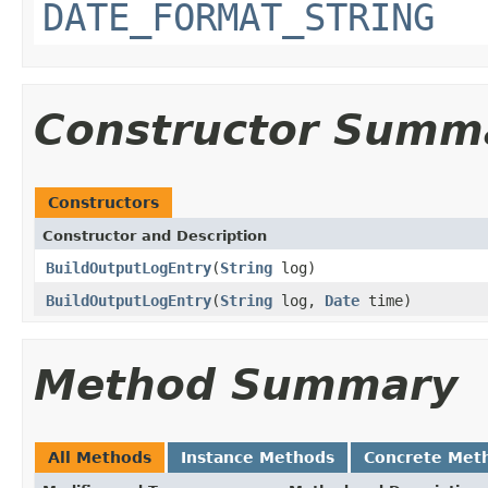
DATE_FORMAT_STRING
Constructor Summ
Constructors
Constructor and Description
BuildOutputLogEntry
(
String
log)
BuildOutputLogEntry
(
String
log,
Date
time)
Method Summary
All Methods
Instance Methods
Concrete Met