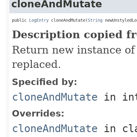
cloneAndMutate
public 
LogEntry
 cloneAndMutate(
String
 newUnstyledLo
Description copied f
Return new instance of
replaced.
Specified by:
cloneAndMutate
in in
Overrides:
cloneAndMutate
in cl