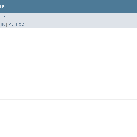
LP
SES
TR
|
METHOD