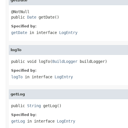
getDate
@NotNull

public 
Date
 getDate()
Specified by:
getDate
in interface
LogEntry
logTo
public void logTo(
BuildLogger
 buildLogger)
Specified by:
logTo
in interface
LogEntry
getLog
public 
String
 getLog()
Specified by:
getLog
in interface
LogEntry