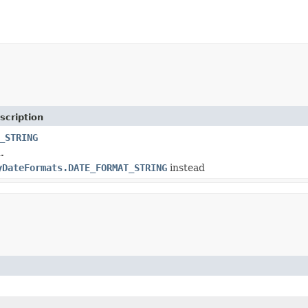
scription
_STRING
.
yDateFormats.DATE_FORMAT_STRING
instead