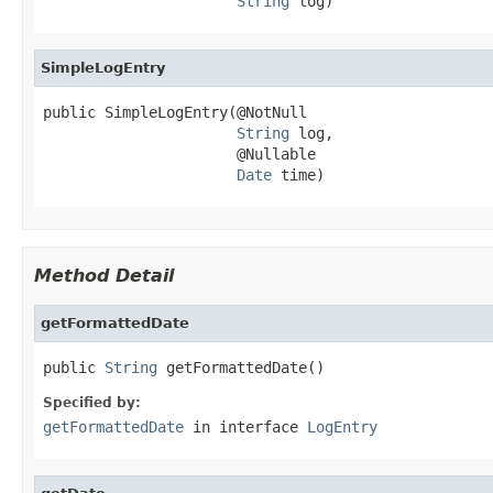
String
 log)
SimpleLogEntry
public SimpleLogEntry(@NotNull

String
 log,

                      @Nullable

Date
 time)
Method Detail
getFormattedDate
public 
String
 getFormattedDate()
Specified by:
getFormattedDate
in interface
LogEntry