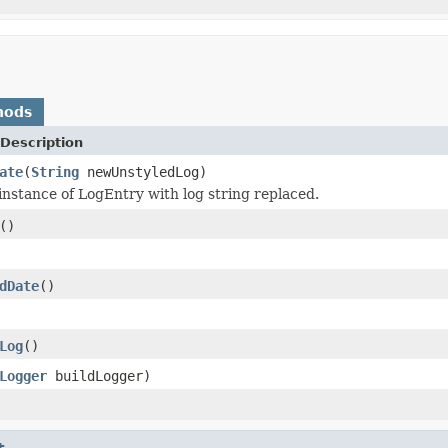
hods
Description
ate
(
String
newUnstyledLog)
nstance of LogEntry with log string replaced.
()
dDate
()
Log
()
Logger
buildLogger)