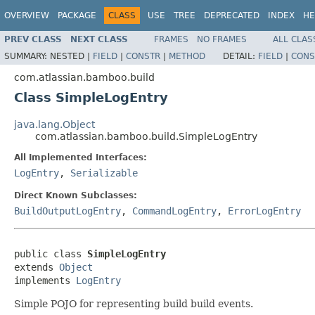
OVERVIEW
PACKAGE
CLASS
USE
TREE
DEPRECATED
INDEX
HE
PREV CLASS
NEXT CLASS
FRAMES
NO FRAMES
ALL CLAS
SUMMARY:
NESTED |
FIELD
|
CONSTR
|
METHOD
DETAIL:
FIELD
|
CONS
com.atlassian.bamboo.build
Class SimpleLogEntry
java.lang.Object
com.atlassian.bamboo.build.SimpleLogEntry
All Implemented Interfaces:
LogEntry
,
Serializable
Direct Known Subclasses:
BuildOutputLogEntry
,
CommandLogEntry
,
ErrorLogEntry
public class 
SimpleLogEntry
extends 
Object
implements 
LogEntry
Simple POJO for representing build build events.