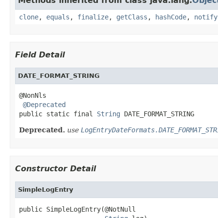
Methods inherited from class java.lang.
Objec
clone
,
equals
,
finalize
,
getClass
,
hashCode
,
notify
Field Detail
DATE_FORMAT_STRING
@NonNls

@Deprecated
public static final 
String
 DATE_FORMAT_STRING
Deprecated.
use
LogEntryDateFormats.DATE_FORMAT_STR
Constructor Detail
SimpleLogEntry
public SimpleLogEntry(@NotNull
