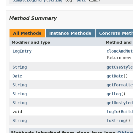
Method Summary
All Methods
Instance Methods
Concrete Met
Modifier and Type
Method and 
LogEntry
cloneAndMut
Return new i
String
getCssStyle
Date
getDate
()
String
getFormatte
String
getLog
()
String
getUnstyled
void
logTo
(
Build
String
toString
()