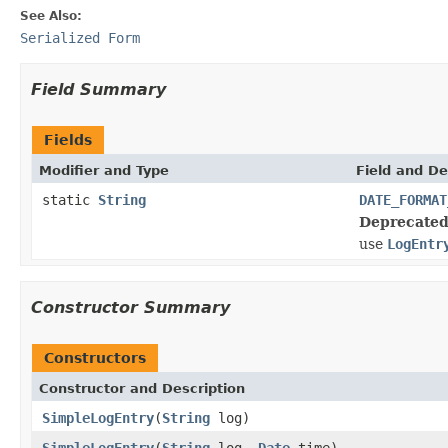
See Also:
Serialized Form
Field Summary
Fields
Modifier and Type
Field and De
static
String
DATE_FORMAT
Deprecated
use
LogEntr
Constructor Summary
Constructors
Constructor and Description
SimpleLogEntry
(
String
log)
SimpleLogEntry
(
String
log,
Date
time)