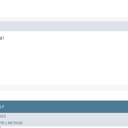
g)
LP
SES
TR
|
METHOD