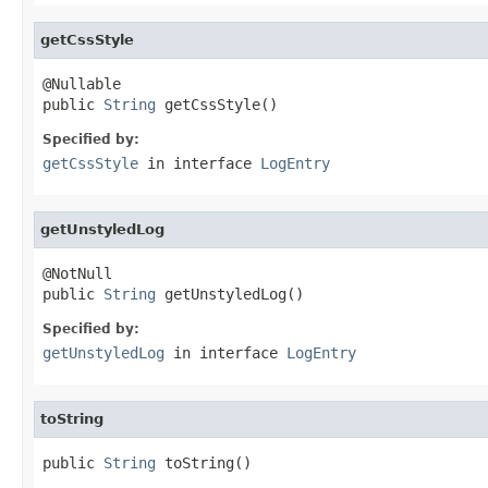
getCssStyle
@Nullable

public 
String
 getCssStyle()
Specified by:
getCssStyle
in interface
LogEntry
getUnstyledLog
@NotNull

public 
String
 getUnstyledLog()
Specified by:
getUnstyledLog
in interface
LogEntry
toString
public 
String
 toString()