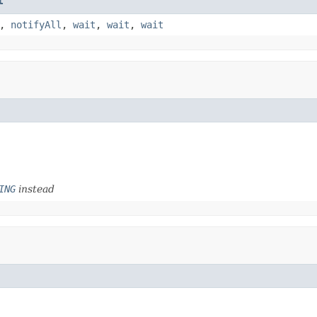
t
,
notifyAll
,
wait
,
wait
,
wait
ING
instead