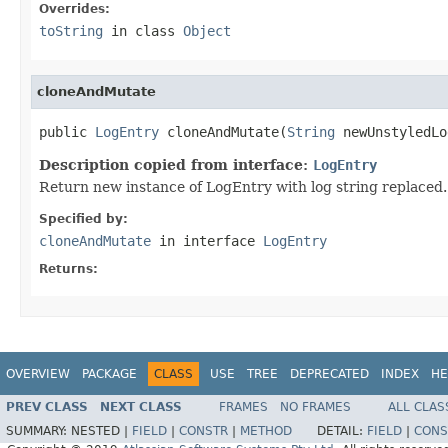
Overrides:
toString
in class
Object
cloneAndMutate
public 
LogEntry
 cloneAndMutate(
String
 newUnstyledLo
Description copied from interface:
LogEntry
Return new instance of LogEntry with log string replaced.
Specified by:
cloneAndMutate
in interface
LogEntry
Returns:
OVERVIEW
PACKAGE
CLASS
USE
TREE
DEPRECATED
INDEX
HE
PREV CLASS
NEXT CLASS
FRAMES
NO FRAMES
ALL CLAS
SUMMARY:
NESTED |
FIELD
|
CONSTR
|
METHOD
DETAIL:
FIELD
|
CONS