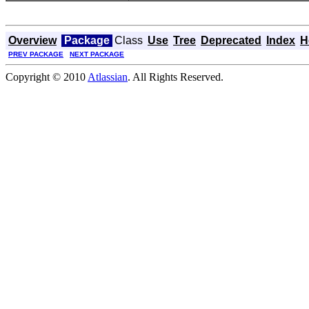
Overview
Package
Class
Use
Tree
Deprecated
Index
H
PREV PACKAGE
NEXT PACKAGE
Copyright © 2010
Atlassian
. All Rights Reserved.