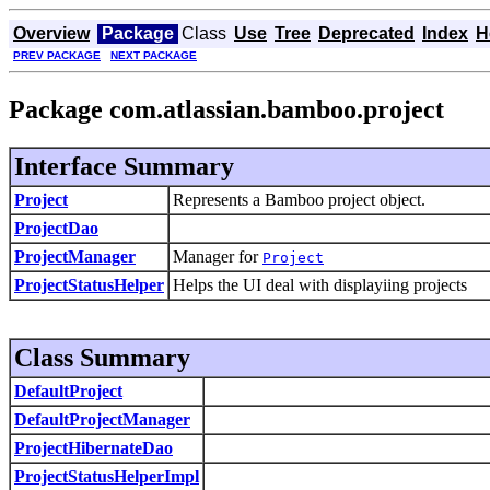
Overview
Package
Class
Use
Tree
Deprecated
Index
H
PREV PACKAGE
NEXT PACKAGE
Package com.atlassian.bamboo.project
Interface Summary
Project
Represents a Bamboo project object.
ProjectDao
ProjectManager
Manager for
Project
ProjectStatusHelper
Helps the UI deal with displayiing projects
Class Summary
DefaultProject
DefaultProjectManager
ProjectHibernateDao
ProjectStatusHelperImpl