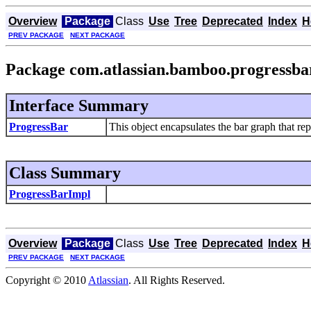
Overview
Package
Class
Use
Tree
Deprecated
Index
H
PREV PACKAGE
NEXT PACKAGE
Package com.atlassian.bamboo.progressba
Interface Summary
ProgressBar
This object encapsulates the bar graph that rep
Class Summary
ProgressBarImpl
Overview
Package
Class
Use
Tree
Deprecated
Index
H
PREV PACKAGE
NEXT PACKAGE
Copyright © 2010
Atlassian
. All Rights Reserved.