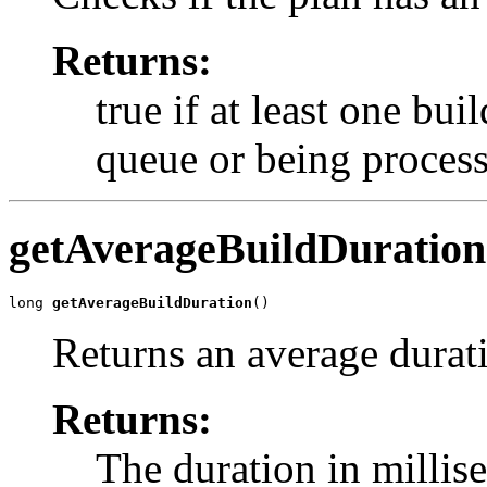
Returns:
true if at least one bui
queue or being proces
getAverageBuildDuration
long 
getAverageBuildDuration
()
Returns an average durati
Returns:
The duration in millis