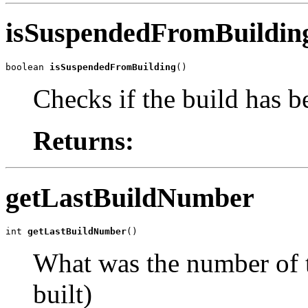
isSuspendedFromBuildin
boolean 
isSuspendedFromBuilding
()
Checks if the build has b
Returns:
getLastBuildNumber
int 
getLastBuildNumber
()
What was the number of t
built)