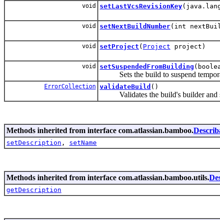
void
setLastVcsRevisionKey
(java.lan
void
setNextBuildNumber
(int nextBui
void
setProject
(
Project
project)
void
setSuspendedFromBuilding
(boole
Sets the build to suspend tempora
ErrorCollection
validateBuild
()
Validates the build's builder and s
Methods inherited from interface com.atlassian.bamboo.
Describ
setDescription
,
setName
Methods inherited from interface com.atlassian.bamboo.utils.
Des
getDescription