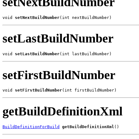
setNextBuildNumber
void 
setNextBuildNumber
(int nextBuildNumber)
setLastBuildNumber
void 
setLastBuildNumber
(int lastBuildNumber)
setFirstBuildNumber
void 
setFirstBuildNumber
(int firstBuildNumber)
getBuildDefinitionXml
BuildDefinitionForBuild
getBuildDefinitionXml
()