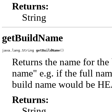
Returns:
String
getBuildName
java.lang.String 
getBuildName
()
Returns the name for the 
name" e.g. if the full n
build name would be H
Returns:
String