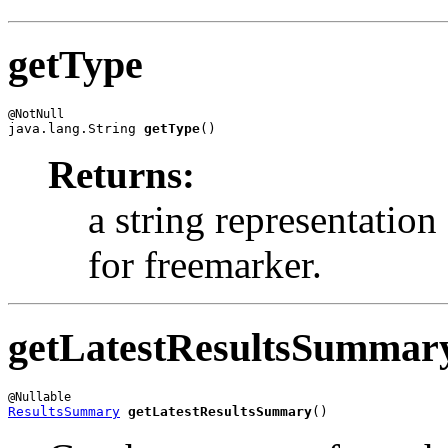
getType
java.lang.String 
getType
()
Returns:
a string representatio
for freemarker.
getLatestResultsSummar
ResultsSummary
getLatestResultsSummary
()