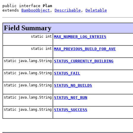
public interface 
Plan
extends 
BambooObject
, 
Describable
, 
Deletable
Field Summary
static int
MAX_NUMBER_LOG_ENTRIES
static int
MAX_PREVIOUS_BUILD_FOR_AVE
static java.lang.String
STATUS_CURRENTLY_BUILDING
static java.lang.String
STATUS_FAIL
static java.lang.String
STATUS_NO_BUILDS
static java.lang.String
STATUS_NOT_RUN
static java.lang.String
STATUS_SUCCESS