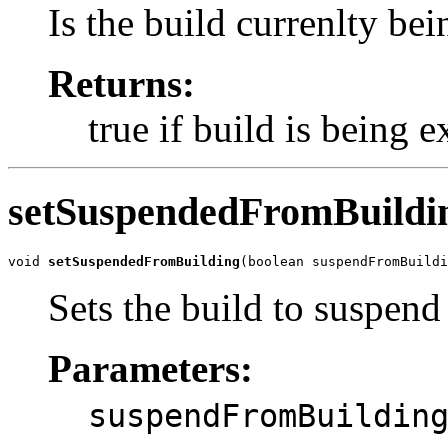
Is the build currenlty be
Returns:
true if build is being 
setSuspendedFromBuildi
void 
setSuspendedFromBuilding
(boolean suspendFromBuildi
Sets the build to suspend
Parameters:
suspendFromBuildin