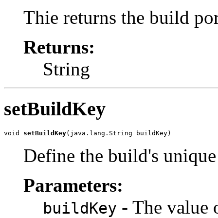
Thie returns the build po
Returns:
String
setBuildKey
void 
setBuildKey
(java.lang.String buildKey)
Define the build's uniqu
Parameters:
- The value 
buildKey