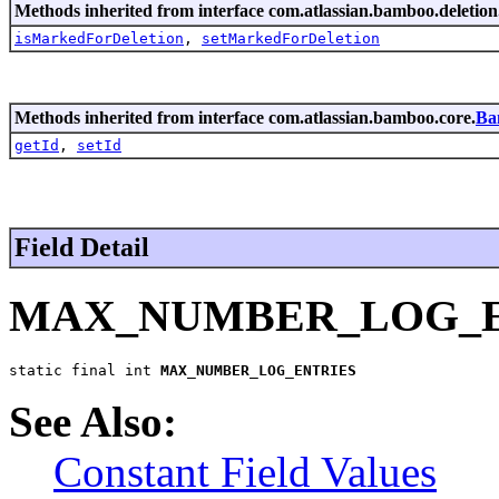
Methods inherited from interface com.atlassian.bamboo.deletion
isMarkedForDeletion
,
setMarkedForDeletion
Methods inherited from interface com.atlassian.bamboo.core.
Ba
getId
,
setId
Field Detail
MAX_NUMBER_LOG_E
static final int 
MAX_NUMBER_LOG_ENTRIES
See Also:
Constant Field Values