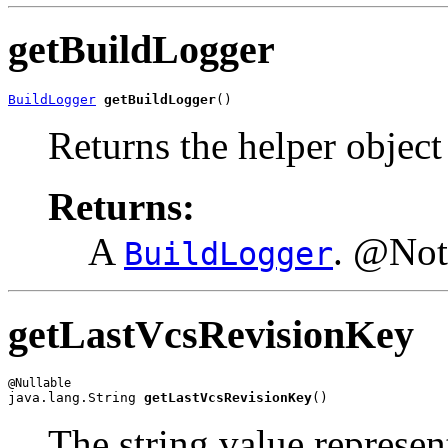
getBuildLogger
BuildLogger
getBuildLogger
()
Returns the helper object
Returns:
A
. @Not
BuildLogger
getLastVcsRevisionKey
java.lang.String 
getLastVcsRevisionKey
()
The string value represent