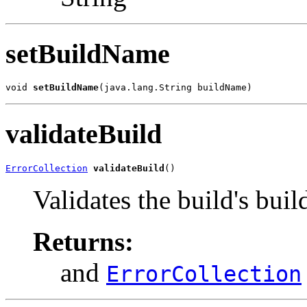
setBuildName
void 
setBuildName
(java.lang.String buildName)
validateBuild
ErrorCollection
validateBuild
()
Validates the build's bui
Returns:
and
ErrorCollection