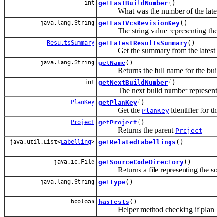
int
getLastBuildNumber
()
What was the number of the latest 
java.lang.String
getLastVcsRevisionKey
()
The string value representing the la
ResultsSummary
getLatestResultsSummary
()
Get the summary from the latest c
java.lang.String
getName
()
Returns the full name for the build 
int
getNextBuildNumber
()
The next build number represents the
PlanKey
getPlanKey
()
Get the
identifier for t
PlanKey
Project
getProject
()
Returns the parent
Project
java.util.List<
Labelling
>
getRelatedLabellings
()
java.io.File
getSourceCodeDirectory
()
Returns a file representing the sou
java.lang.String
getType
()
boolean
hasTests
()
Helper method checking if plan ha