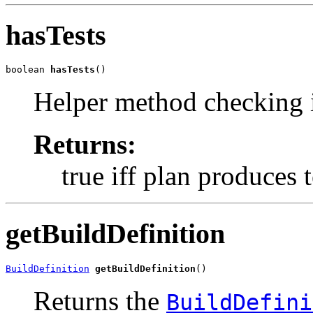
hasTests
boolean 
hasTests
()
Helper method checking if
Returns:
true iff plan produces t
getBuildDefinition
BuildDefinition
getBuildDefinition
()
Returns the
BuildDefini