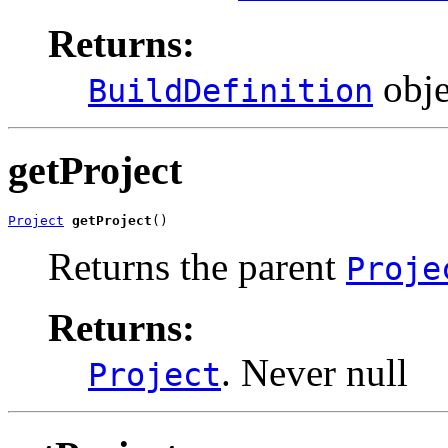
Returns:
obje
BuildDefinition
getProject
Project
getProject
()
Returns the parent
Proje
Returns:
. Never null
Project