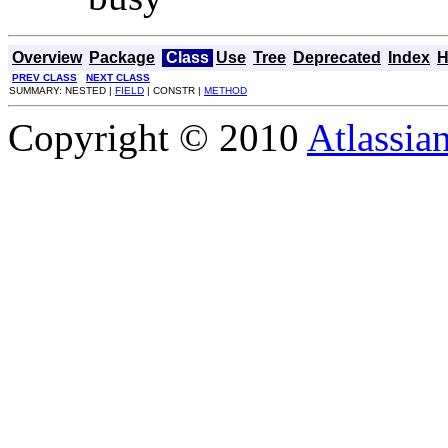
Overview
Package
Class
Use
Tree
Deprecated
Index
H
PREV CLASS
NEXT CLASS
SUMMARY: NESTED |
FIELD
| CONSTR |
METHOD
Copyright © 2010
Atlassia