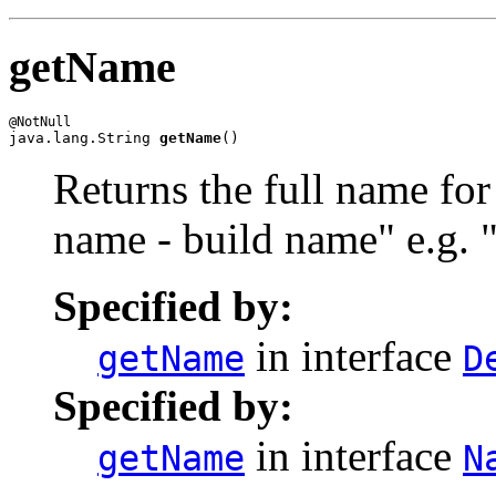
getName
java.lang.String 
getName
()
Returns the full name for
name - build name" e.g.
Specified by:
in interface
getName
D
Specified by:
in interface
getName
N