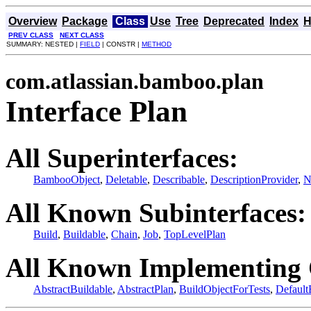
Overview
Package
Class
Use
Tree
Deprecated
Index
H
PREV CLASS
NEXT CLASS
SUMMARY: NESTED |
FIELD
| CONSTR |
METHOD
com.atlassian.bamboo.plan
Interface Plan
All Superinterfaces:
BambooObject
,
Deletable
,
Describable
,
DescriptionProvider
,
N
All Known Subinterfaces:
Build
,
Buildable
,
Chain
,
Job
,
TopLevelPlan
All Known Implementing 
AbstractBuildable
,
AbstractPlan
,
BuildObjectForTests
,
Default