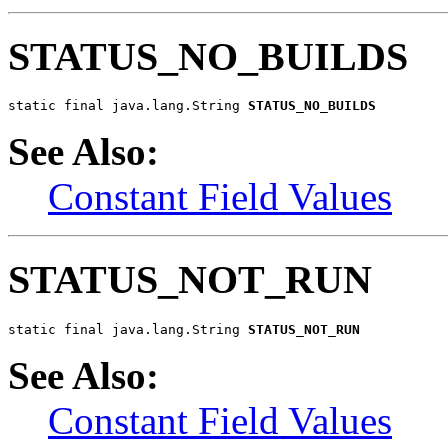
STATUS_NO_BUILDS
static final java.lang.String 
STATUS_NO_BUILDS
See Also:
Constant Field Values
STATUS_NOT_RUN
static final java.lang.String 
STATUS_NOT_RUN
See Also:
Constant Field Values