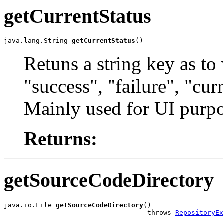
getCurrentStatus
java.lang.String 
getCurrentStatus
()
Retuns a string key as to 
"success", "failure", "cu
Mainly used for UI purpo
Returns:
getSourceCodeDirectory
java.io.File 
getSourceCodeDirectory
()

                                    throws 
RepositoryEx