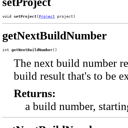
setProject
void 
setProject
(
Project
 project)
getNextBuildNumber
int 
getNextBuildNumber
()
The next build number re
build result that's to be 
Returns:
a build number, startin