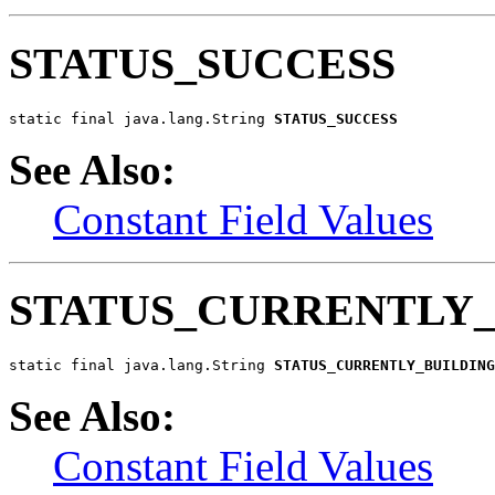
STATUS_SUCCESS
static final java.lang.String 
STATUS_SUCCESS
See Also:
Constant Field Values
STATUS_CURRENTLY_
static final java.lang.String 
STATUS_CURRENTLY_BUILDING
See Also:
Constant Field Values