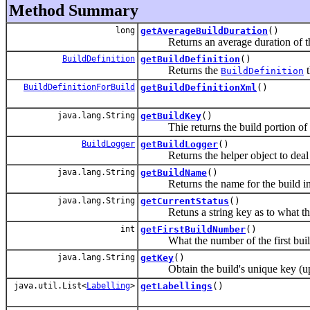
Method Summary
long
getAverageBuildDuration
()
Returns an average duration of the
BuildDefinition
getBuildDefinition
()
Returns the
t
BuildDefinition
BuildDefinitionForBuild
getBuildDefinitionXml
()
java.lang.String
getBuildKey
()
Thie returns the build portion of t
BuildLogger
getBuildLogger
()
Returns the helper object to deal 
java.lang.String
getBuildName
()
Returns the name for the build in t
java.lang.String
getCurrentStatus
()
Retuns a string key as to what the 
int
getFirstBuildNumber
()
What the number of the first build
java.lang.String
getKey
()
Obtain the build's unique key (upp
java.util.List<
Labelling
>
getLabellings
()