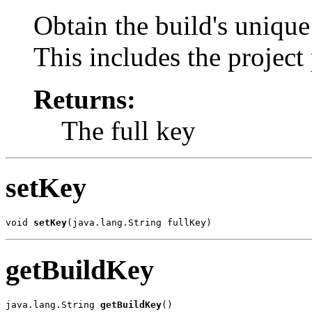
Obtain the build's uniqu
This includes the proje
Returns:
The full key
setKey
void 
setKey
(java.lang.String fullKey)
getBuildKey
java.lang.String 
getBuildKey
()