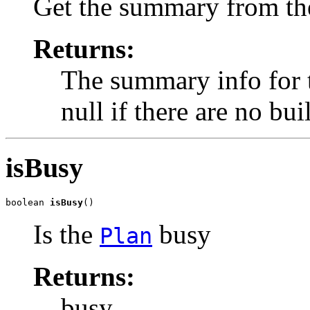
Get the summary from the
Returns:
The summary info for t
null if there are no bui
isBusy
boolean 
isBusy
()
Is the
busy
Plan
Returns:
busy