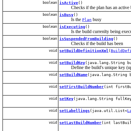
boolean
isActive
()
Checks if the plan has an active b
boolean
isBusy
()
Is the
busy
Plan
boolean
isExecuting
()
Is the build currenlty being exec
boolean
isSuspendedFromBuilding
()
Checks if the build has been
void
setBuildDefinitionXml
(
BuildDef
void
setBuildKey
(java.lang.String b
Define the build's unique key (up
void
setBuildName
(java.lang.String 
void
setFirstBuildNumber
(int firstB
void
setKey
(java.lang.String fullKe
void
setLabellings
(java.util.List<
L
void
setLastBuildNumber
(int lastBui