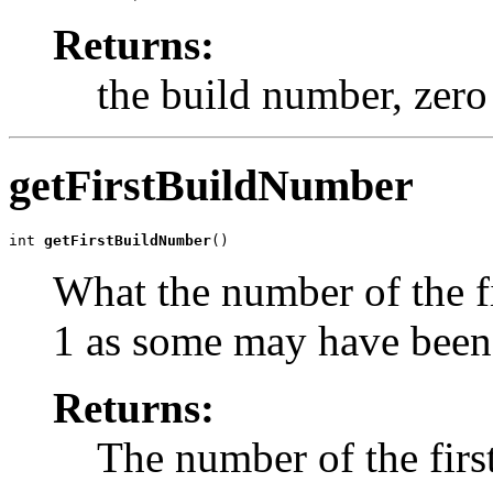
Returns:
the build number, zero 
getFirstBuildNumber
int 
getFirstBuildNumber
()
What the number of the f
1 as some may have bee
Returns:
The number of the firs