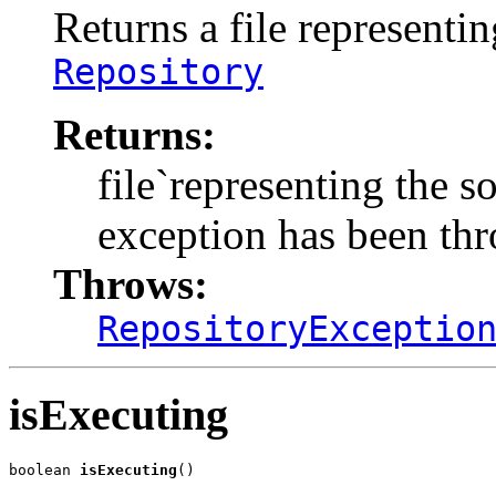
Returns a file representi
Repository
Returns:
file`representing the so
exception has been th
Throws:
RepositoryExceptio
isExecuting
boolean 
isExecuting
()