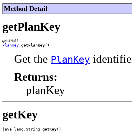
Method Detail
getPlanKey
PlanKey
getPlanKey
()
Get the
identifie
PlanKey
Returns:
planKey
getKey
java.lang.String 
getKey
()