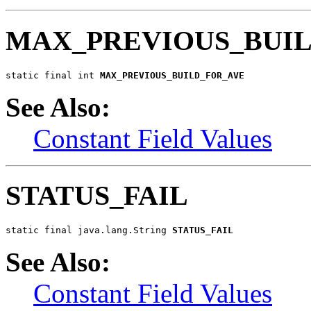
MAX_PREVIOUS_BUI
static final int 
MAX_PREVIOUS_BUILD_FOR_AVE
See Also:
Constant Field Values
STATUS_FAIL
static final java.lang.String 
STATUS_FAIL
See Also:
Constant Field Values