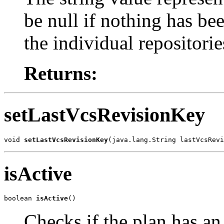
be null if nothing has bee
the individual repositorie
Returns:
setLastVcsRevisionKey
void 
setLastVcsRevisionKey
(java.lang.String lastVcsRevi
isActive
boolean 
isActive
()
Checks if the plan has an 