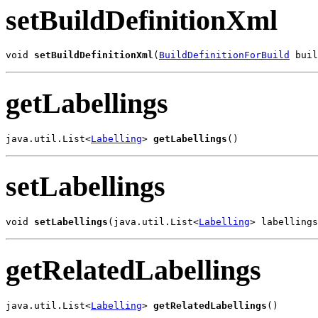
setBuildDefinitionXml
void 
setBuildDefinitionXml
(
BuildDefinitionForBuild
 buil
getLabellings
java.util.List<
Labelling
> 
getLabellings
()
setLabellings
void 
setLabellings
(java.util.List<
Labelling
> labellings
getRelatedLabellings
java.util.List<
Labelling
> 
getRelatedLabellings
()