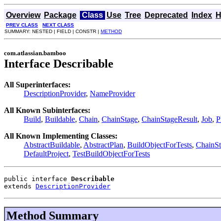
Overview
Package
Class
Use
Tree
Deprecated
Index
H
PREV CLASS
NEXT CLASS
SUMMARY: NESTED | FIELD | CONSTR |
METHOD
com.atlassian.bamboo
Interface Describable
All Superinterfaces:
DescriptionProvider
,
NameProvider
All Known Subinterfaces:
Build
,
Buildable
,
Chain
,
ChainStage
,
ChainStageResult
,
Job
,
P
All Known Implementing Classes:
AbstractBuildable
,
AbstractPlan
,
BuildObjectForTests
,
ChainSt
DefaultProject
,
TestBuildObjectForTests
public interface 
Describable
extends 
DescriptionProvider
Method Summary