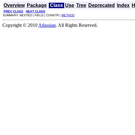
Overview
Package
Class
Use
Tree
Deprecated
Index
H
PREV CLASS
NEXT CLASS
SUMMARY: NESTED | FIELD | CONSTR |
METHOD
Copyright © 2010
Atlassian
. All Rights Reserved.