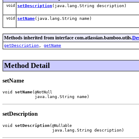
void
setDescription
(java.lang.String description)
void
setName
(java.lang.String name)
Methods inherited from interface com.atlassian.bamboo.utils.
Des
getDescription
,
getName
Method Detail
setName
void 
setName
(
@NotNull
             java.lang.String name)
setDescription
void 
setDescription
(
@Nullable
                    java.lang.String description)