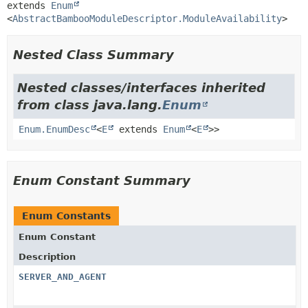
extends 
Enum
<
AbstractBambooModuleDescriptor.ModuleAvailability
>
Nested Class Summary
Nested classes/interfaces inherited
from class java.lang.
Enum
Enum.EnumDesc
<
E
extends
Enum
<
E
>>
Enum Constant Summary
Enum Constants
Enum Constant
Description
SERVER_AND_AGENT