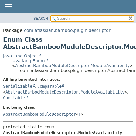
View cookie preferences
SEARCH
OVERVIEW
SUMMARY:
NESTED
PACKAGE
Package
com.atlassian.bamboo.plugin.descriptor
ENUM CONSTANTS
CLASS
Enum Class
FIELD
USE
AbstractBambooModuleDescriptor.Modu
METHOD
TREE
java.lang.Object
java.lang.Enum
DEPRECATED
DETAIL:
<
AbstractBambooModuleDescriptor.ModuleAvailability
>
com.atlassian.bamboo.plugin.descriptor.AbstractBam
INDEX
ENUM CONSTANTS
HELP
FIELD
All Implemented Interfaces:
Serializable
,
Comparable
METHOD
<
AbstractBambooModuleDescriptor.ModuleAvailability
>
,
Constable
Enclosing class:
AbstractBambooModuleDescriptor
<
T
>
protected static enum 
AbstractBambooModuleDescriptor.ModuleAvailability