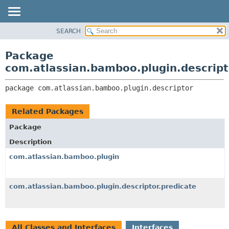
View cookie preferences
SEARCH
OVERVIEW
PACKAGE:
DESCRIPTION
PACKAGE
Package
RELATED PACKAGES
CLASS
com.atlassian.bamboo.plugin.descript
CLASSES AND INTERFACES
USE
package 
com.atlassian.bamboo.plugin.descriptor
TREE
DEPRECATED
Related Packages
INDEX
Package
HELP
Description
com.atlassian.bamboo.plugin
com.atlassian.bamboo.plugin.descriptor.predicate
All Classes and Interfaces
Interfaces