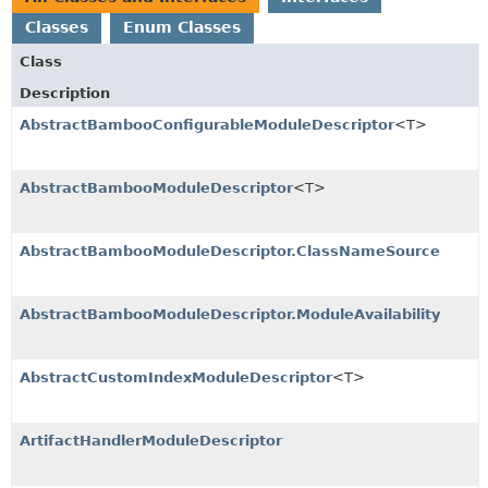
Classes
Enum Classes
Class
Description
AbstractBambooConfigurableModuleDescriptor
<T>
AbstractBambooModuleDescriptor
<T>
AbstractBambooModuleDescriptor.ClassNameSource
AbstractBambooModuleDescriptor.ModuleAvailability
AbstractCustomIndexModuleDescriptor
<T>
ArtifactHandlerModuleDescriptor