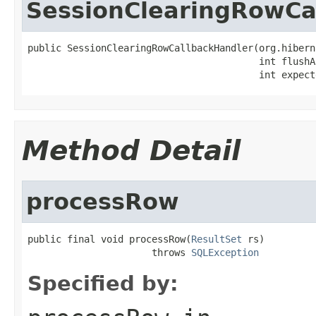
SessionClearingRowCa
public SessionClearingRowCallbackHandler(org.hibern
                                         int flushA
                                         int expect
Method Detail
processRow
public final void processRow(
ResultSet
 rs)

                      throws 
SQLException
Specified by: