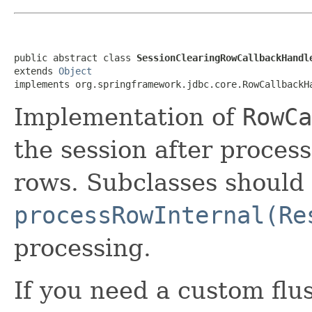
public abstract class 
SessionClearingRowCallbackHandl
extends 
Object
implements org.springframework.jdbc.core.RowCallbackH
Implementation of
RowCa
the session after proces
rows. Subclasses should
processRowInternal(Re
processing.
If you need a custom flu