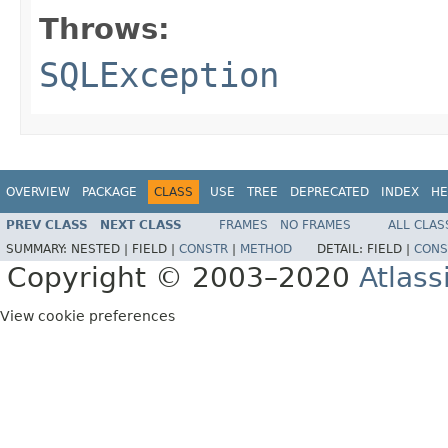
Throws:
SQLException
OVERVIEW
PACKAGE
CLASS
USE
TREE
DEPRECATED
INDEX
HE
PREV CLASS
NEXT CLASS
FRAMES
NO FRAMES
ALL CLAS
SUMMARY:
NESTED |
FIELD |
CONSTR
|
METHOD
DETAIL:
FIELD |
CONS
Copyright © 2003–2020
Atlass
View cookie preferences