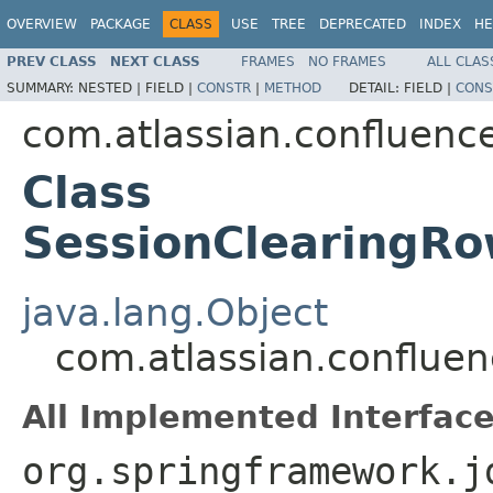
OVERVIEW
PACKAGE
CLASS
USE
TREE
DEPRECATED
INDEX
HE
PREV CLASS
NEXT CLASS
FRAMES
NO FRAMES
ALL CLAS
SUMMARY:
NESTED |
FIELD |
CONSTR
|
METHOD
DETAIL:
FIELD |
CONS
com.atlassian.confluenc
Class
SessionClearingRo
java.lang.Object
com.atlassian.conflue
All Implemented Interface
org.springframework.j