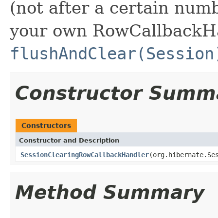
(not after a certain num
your own RowCallbackH
flushAndClear(Session
Constructor Summ
Constructors
Constructor and Description
SessionClearingRowCallbackHandler
(org.hibernate.Se
Method Summary