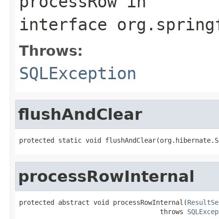
processRow
in
interface
org.spring
Throws:
SQLException
flushAndClear
protected static void flushAndClear(org.hibernate.S
processRowInternal
protected abstract void processRowInternal(
ResultSe
                                    throws 
SQLExcep