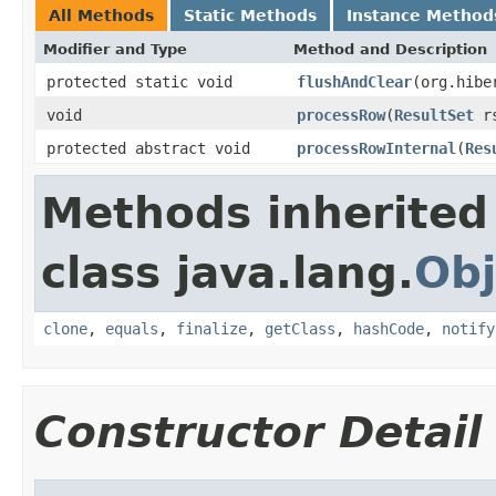
All Methods
Static Methods
Instance Method
Modifier and Type
Method and Description
protected static void
flushAndClear
(org.hibe
void
processRow
(
ResultSet
r
protected abstract void
processRowInternal
(
Res
Methods inherited
class java.lang.
Obj
clone
,
equals
,
finalize
,
getClass
,
hashCode
,
notify
Constructor Detail