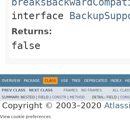
breaksBackwardCompat
interface
BackupSupp
Returns:
false
OVERVIEW
PACKAGE
CLASS
USE
TREE
DEPRECATED
INDEX
HE
PREV CLASS
NEXT CLASS
FRAMES
NO FRAMES
ALL CLAS
SUMMARY:
NESTED |
FIELD |
CONSTR
|
METHOD
DETAIL:
FIELD |
CONS
Copyright © 2003–2020
Atlass
View cookie preferences