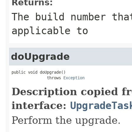
Returns:
The build number tha
applicable to
doUpgrade
public void doUpgrade()

               throws 
Exception
Description copied f
interface:
UpgradeTas
Perform the upgrade.