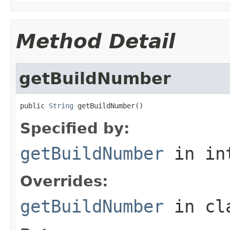
Method Detail
getBuildNumber
public 
String
 getBuildNumber()
Specified by:
getBuildNumber
in in
Overrides:
getBuildNumber
in cl