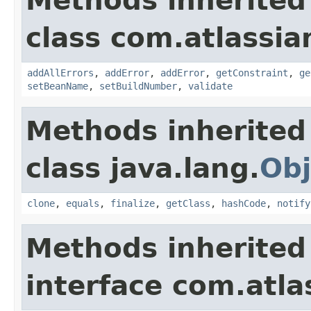
Methods inherited
class com.atlassi
addAllErrors
,
addError
,
addError
,
getConstraint
,
ge
setBeanName
,
setBuildNumber
,
validate
Methods inherited
class java.lang.
Obj
clone
,
equals
,
finalize
,
getClass
,
hashCode
,
notify
Methods inherited
interface com.atla