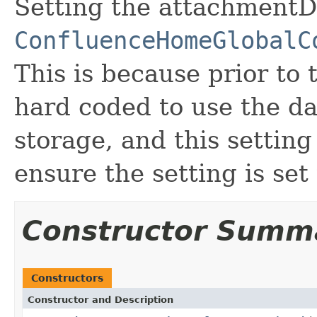
Setting the attachmentD
ConfluenceHomeGlobalC
This is because prior to 
hard coded to use the d
storage, and this setting
ensure the setting is set
Constructor Summ
Constructors
Constructor and Description