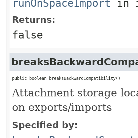
runOnSpaceImport
in 
Returns:
false
breaksBackwardCompat
public boolean breaksBackwardCompatibility()
Attachment storage loca
on exports/imports
Specified by: