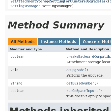
SetAttachmentStorageSettingForClustersUpgradeTask
(
SettingsManager
settingsManager)
Method Summary
All Methods
Instance Methods
Concrete Met
Modifier and Type
Method and Description
boolean
breaksBackwardCompatib
Attachment storage locati
void
doUpgrade
()
Perform the upgrade.
String
getBuildNumber
()
boolean
runOnSpaceImport
()
This doesn't apply to spac