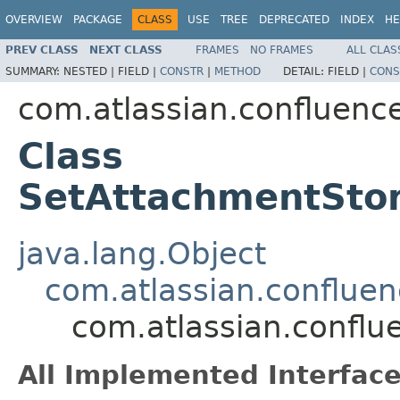
OVERVIEW
PACKAGE
CLASS
USE
TREE
DEPRECATED
INDEX
HE
PREV CLASS
NEXT CLASS
FRAMES
NO FRAMES
ALL CLAS
SUMMARY:
NESTED |
FIELD |
CONSTR
|
METHOD
DETAIL:
FIELD |
CONS
com.atlassian.confluenc
Class
SetAttachmentStor
java.lang.Object
com.atlassian.conflue
com.atlassian.confl
All Implemented Interface