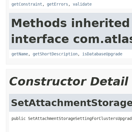
getConstraint
,
getErrors
,
validate
Methods inherited
interface com.atla
getName
,
getShortDescription
,
isDatabaseUpgrade
Constructor Detail
SetAttachmentStorage
public SetAttachmentStorageSettingForClustersUpgrad