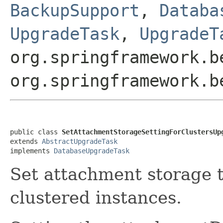
BackupSupport
,
Databa
UpgradeTask
,
UpgradeT
org.springframework.b
org.springframework.b
public class 
SetAttachmentStorageSettingForClustersUp
extends 
AbstractUpgradeTask
implements 
DatabaseUpgradeTask
Set attachment storage t
clustered instances.