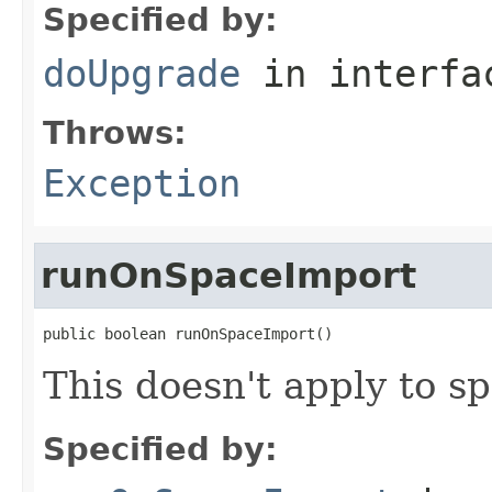
Specified by:
doUpgrade
in interf
Throws:
Exception
runOnSpaceImport
public boolean runOnSpaceImport()
This doesn't apply to s
Specified by: