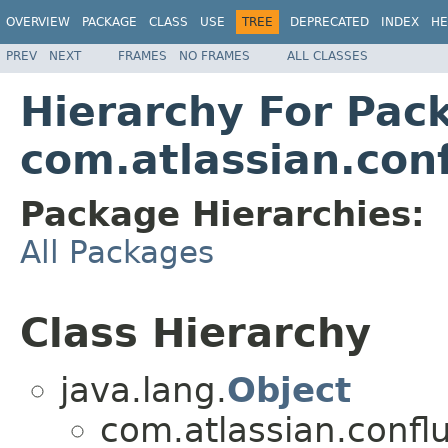
OVERVIEW
PACKAGE
CLASS
USE
TREE
DEPRECATED
INDEX
HE
PREV
NEXT
FRAMES
NO FRAMES
ALL CLASSES
Hierarchy For Pac
com.atlassian.con
Package Hierarchies:
All Packages
Class Hierarchy
java.lang.
Object
com.atlassian.confl