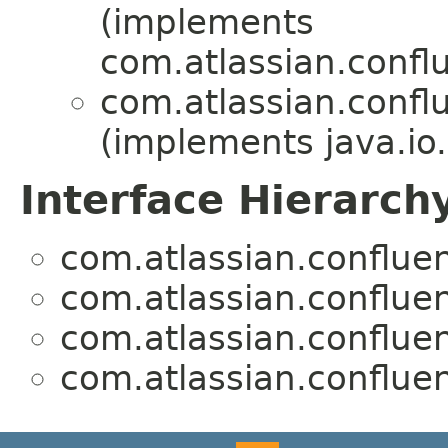
(implements
com.atlassian.confl
com.atlassian.confl
(implements java.io.
Interface Hierarch
com.atlassian.confluen
com.atlassian.confluen
com.atlassian.confluen
com.atlassian.confluen