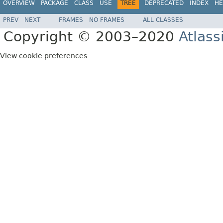
OVERVIEW
PACKAGE
CLASS
USE
TREE
DEPRECATED
INDEX
HE
PREV
NEXT
FRAMES
NO FRAMES
ALL CLASSES
Copyright © 2003–2020
Atlass
View cookie preferences