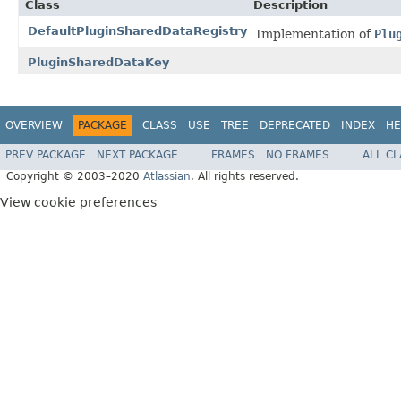
Class
Description
DefaultPluginSharedDataRegistry
Implementation of
Plu
PluginSharedDataKey
OVERVIEW
PACKAGE
CLASS
USE
TREE
DEPRECATED
INDEX
HE
PREV PACKAGE
NEXT PACKAGE
FRAMES
NO FRAMES
ALL C
Copyright © 2003–2020
Atlassian
. All rights reserved.
View cookie preferences