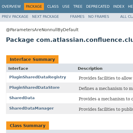
OVERVIEW
PACKAGE
CLASS
USE
TREE
DEPRECATED
INDEX
HE
PREV PACKAGE
NEXT PACKAGE
FRAMES
NO FRAMES
ALL C
@ParametersAreNonnullByDefault
Package com.atlassian.confluence.cl
Interface Summary
Interface
Description
PluginSharedDataRegistry
Provides facilities to allo
PluginSharedDataStore
Defines a mechanism to ma
SharedData
Provides a mechanism to o
SharedDataManager
Provides facilities to publ
Class Summary