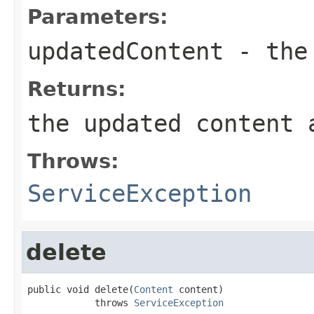
Parameters:
updatedContent
- the
Returns:
the updated content 
Throws:
ServiceException
delete
public void delete(
Content
 content)

            throws 
ServiceException