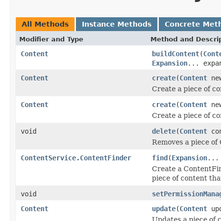
All Methods
Instance Methods
Concrete Met
Modifier and Type
Method and Descri
Content
buildContent
(
Cont
Expansion
... expa
Content
create
(
Content
new
Create a piece of co
Content
create
(
Content
ne
Create a piece of co
void
delete
(
Content
con
Removes a piece of 
ContentService.ContentFinder
find
(
Expansion
...
Create a ContentFind
piece of content tha
void
setPermissionMana
Content
update
(
Content
upd
Updates a piece of 