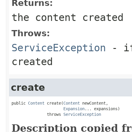
Returns:
the content created
Throws:
ServiceException
- if
created
create
public 
Content
 create(
Content
 newContent,

Expansion
... expansions)

               throws 
ServiceException
Description copied f