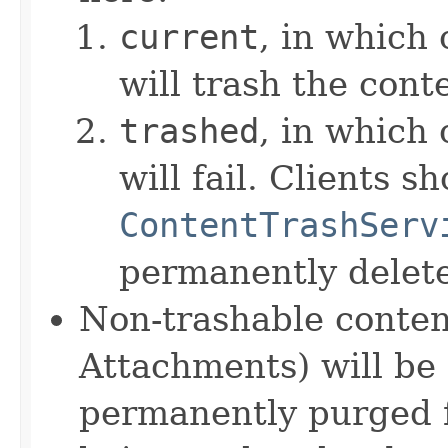
current
, in which 
will trash the cont
trashed
, in which 
will fail. Clients s
ContentTrashServ
permanently delete
Non-trashable conten
Attachments) will be
permanently purged 