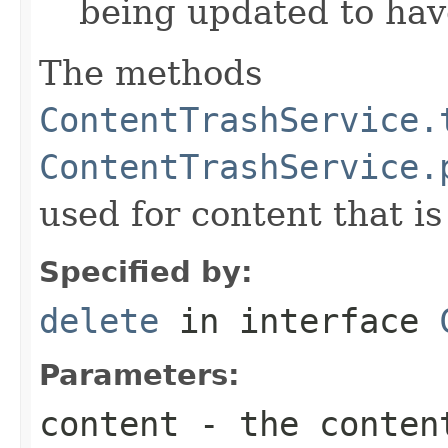
being updated to ha
The methods
ContentTrashService.
ContentTrashService.
used for content that i
Specified by:
delete
in interface
Parameters:
content
- the conten