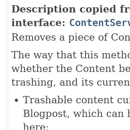
Description copied f
interface:
ContentSer
Removes a piece of Con
The way that this met
whether the Content be
trashing, and its curren
Trashable content cu
Blogpost, which can 
here: