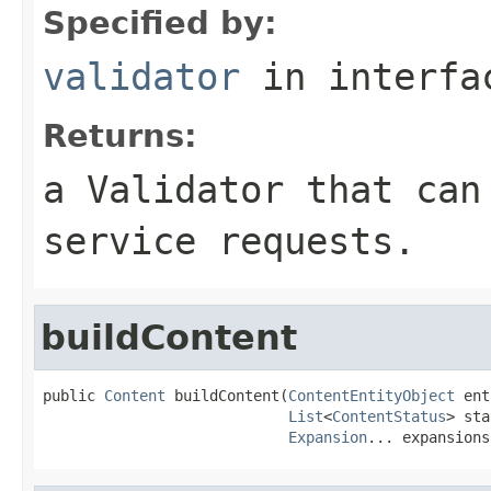
Specified by:
validator
in interf
Returns:
a Validator that can
service requests.
buildContent
public 
Content
 buildContent(
ContentEntityObject
 ent
List
<
ContentStatus
> sta
Expansion
... expansions