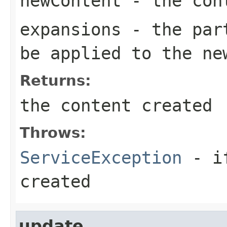
newContent
- the cont
expansions
- the part
be applied to the ne
Returns:
the content created
Throws:
ServiceException
- if
created
update