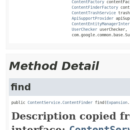
ContentFactory
 contentFac
ContentFinderFactory
 cont
ContentTrashService
 trash
ApiSupportProvider
 apiSup
ContentEntityManagerInter
UserChecker
 userChecker,

                          com.google.common.base.Su
Method Detail
find
public 
ContentService.ContentFinder
 find(
Expansion
.
Description copied f
interface:
ContentSer