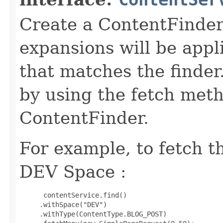
Create a ContentFinder 
expansions will be appl
that matches the finder
by using the fetch met
ContentFinder.
For example, to fetch th
DEV Space :
 contentService.find()

     .withSpace("DEV")

     .withType(ContentType.BLOG_POST)
