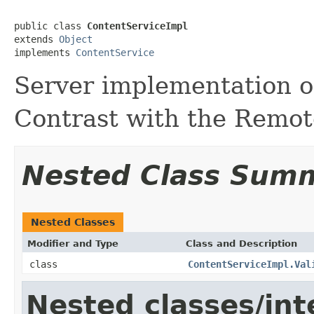
public class 
ContentServiceImpl
extends 
Object
implements 
ContentService
Server implementation o
Contrast with the Remot
Nested Class Sum
Nested Classes
Modifier and Type
Class and Description
class
ContentServiceImpl.Val
Nested classes/int