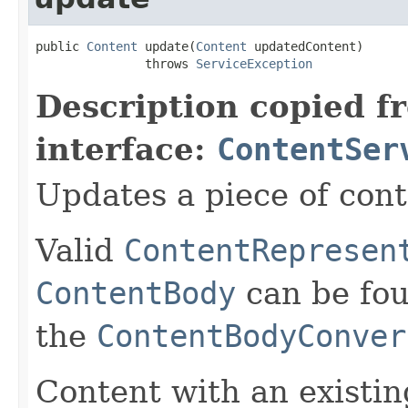
public 
Content
 update(
Content
 updatedContent)

               throws 
ServiceException
Description copied f
interface:
ContentSer
Updates a piece of cont
Valid
ContentRepresen
ContentBody
can be fou
the
ContentBodyConver
Content with an existin