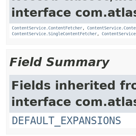
interface com.atla
ContentService.ContentFetcher
,
ContentService.Conte
ContentService.SingleContentFetcher
,
ContentService
Field Summary
Fields inherited f
interface com.atla
DEFAULT_EXPANSIONS