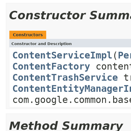
Constructor Summ
Constructors
Constructor and Description
ContentServiceImpl
(
Pe
ContentFactory
conten
ContentTrashService
tr
ContentEntityManagerI
com.google.common.bas
Method Summary