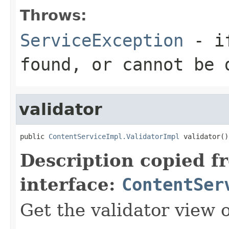
Throws:
ServiceException
- if
found, or cannot be 
validator
public 
ContentServiceImpl.ValidatorImpl
 validator()
Description copied f
interface:
ContentSer
Get the validator view 