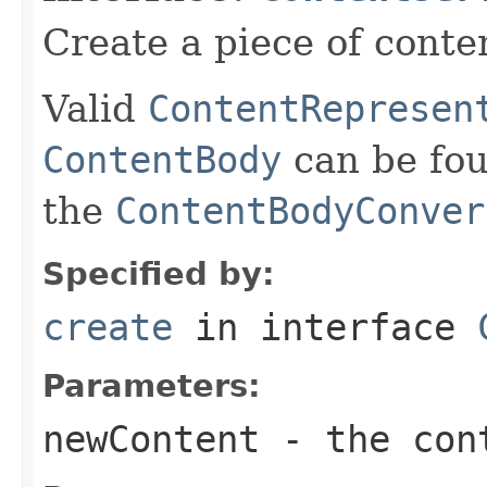
Create a piece of conte
Valid
ContentRepresen
ContentBody
can be fou
the
ContentBodyConver
Specified by:
create
in interface
Parameters:
newContent
- the cont