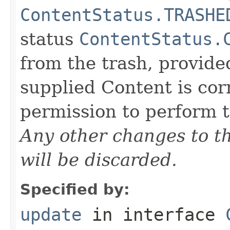
ContentStatus.TRASHE
status
ContentStatus.
from the trash, provided
supplied Content is cor
permission to perform t
Any other changes to t
will be discarded.
Specified by:
update
in interface