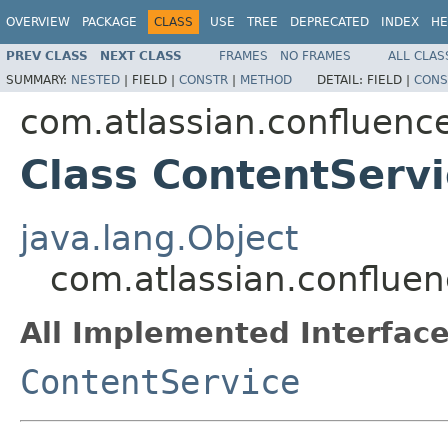
OVERVIEW
PACKAGE
CLASS
USE
TREE
DEPRECATED
INDEX
HE
PREV CLASS
NEXT CLASS
FRAMES
NO FRAMES
ALL CLAS
SUMMARY:
NESTED
|
FIELD |
CONSTR
|
METHOD
DETAIL:
FIELD |
CONS
com.atlassian.confluence
Class ContentServ
java.lang.Object
com.atlassian.confluen
All Implemented Interface
ContentService