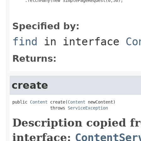
     .fetchMany(new SimplePageRequest(0,50);

Specified by:
find
in interface
Co
Returns:
create
public 
Content
 create(
Content
 newContent)

               throws 
ServiceException
Description copied f
interface:
ContentSer