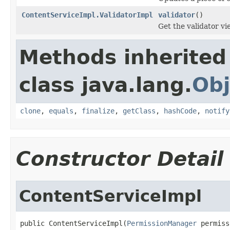
ContentServiceImpl.ValidatorImpl
validator
()
Get the validator v
Methods inherited
class java.lang.
Obj
clone
,
equals
,
finalize
,
getClass
,
hashCode
,
notify
Constructor Detail
ContentServiceImpl
public ContentServiceImpl(
PermissionManager
 permiss