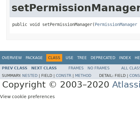
setPermissionManage
public void setPermissionManager(
PermissionManager
 
OVERVIEW
PACKAGE
CLASS
USE
TREE
DEPRECATED
INDEX
HE
PREV CLASS
NEXT CLASS
FRAMES
NO FRAMES
ALL CLAS
SUMMARY:
NESTED
|
FIELD |
CONSTR
|
METHOD
DETAIL:
FIELD |
CONS
Copyright © 2003–2020
Atlass
View cookie preferences