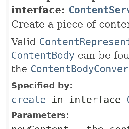
interface:
ContentSer
Create a piece of conte
Valid
ContentRepresen
ContentBody
can be fou
the
ContentBodyConver
Specified by:
create
in interface
Parameters: