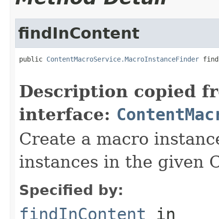
findInContent
public 
ContentMacroService.MacroInstanceFinder
 find
Description copied f
interface:
ContentMac
Create a macro instance
instances in the given 
Specified by:
findInContent
in