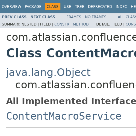
OVERVIEW
PACKAGE
CLASS
USE
TREE
DEPRECATED
INDEX
HE
PREV CLASS
NEXT CLASS
FRAMES
NO FRAMES
ALL CLAS
SUMMARY:
NESTED |
FIELD |
CONSTR
|
METHOD
DETAIL:
FIELD |
CONS
com.atlassian.confluence
Class ContentMacr
java.lang.Object
com.atlassian.confluen
All Implemented Interface
ContentMacroService