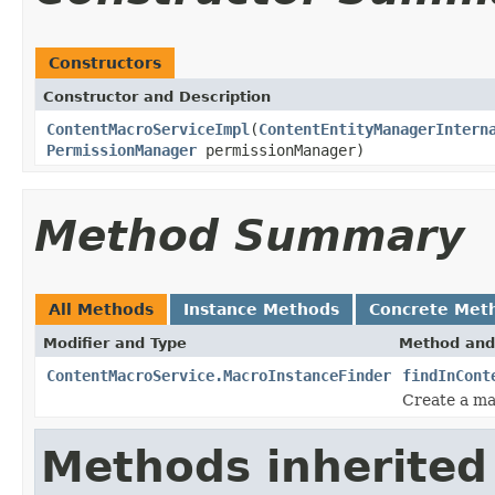
Constructors
Constructor and Description
ContentMacroServiceImpl
(
ContentEntityManagerIntern
PermissionManager
permissionManager)
Method Summary
All Methods
Instance Methods
Concrete Met
Modifier and Type
Method and
ContentMacroService.MacroInstanceFinder
findInCont
Create a ma
Methods inherited