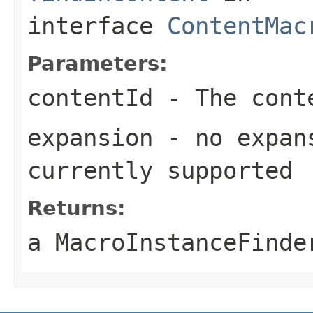
interface
ContentMac
Parameters:
contentId
- The conte
expansion
- no expans
currently supported
Returns:
a MacroInstanceFinde