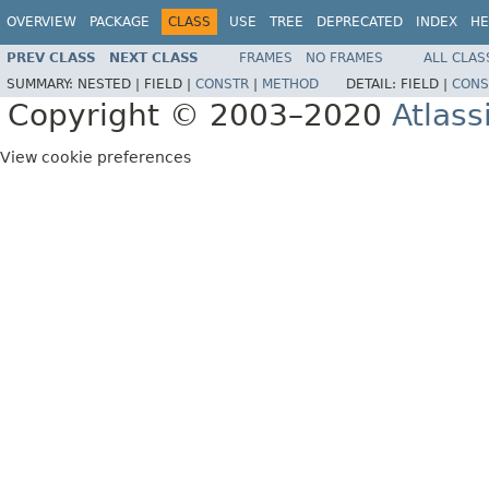
OVERVIEW
PACKAGE
CLASS
USE
TREE
DEPRECATED
INDEX
HE
PREV CLASS
NEXT CLASS
FRAMES
NO FRAMES
ALL CLAS
SUMMARY:
NESTED |
FIELD |
CONSTR
|
METHOD
DETAIL:
FIELD |
CONS
Copyright © 2003–2020
Atlass
View cookie preferences