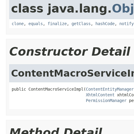
class java.lang.
Obj
clone
,
equals
,
finalize
,
getClass
,
hashCode
,
notify
Constructor Detail
ContentMacroServiceI
public ContentMacroServiceImpl(
ContentEntityManager
XhtmlContent
 xhtmlCo
PermissionManager
 pe
Method Detail