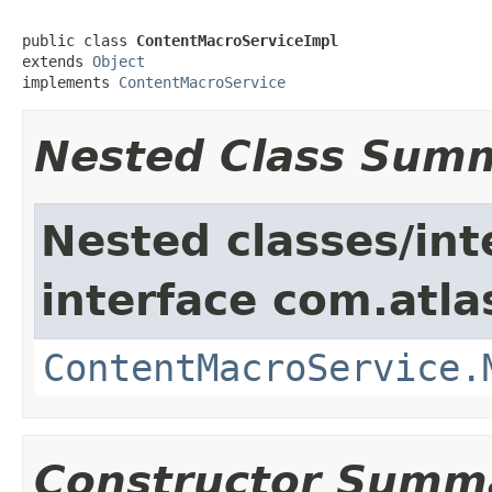
public class 
ContentMacroServiceImpl
extends 
Object
implements 
ContentMacroService
Nested Class Sum
Nested classes/int
interface com.atla
ContentMacroService.
Constructor Summ