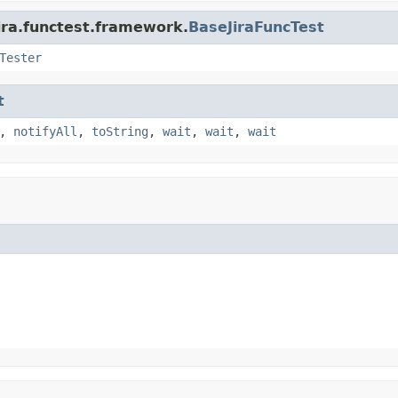
ira.functest.framework.
BaseJiraFuncTest
Tester
t
,
notifyAll
,
toString
,
wait
,
wait
,
wait