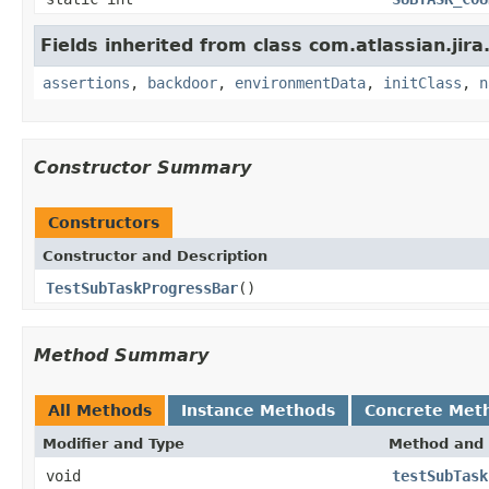
Fields inherited from class com.atlassian.jir
assertions
,
backdoor
,
environmentData
,
initClass
,
n
Constructor Summary
Constructors
Constructor and Description
TestSubTaskProgressBar
()
Method Summary
All Methods
Instance Methods
Concrete Met
Modifier and Type
Method and 
void
testSubTask