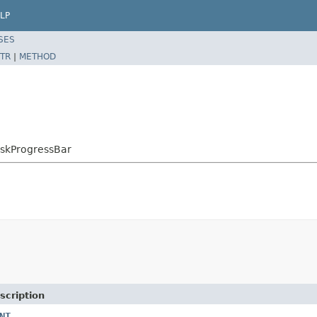
LP
SES
TR
|
METHOD
askProgressBar
scription
NT