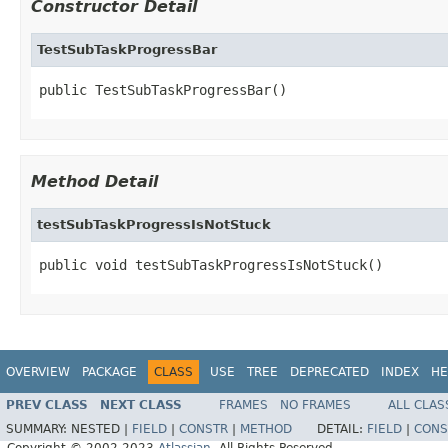
Constructor Detail
TestSubTaskProgressBar
public TestSubTaskProgressBar()
Method Detail
testSubTaskProgressIsNotStuck
public void testSubTaskProgressIsNotStuck()
OVERVIEW
PACKAGE
CLASS
USE
TREE
DEPRECATED
INDEX
HE
PREV CLASS
NEXT CLASS
FRAMES
NO FRAMES
ALL CLAS
SUMMARY:
NESTED |
FIELD
|
CONSTR
|
METHOD
DETAIL:
FIELD
|
CONS