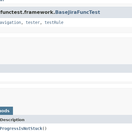
a.functest.framework.
BaseJiraFuncTest
avigation
,
tester
,
testRule
hods
Description
ProgressIsNotStuck
()