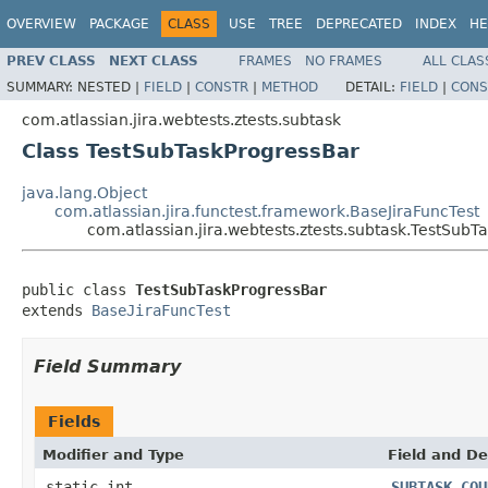
OVERVIEW
PACKAGE
CLASS
USE
TREE
DEPRECATED
INDEX
HE
PREV CLASS
NEXT CLASS
FRAMES
NO FRAMES
ALL CLAS
SUMMARY:
NESTED |
FIELD
|
CONSTR
|
METHOD
DETAIL:
FIELD
|
CONS
com.atlassian.jira.webtests.ztests.subtask
Class TestSubTaskProgressBar
java.lang.Object
com.atlassian.jira.functest.framework.BaseJiraFuncTest
com.atlassian.jira.webtests.ztests.subtask.TestSubT
public class 
TestSubTaskProgressBar
extends 
BaseJiraFuncTest
Field Summary
Fields
Modifier and Type
Field and De
static int
SUBTASK_COU