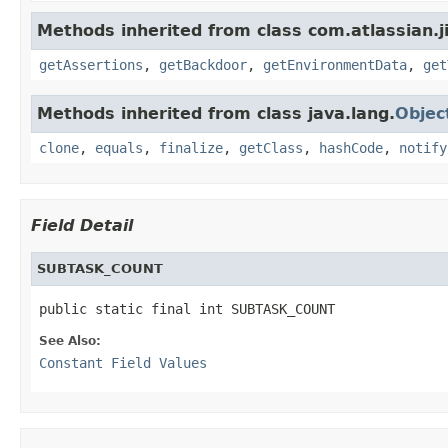
Methods inherited from class com.atlassian.j
getAssertions
,
getBackdoor
,
getEnvironmentData
,
get
Methods inherited from class java.lang.
Objec
clone
,
equals
,
finalize
,
getClass
,
hashCode
,
notify
Field Detail
SUBTASK_COUNT
public static final int SUBTASK_COUNT
See Also:
Constant Field Values