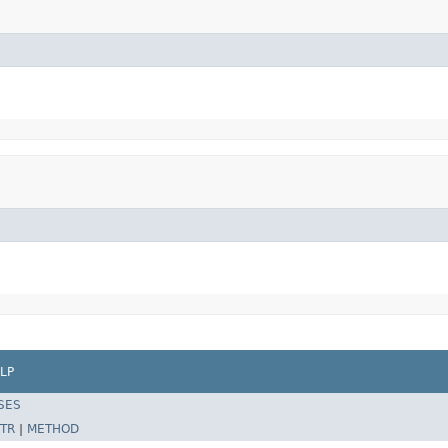
LP
SES
TR
|
METHOD