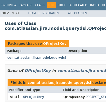
OVERVIEW
PACKAGE
CLASS
USE
TREE
DEPRECATED
INDEX
HE
PREV
NEXT
FRAMES
NO FRAMES
ALL CLASSES
Uses of Class
com.atlassian.jira.model.querydsl.QProje
Packages that use
QProjectKey
Package
Description
com.atlassian.jira.model.querydsl
Uses of
QProjectKey
in
com.atlassian.jira.mod
Fields in
com.atlassian.jira.model.querydsl
declar
Modifier and Type
Field and Description
static
QProjectKey
PROJECT_KE
QProjectKey.