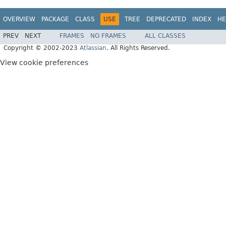
OVERVIEW
PACKAGE
CLASS
USE
TREE
DEPRECATED
INDEX
HE
PREV
NEXT
FRAMES
NO FRAMES
ALL CLASSES
Copyright © 2002-2023
Atlassian
. All Rights Reserved.
View cookie preferences