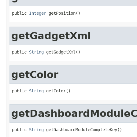
public 
Integer
 getPosition()
getGadgetXml
public 
String
 getGadgetXml()
getColor
public 
String
 getColor()
getDashboardModule
public 
String
 getDashboardModuleCompleteKey()