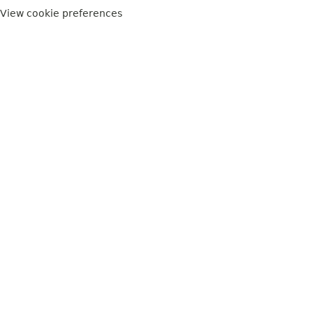
View cookie preferences