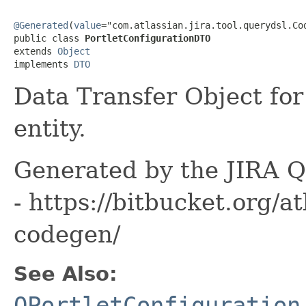
@Generated
(
value
="com.atlassian.jira.tool.querydsl.Cod
public class 
PortletConfigurationDTO
extends 
Object
implements 
DTO
Data Transfer Object for
entity.
Generated by the JIRA Q
- https://bitbucket.org/at
codegen/
See Also:
QPortletConfiguration