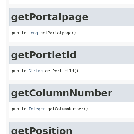
getPortalpage
public 
Long
 getPortalpage()
getPortletId
public 
String
 getPortletId()
getColumnNumber
public 
Integer
 getColumnNumber()
getPosition