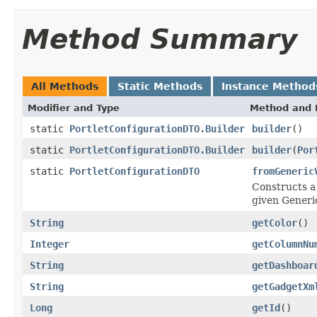
Method Summary
All Methods
Static Methods
Instance Method
Modifier and Type
Method and 
static
PortletConfigurationDTO.Builder
builder
()
static
PortletConfigurationDTO.Builder
builder
(
Por
static
PortletConfigurationDTO
fromGeneric
Constructs a 
given Generi
String
getColor
()
Integer
getColumnNu
String
getDashboar
String
getGadgetXm
Long
getId
()