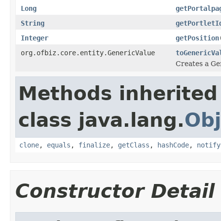
Long
getPortalpa
String
getPortletI
Integer
getPosition
org.ofbiz.core.entity.GenericValue
toGenericVa
Creates a Gen
Methods inherited
class java.lang.
Obj
clone
,
equals
,
finalize
,
getClass
,
hashCode
,
notify
Constructor Detail