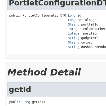
PortletConfigurationD
public PortletConfigurationDTO(
Long
 id,

Long
 portalpage,

String
 portletId,

Integer
 columnNumber,
Integer
 position,

String
 gadgetXml,

String
 color,

String
 dashboardModu
Method Detail
getId
public 
Long
 getId()