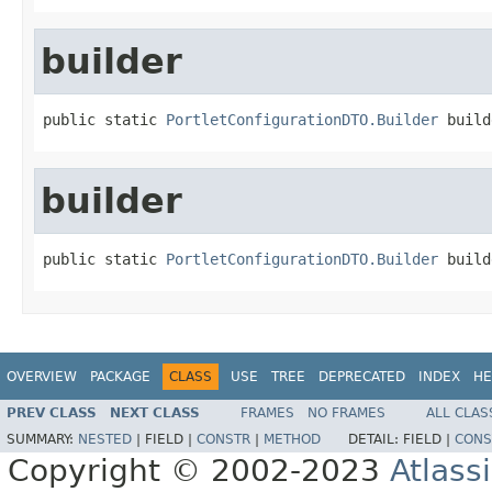
builder
public static 
PortletConfigurationDTO.Builder
 build
builder
public static 
PortletConfigurationDTO.Builder
 build
OVERVIEW
PACKAGE
CLASS
USE
TREE
DEPRECATED
INDEX
HE
PREV CLASS
NEXT CLASS
FRAMES
NO FRAMES
ALL CLAS
SUMMARY:
NESTED
|
FIELD |
CONSTR
|
METHOD
DETAIL:
FIELD |
CONS
Copyright © 2002-2023
Atlass