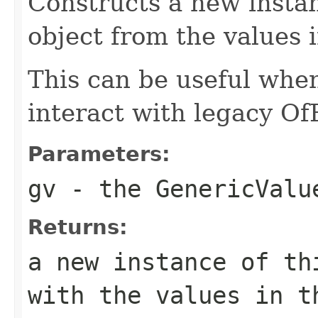
Constructs a new instan
object from the values 
This can be useful whe
interact with legacy Of
Parameters:
gv
- the GenericValu
Returns:
a new instance of th
with the values in t