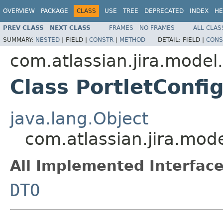
OVERVIEW
PACKAGE
CLASS
USE
TREE
DEPRECATED
INDEX
HE
PREV CLASS
NEXT CLASS
FRAMES
NO FRAMES
ALL CLAS
SUMMARY:
NESTED
|
FIELD |
CONSTR
|
METHOD
DETAIL:
FIELD |
CONS
com.atlassian.jira.model
Class PortletConfi
java.lang.Object
com.atlassian.jira.mod
All Implemented Interface
DTO