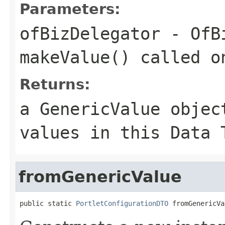
Parameters:
ofBizDelegator
- OfBi
makeValue() called o
Returns:
a GenericValue objec
values in this Data 
fromGenericValue
public static 
PortletConfigurationDTO
 fromGenericVa