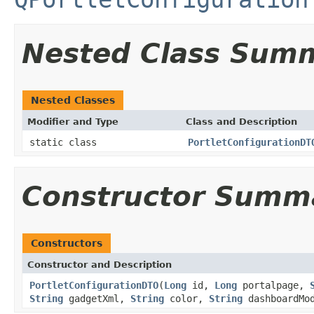
Nested Class Sum
Nested Classes
Modifier and Type
Class and Description
static class
PortletConfigurationDT
Constructor Summ
Constructors
Constructor and Description
PortletConfigurationDTO
(
Long
id,
Long
portalpage,
String
gadgetXml,
String
color,
String
dashboardMod