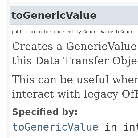
toGenericValue
public org.ofbiz.core.entity.GenericValue toGeneric
Creates a GenericValue 
this Data Transfer Obje
This can be useful whe
interact with legacy Of
Specified by:
toGenericValue
in in