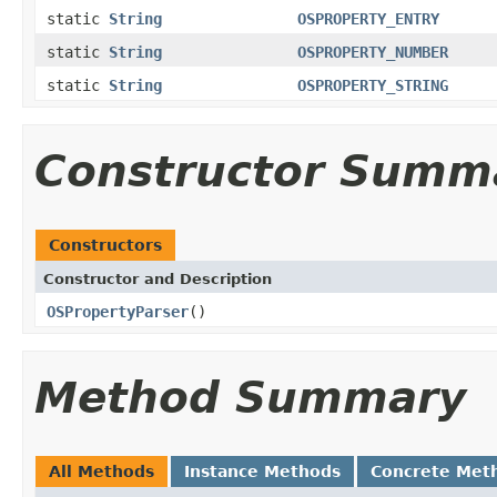
static
String
OSPROPERTY_ENTRY
static
String
OSPROPERTY_NUMBER
static
String
OSPROPERTY_STRING
Constructor Summ
Constructors
Constructor and Description
OSPropertyParser
()
Method Summary
All Methods
Instance Methods
Concrete Met