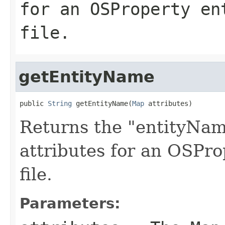
for an OSProperty en
file.
getEntityName
public 
String
 getEntityName(
Map
 attributes)
Returns the "entityNam
attributes for an OSPro
file.
Parameters: