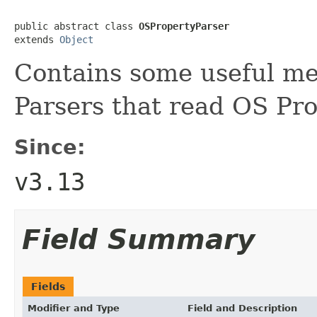
public abstract class 
OSPropertyParser
extends 
Object
Contains some useful me
Parsers that read OS Pro
Since:
v3.13
Field Summary
Fields
Modifier and Type
Field and Description