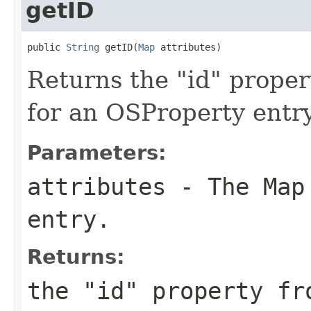
getID
public 
String
 getID(
Map
 attributes)
Returns the "id" proper
for an OSProperty entry 
Parameters:
attributes
- The Map 
entry.
Returns:
the "id" property fr