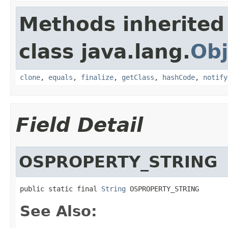
Methods inherited
class java.lang.
Obj
clone
,
equals
,
finalize
,
getClass
,
hashCode
,
notify
Field Detail
OSPROPERTY_STRING
public static final 
String
 OSPROPERTY_STRING
See Also: