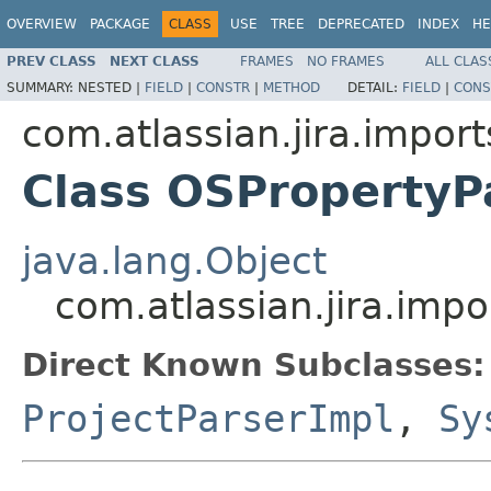
OVERVIEW
PACKAGE
CLASS
USE
TREE
DEPRECATED
INDEX
HE
PREV CLASS
NEXT CLASS
FRAMES
NO FRAMES
ALL CLAS
SUMMARY:
NESTED |
FIELD
|
CONSTR
|
METHOD
DETAIL:
FIELD
|
CONS
com.atlassian.jira.import
Class OSPropertyP
java.lang.Object
com.atlassian.jira.impo
Direct Known Subclasses:
ProjectParserImpl
,
Sy