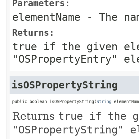
Parameters:
elementName
- The nam
Returns:
true
if the given el
"OSPropertyEntry" el
isOSPropertyString
public boolean isOSPropertyString(
String
 elementNam
Returns
true
if the g
"OSPropertyString" e