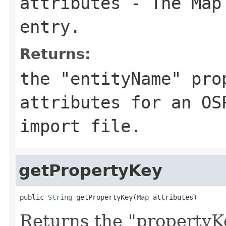
attributes
- The Map 
entry.
Returns:
the "entityName" pro
attributes for an OS
import file.
getPropertyKey
public 
String
 getPropertyKey(
Map
 attributes)
Returns the "propertyK