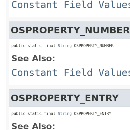
Constant Field Value
OSPROPERTY_NUMBER
public static final 
String
 OSPROPERTY_NUMBER
See Also:
Constant Field Value
OSPROPERTY_ENTRY
public static final 
String
 OSPROPERTY_ENTRY
See Also: