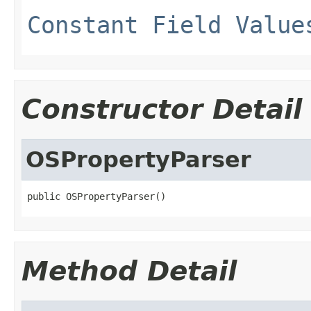
Constant Field Value
Constructor Detail
OSPropertyParser
public OSPropertyParser()
Method Detail