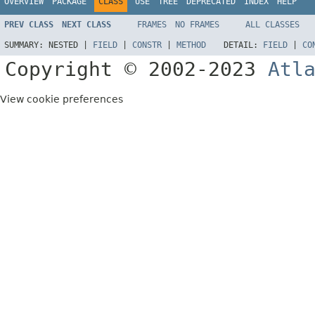
OVERVIEW
PACKAGE
CLASS
USE
TREE
DEPRECATED
INDEX
HELP
PREV CLASS
NEXT CLASS
FRAMES
NO FRAMES
ALL CLASSES
SUMMARY:
NESTED |
FIELD
|
CONSTR
|
METHOD
DETAIL:
FIELD
|
CO
Copyright © 2002-2023
Atl
View cookie preferences