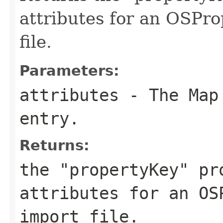
attributes for an OSPro
file.
Parameters:
attributes
- The Map 
entry.
Returns:
the "propertyKey" pr
attributes for an OS
import file.