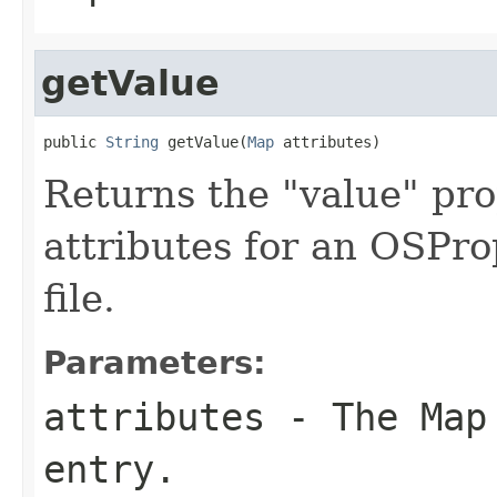
getValue
public 
String
 getValue(
Map
 attributes)
Returns the "value" pr
attributes for an OSPro
file.
Parameters:
attributes
- The Map 
entry.