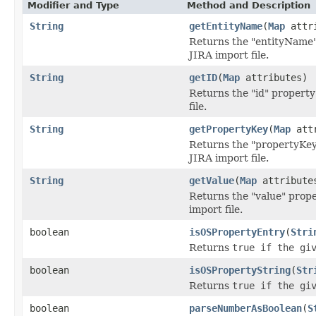
Modifier and Type
Method and Description
String
getEntityName
(
Map
attri
Returns the "entityName" 
JIRA import file.
String
getID
(
Map
attributes)
Returns the "id" property
file.
String
getPropertyKey
(
Map
attr
Returns the "propertyKey"
JIRA import file.
String
getValue
(
Map
attribute
Returns the "value" prope
import file.
boolean
isOSPropertyEntry
(
Stri
Returns
true
if the giv
boolean
isOSPropertyString
(
Str
Returns
true
if the giv
boolean
parseNumberAsBoolean
(
S