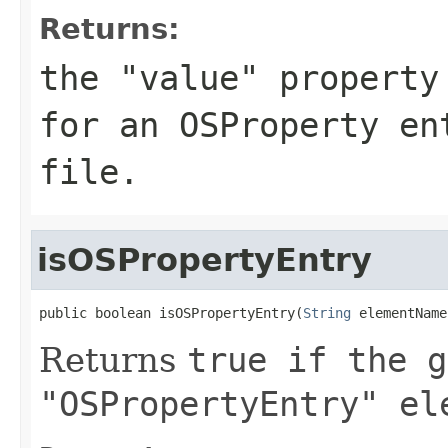
Returns:
the "value" property
for an OSProperty en
file.
isOSPropertyEntry
public boolean isOSPropertyEntry(
String
 elementName
Returns
true
if the g
"OSPropertyEntry" el