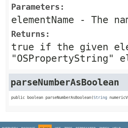
Parameters:
elementName
- The nam
Returns:
true
if the given el
"OSPropertyString" e
parseNumberAsBoolean
public boolean parseNumberAsBoolean(
String
 numericV